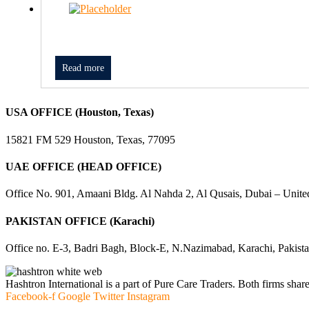
Read more
USA OFFICE (Houston, Texas)
15821 FM 529 Houston, Texas, 77095
UAE OFFICE (HEAD OFFICE)
Office No. 901, Amaani Bldg. Al Nahda 2, Al Qusais, Dubai – Unite
PAKISTAN OFFICE (Karachi)
Office no. E-3, Badri Bagh, Block-E, N.Nazimabad, Karachi, Pakist
Hashtron International is a part of Pure Care Traders. Both firms share
Facebook-f
Google
Twitter
Instagram