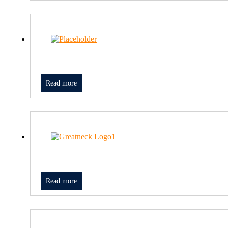
Read more
Read more