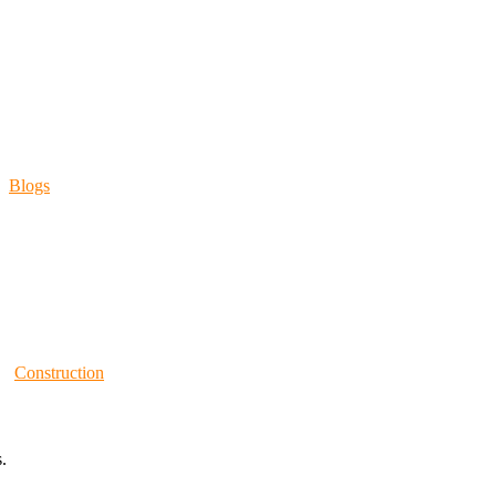
Blogs
Construction
.