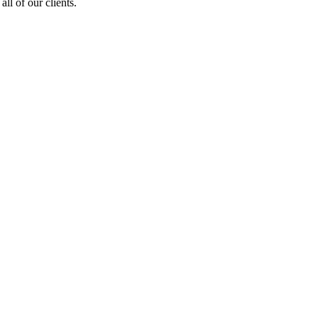
ll of our clients.