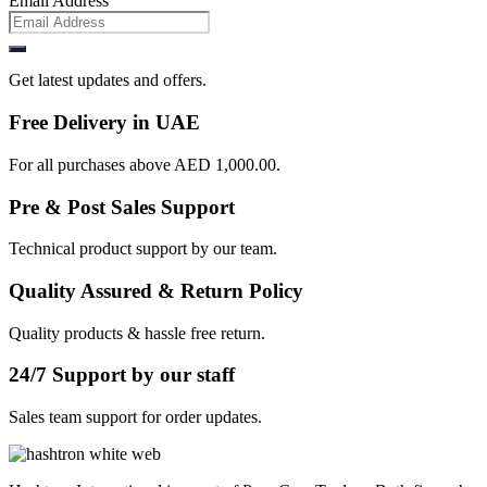
Email Address
Get latest updates and offers.
Free Delivery in UAE
For all purchases above AED 1,000.00.
Pre & Post Sales Support
Technical product support by our team.
Quality Assured & Return Policy
Quality products & hassle free return.
24/7 Support by our staff
Sales team support for order updates.