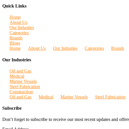
Quick Links
Home
About Us
Our Industies
Categories
Brands
Blogs
Home
About Us
Our Industies
Categories
Brands
Our Industries
Oil and Gas
Medical
Marine Vessels
Steel Fabrication
Construction
Oil and Gas
Medical
Marine Vessels
Steel Fabrication
Subscribe
Don’t forget to subscribe to receive our most recent updates and offers