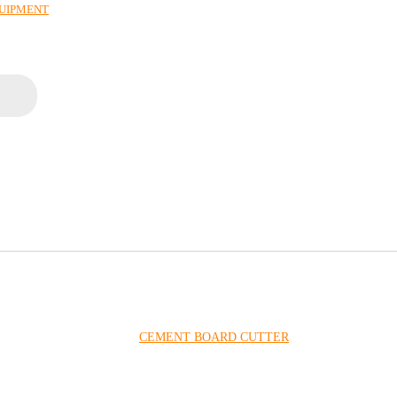
QUIPMENT
CEMENT BOARD CUTTER