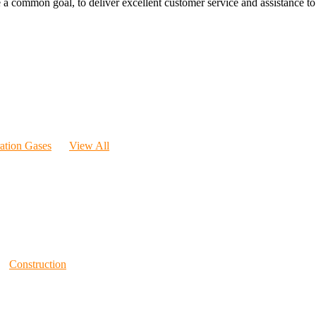
 a common goal, to deliver excellent customer service and assistance to a
ration Gases
View All
Construction