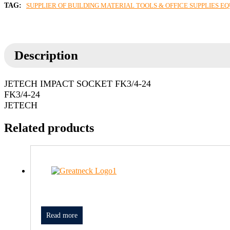
TAG:
SUPPLIER OF BUILDING MATERIAL TOOLS & OFFICE SUPPLIES E
Description
JETECH IMPACT SOCKET FK3/4-24
FK3/4-24
JETECH
Related products
Read more