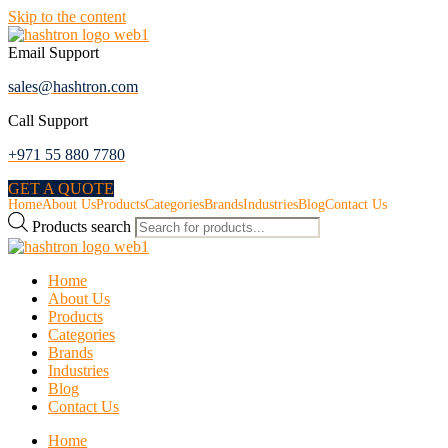
Skip to the content
Email Support
sales@hashtron.com
Call Support
+971 55 880 7780
GET A QUOTE
Home
About Us
Products
Categories
Brands
Industries
Blog
Contact Us
Products search
Home
About Us
Products
Categories
Brands
Industries
Blog
Contact Us
Home