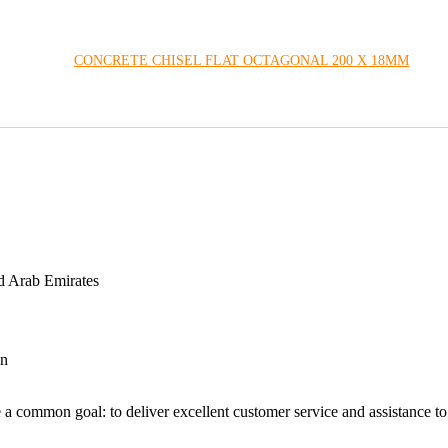
CONCRETE CHISEL FLAT OCTAGONAL 200 X 18MM
d Arab Emirates
an
 a common goal: to deliver excellent customer service and assistance to a