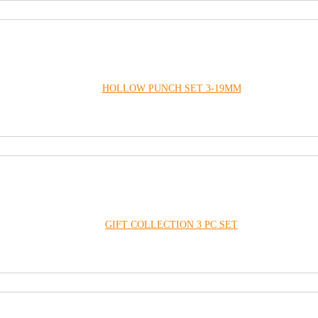
HOLLOW PUNCH SET 3-19MM
GIFT COLLECTION 3 PC SET