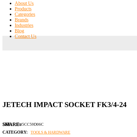
About Us
Products
Categories
Brands
Industries
Blog
Contact Us
JETECH IMPACT SOCKET FK3/4-24
SKU:
1345CC59D06C
CATEGORY:
TOOLS & HARDWARE