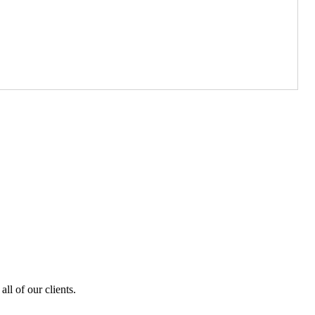
ll of our clients.