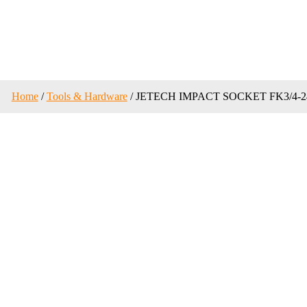
Home
/
Tools & Hardware
/ JETECH IMPACT SOCKET FK3/4-2