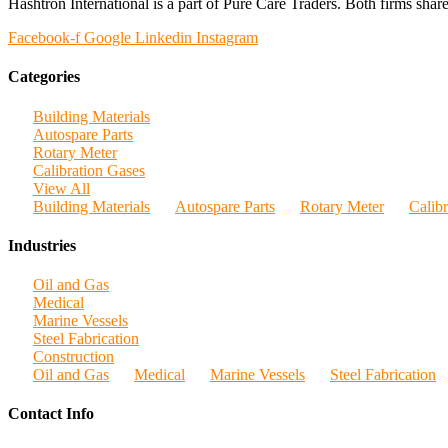
Hashtron International is a part of Pure Care Traders. Both firms share
Facebook-f
Google
Linkedin
Instagram
Categories
Building Materials
Autospare Parts
Rotary Meter
Calibration Gases
View All
Building Materials
Autospare Parts
Rotary Meter
Calib
Industries
Oil and Gas
Medical
Marine Vessels
Steel Fabrication
Construction
Oil and Gas
Medical
Marine Vessels
Steel Fabrication
Contact Info