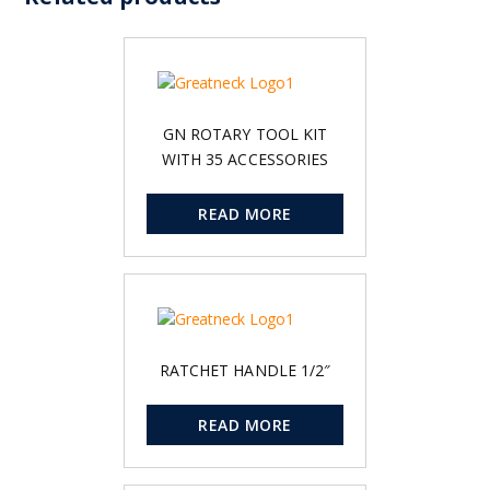
GN ROTARY TOOL KIT
WITH 35 ACCESSORIES
READ MORE
RATCHET HANDLE 1/2″
READ MORE