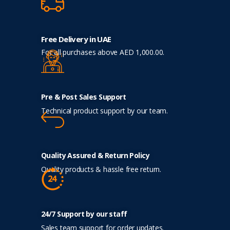
Free Delivery in UAE
For all purchases above AED 1,000.00.
Pre & Post Sales Support
Technical product support by our team.
Quality Assured & Return Policy
Quality products & hassle free return.
24/7 Support by our staff
Sales team support for order updates.