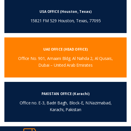
USA OFFICE (Houston, Texas)
15821 FM 529 Houston, Texas, 77095
UAE OFFICE (HEAD OFFICE)
Office No. 901, Amaani Bldg. Al Nahda 2, Al Qusais,
Dubai – United Arab Emirates
PAKISTAN OFFICE (Karachi)
Office no. E-3, Badri Bagh, Block-E, N.Nazimabad,
Karachi, Pakistan