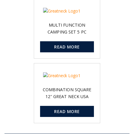
MULTI FUNCTION
CAMPING SET 5 PC
READ MORE
COMBINATION SQUARE
12″ GREAT NECK USA
READ MORE