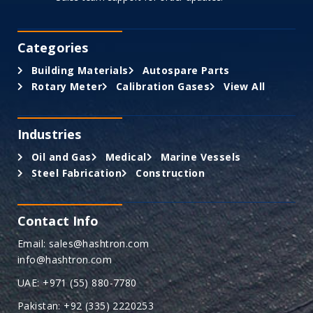
Categories
Building Materials
Autospare Parts
Rotary Meter
Calibration Gases
View All
Industries
Oil and Gas
Medical
Marine Vessels
Steel Fabrication
Construction
Contact Info
Email: sales@hashtron.com
info@hashtron.com
UAE: +971 (55) 880-7780
Pakistan: +92 (335) 2220253