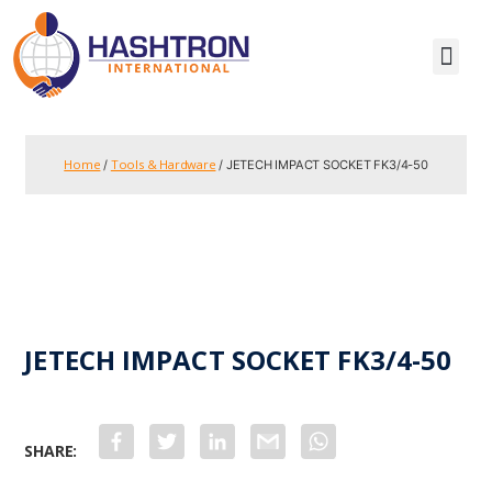
Home
Tools & Hardware
/
/ JETECH IMPACT SOCKET FK3/4-50
JETECH IMPACT SOCKET FK3/4-50
F
T
L
G
W
a
w
i
m
h
c
i
n
a
a
e
t
k
i
t