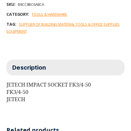
b
t
e
l
s
SKU:
B8CC8BC6A8CA
o
e
d
A
o
r
I
p
CATEGORY:
TOOLS & HARDWARE
k
n
p
TAG:
SUPPLIER OF BUILDING MATERIAL TOOLS & OFFICE SUPPLIES
EQUIPMENT
Description
JETECH IMPACT SOCKET FK3/4-50
FK3/4-50
JETECH
Related products