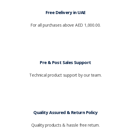
Free Delivery in UAE
For all purchases above AED 1,000.00.
Pre & Post Sales Support
Technical product support by our team.
Quality Assured & Return Policy
Quality products & hassle free return.