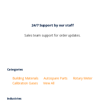
24/7 Support by our staff
Sales team support for order updates.
Categories
Building Materials
Autospare Parts
Rotary Meter
Calibration Gases
View All
Industries