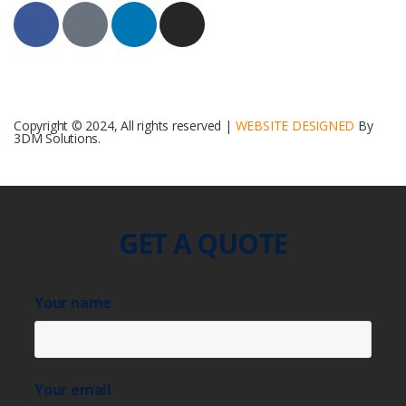
Copyright © 2024, All rights reserved |
WEBSITE DESIGNED
By
3DM Solutions.
GET A QUOTE
Your name
Your email