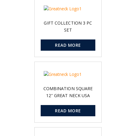
GIFT COLLECTION 3 PC
SET
READ MORE
COMBINATION SQUARE
12″ GREAT NECK USA
READ MORE