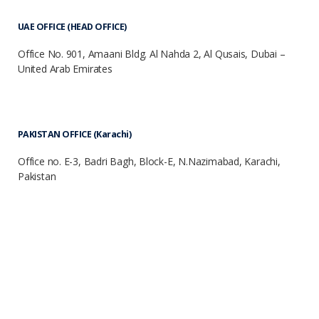
UAE OFFICE (HEAD OFFICE)
Office No. 901, Amaani Bldg. Al Nahda 2, Al Qusais, Dubai –
United Arab Emirates
PAKISTAN OFFICE (Karachi)
Office no. E-3, Badri Bagh, Block-E, N.Nazimabad, Karachi,
Pakistan