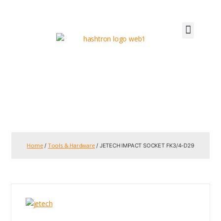
Home
Tools & Hardware
/
/ JETECH IMPACT SOCKET FK3/4-D29