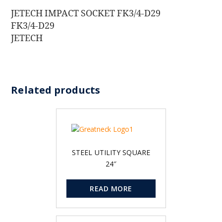
JETECH IMPACT SOCKET FK3/4-D29
FK3/4-D29
JETECH
Related products
STEEL UTILITY SQUARE
24″
READ MORE