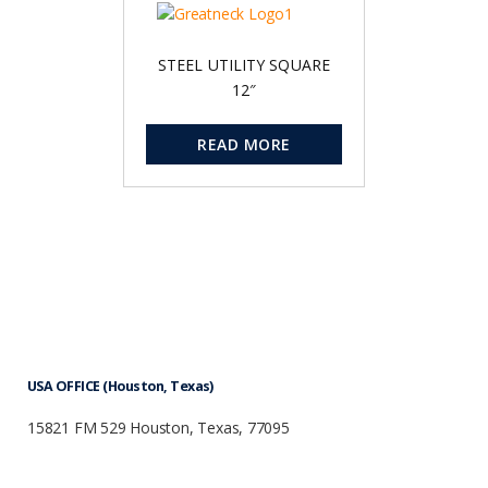
STEEL UTILITY SQUARE
12″
READ MORE
USA OFFICE (Houston, Texas)
15821 FM 529 Houston, Texas, 77095