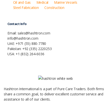
Oil and Gas
Medical
Marine Vessels
Steel Fabrication
Construction
Contact Info
Email: sales@hashtron.com
info@hashtron.com
UAE: +971 (55) 880-7780
Pakistan: +92 (335) 2220253
USA: +1 (832) 264-6036
Hashtron International is a part of Pure Care Traders. Both firms
share a common goal, to deliver excellent customer service and
assistance to all of our clients.