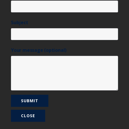
Subject
Your message (optional)
CLOSE