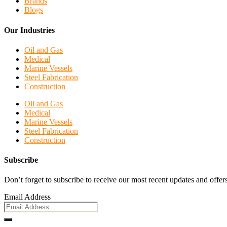
Brands
Blogs
Our Industries
Oil and Gas
Medical
Marine Vessels
Steel Fabrication
Construction
Oil and Gas
Medical
Marine Vessels
Steel Fabrication
Construction
Subscribe
Don’t forget to subscribe to receive our most recent updates and offers
Email Address