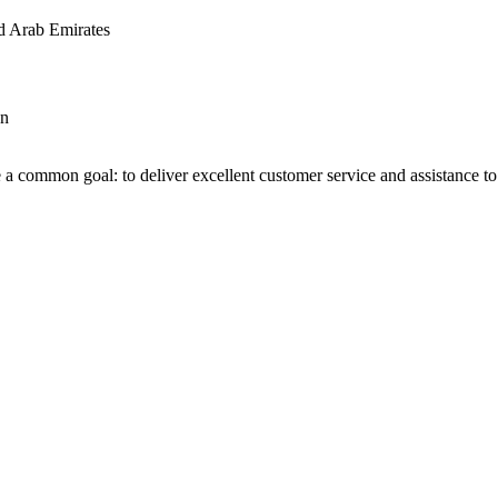
d Arab Emirates
an
 a common goal: to deliver excellent customer service and assistance to a