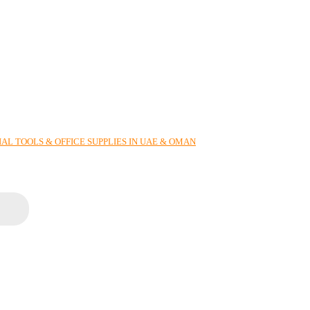
AL TOOLS & OFFICE SUPPLIES IN UAE & OMAN