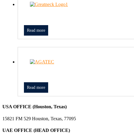
Read more
Read more
USA OFFICE (Houston, Texas)
15821 FM 529 Houston, Texas, 77095
UAE OFFICE (HEAD OFFICE)