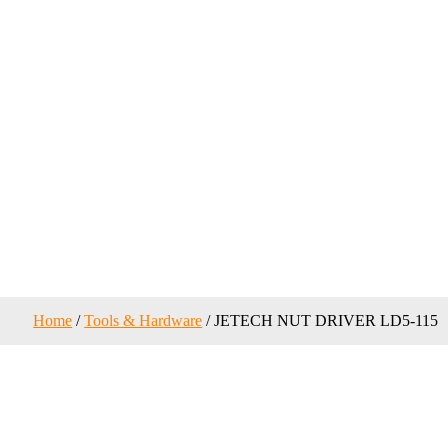
Home
/
Tools & Hardware
/ JETECH NUT DRIVER LD5-115