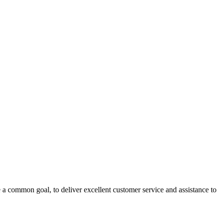
 a common goal, to deliver excellent customer service and assistance to a