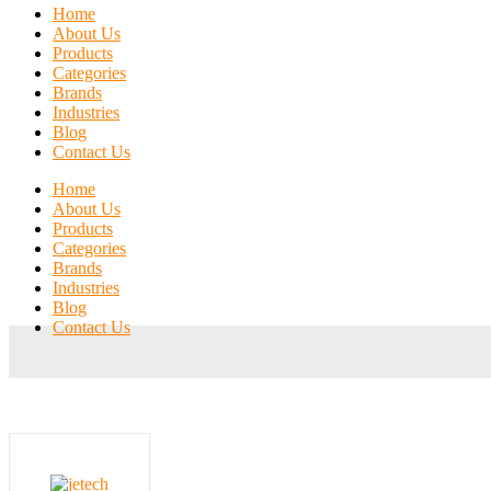
Home
About Us
Products
Categories
Brands
Industries
Blog
Contact Us
Home
About Us
Products
Categories
Brands
Industries
Blog
Contact Us