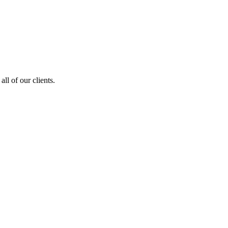
ll of our clients.