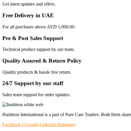
Get latest updates and offers.
Free Delivery in UAE
For all purchases above AED 1,000.00.
Pre & Post Sales Support
Technical product support by our team.
Quality Assured & Return Policy
Quality products & hassle free return.
24/7 Support by our staff
Sales team support for order updates.
Hashtron International is a part of Pure Care Traders. Both firms share
Facebook-f
Google
Linkedin
Instagram