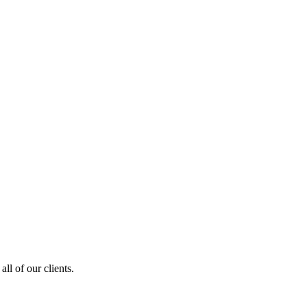
ll of our clients.