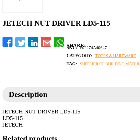
JETECH NUT DRIVER LD5-115
Facebook
Twitter
LinkedIn
Gmail
WhatsApp
SKU:
F02274A40647
CATEGORY:
TOOLS & HARDWARE
TAG:
SUPPLIER OF BUILDING MATERI
Description
JETECH NUT DRIVER LD5-115
LD5-115
JETECH
Related products