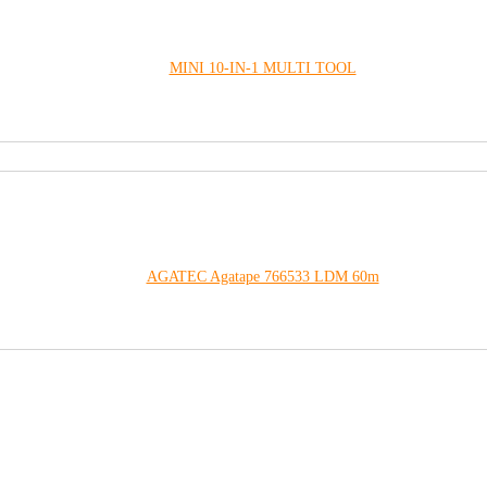
MINI 10-IN-1 MULTI TOOL
AGATEC Agatape 766533 LDM 60m