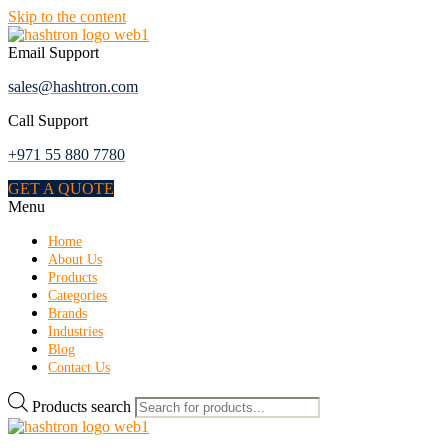
Skip to the content
Email Support
sales@hashtron.com
Call Support
+971 55 880 7780
GET A QUOTE
Menu
Home
About Us
Products
Categories
Brands
Industries
Blog
Contact Us
Products search