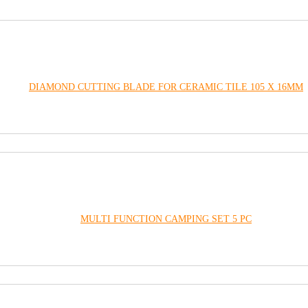
DIAMOND CUTTING BLADE FOR CERAMIC TILE 105 X 16MM
MULTI FUNCTION CAMPING SET 5 PC