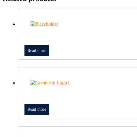
Read more
Read more