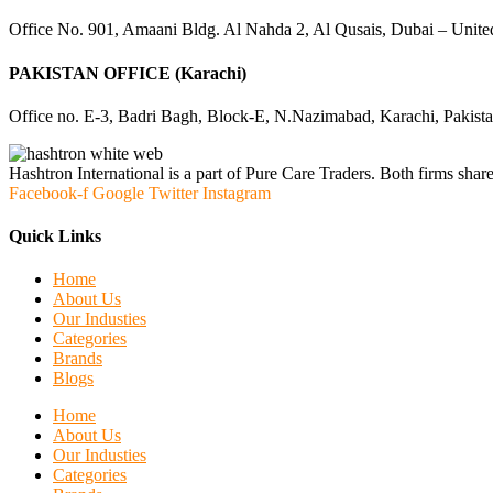
Office No. 901, Amaani Bldg. Al Nahda 2, Al Qusais, Dubai – Unite
PAKISTAN OFFICE (Karachi)
Office no. E-3, Badri Bagh, Block-E, N.Nazimabad, Karachi, Pakist
Hashtron International is a part of Pure Care Traders. Both firms share
Facebook-f
Google
Twitter
Instagram
Quick Links
Home
About Us
Our Industies
Categories
Brands
Blogs
Home
About Us
Our Industies
Categories