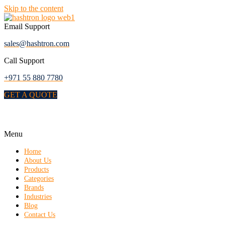
Skip to the content
Email Support
sales@hashtron.com
Call Support
+971 55 880 7780
GET A QUOTE
Menu
Home
About Us
Products
Categories
Brands
Industries
Blog
Contact Us