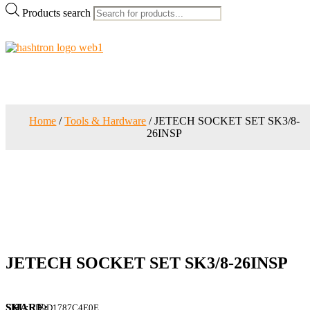
Products search
Home
/
Tools & Hardware
/ JETECH SOCKET SET SK3/8-
26INSP
JETECH SOCKET SET SK3/8-26INSP
SKU:
D9D1787C4E0E