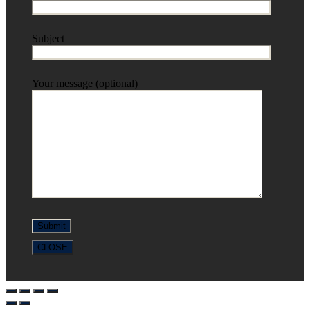
Subject
Your message (optional)
CLOSE