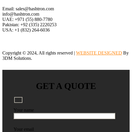
Email: sales@hashtron.com
info@hashtron.com
UAE: +971 (55) 880-7780
Pakistan: +92 (335) 2220253
USA: +1 (832) 264-6036
Copyright © 2024, All rights reserved |
WEBSITE DESIGNED
By
3DM Solutions.
GET A QUOTE
Your name
Your email