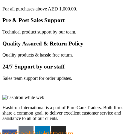
For all purchases above AED 1,000.00.
Pre & Post Sales Support
Technical product support by our team.
Quality Assured & Return Policy
Quality products & hassle free return.
24/7 Support by our staff
Sales team support for order updates.
Hashtron International is a part of Pure Care Traders. Both firms
share a common goal, to deliver excellent customer service and
assistance to all of our clients.
acebook-
Google
Linkedin
Instagram