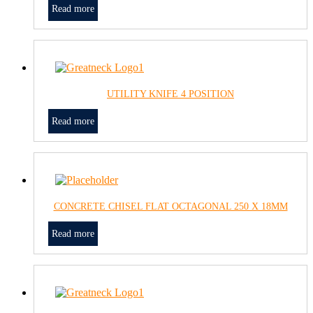
Read more
UTILITY KNIFE 4 POSITION
Read more
CONCRETE CHISEL FLAT OCTAGONAL 250 X 18MM
Read more