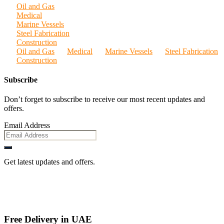
Oil and Gas
Medical
Marine Vessels
Steel Fabrication
Construction
Oil and Gas
Medical
Marine Vessels
Steel Fabrication
Construction
Subscribe
Don’t forget to subscribe to receive our most recent updates and
offers.
Email Address
Get latest updates and offers.
Free Delivery in UAE