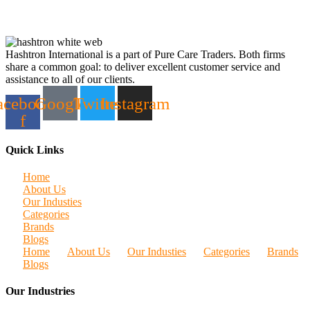
Hashtron International is a part of Pure Care Traders. Both firms
share a common goal: to deliver excellent customer service and
assistance to all of our clients.
acebook-
Google
Twitter
Instagram
f
Quick Links
Home
About Us
Our Industies
Categories
Brands
Blogs
Home
About Us
Our Industies
Categories
Brands
Blogs
Our Industries