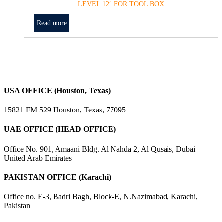
LEVEL 12″ FOR TOOL BOX
Read more
USA OFFICE (Houston, Texas)
15821 FM 529 Houston, Texas, 77095
UAE OFFICE (HEAD OFFICE)
Office No. 901, Amaani Bldg. Al Nahda 2, Al Qusais, Dubai –
United Arab Emirates
PAKISTAN OFFICE (Karachi)
Office no. E-3, Badri Bagh, Block-E, N.Nazimabad, Karachi,
Pakistan