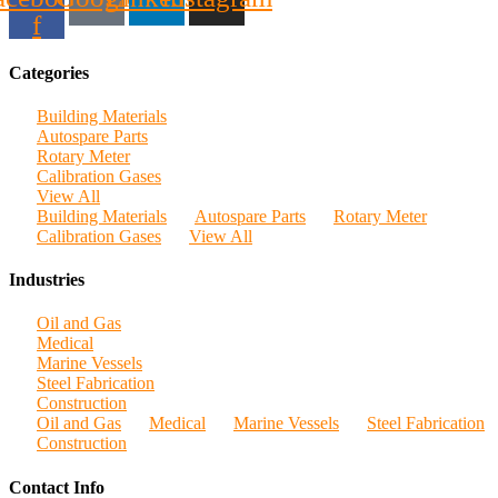
f
Categories
Building Materials
Autospare Parts
Rotary Meter
Calibration Gases
View All
Building Materials
Autospare Parts
Rotary Meter
Calibration Gases
View All
Industries
Oil and Gas
Medical
Marine Vessels
Steel Fabrication
Construction
Oil and Gas
Medical
Marine Vessels
Steel Fabrication
Construction
Contact Info