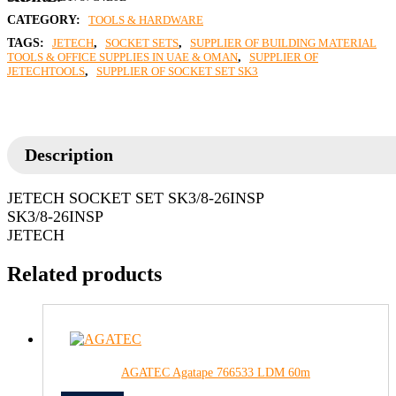
CATEGORY:
TOOLS & HARDWARE
TAGS:
JETECH
,
SOCKET SETS
,
SUPPLIER OF BUILDING MATERIAL
TOOLS & OFFICE SUPPLIES IN UAE & OMAN
,
SUPPLIER OF
JETECHTOOLS
,
SUPPLIER OF SOCKET SET SK3
Description
JETECH SOCKET SET SK3/8-26INSP
SK3/8-26INSP
JETECH
Related products
AGATEC Agatape 766533 LDM 60m