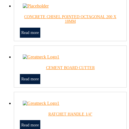
CONCRETE CHISEL POINTED OCTAGONAL 200 X
18MM
Read more
CEMENT BOARD CUTTER
Read more
RATCHET HANDLE 1/4″
Read more