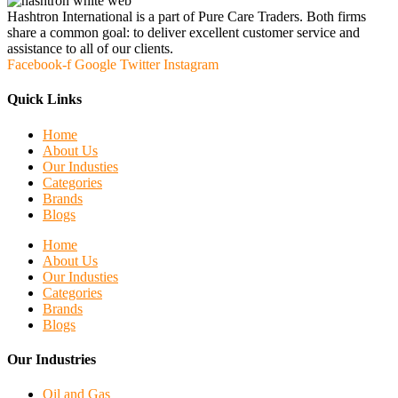
Hashtron International is a part of Pure Care Traders. Both firms
share a common goal: to deliver excellent customer service and
assistance to all of our clients.
Facebook-f
Google
Twitter
Instagram
Quick Links
Home
About Us
Our Industies
Categories
Brands
Blogs
Home
About Us
Our Industies
Categories
Brands
Blogs
Our Industries
Oil and Gas