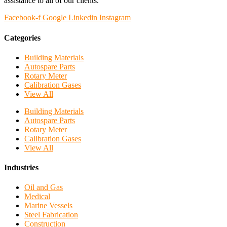
assistance to all of our clients.
Facebook-f
Google
Linkedin
Instagram
Categories
Building Materials
Autospare Parts
Rotary Meter
Calibration Gases
View All
Building Materials
Autospare Parts
Rotary Meter
Calibration Gases
View All
Industries
Oil and Gas
Medical
Marine Vessels
Steel Fabrication
Construction