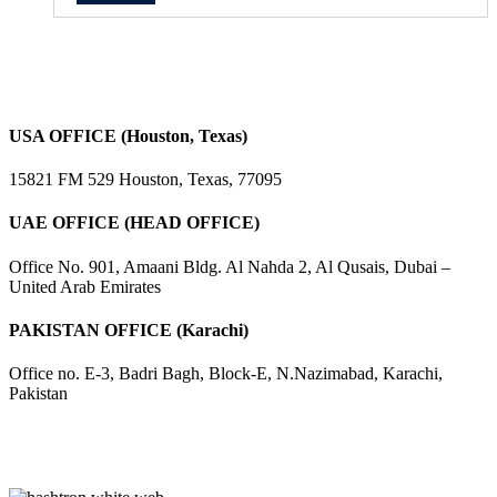
USA OFFICE (Houston, Texas)
15821 FM 529 Houston, Texas, 77095
UAE OFFICE (HEAD OFFICE)
Office No. 901, Amaani Bldg. Al Nahda 2, Al Qusais, Dubai –
United Arab Emirates
PAKISTAN OFFICE (Karachi)
Office no. E-3, Badri Bagh, Block-E, N.Nazimabad, Karachi,
Pakistan