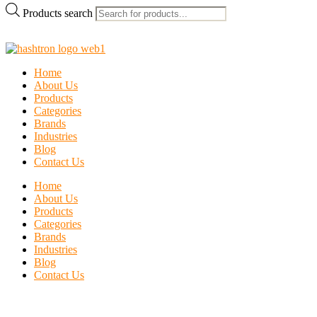
Products search
Home
About Us
Products
Categories
Brands
Industries
Blog
Contact Us
Home
About Us
Products
Categories
Brands
Industries
Blog
Contact Us