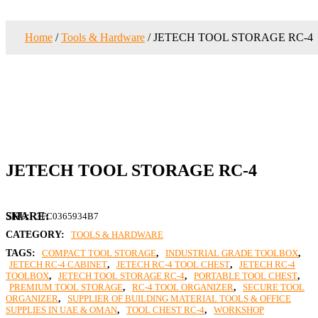
Home
/
Tools & Hardware
/ JETECH TOOL STORAGE RC-4
JETECH TOOL STORAGE RC-4
SKU:
3FC0365934B7
CATEGORY:
TOOLS & HARDWARE
TAGS:
COMPACT TOOL STORAGE
,
INDUSTRIAL GRADE TOOLBOX
,
JETECH RC-4 CABINET
,
JETECH RC-4 TOOL CHEST
,
JETECH RC-4
TOOLBOX
,
JETECH TOOL STORAGE RC-4
,
PORTABLE TOOL CHEST
,
PREMIUM TOOL STORAGE
,
RC-4 TOOL ORGANIZER
,
SECURE TOOL
ORGANIZER
,
SUPPLIER OF BUILDING MATERIAL TOOLS & OFFICE
SUPPLIES IN UAE & OMAN
,
TOOL CHEST RC-4
,
WORKSHOP