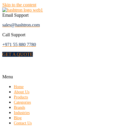
Skip to the content
Email Support
sales@hashtron.com
Call Support
+971 55 880 7780
GET A QUOTE
Menu
Home
About Us
Products
Categories
Brands
Industries
Blog
Contact Us