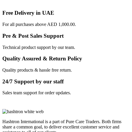
Free Delivery in UAE
For all purchases above AED 1,000.00.
Pre & Post Sales Support
Technical product support by our team.
Quality Assured & Return Policy
Quality products & hassle free return.
24/7 Support by our staff
Sales team support for order updates.
Hashtron International is a part of Pure Care Traders. Both firms
share a common goal, to deliver excellent customer service and