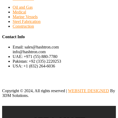
Oil and Gas
Medical
Marine Vessels
Steel Fabrication
Construction
Contact Info
Email: sales@hashtron.com
info@hashtron.com
UAE: +971 (55) 880-7780
Pakistan: +92 (335) 2220253
USA: +1 (832) 264-6036
Copyright © 2024, All rights reserved |
WEBSITE DESIGNED
By
3DM Solutions.