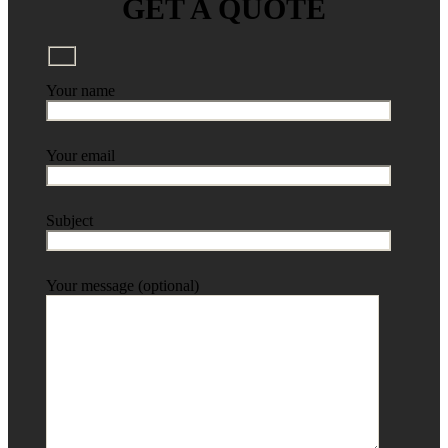
GET A QUOTE
Your name
Your email
Subject
Your message (optional)