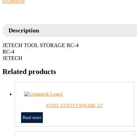
EQUIPMENT
Description
JETECH TOOL STORAGE RC-4
RC-4
JETECH
Related products
STEEL UTILITY SQUARE 12″
Read more