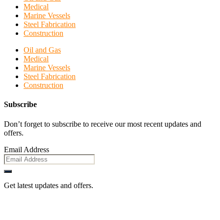
Medical
Marine Vessels
Steel Fabrication
Construction
Oil and Gas
Medical
Marine Vessels
Steel Fabrication
Construction
Subscribe
Don’t forget to subscribe to receive our most recent updates and
offers.
Email Address
Get latest updates and offers.