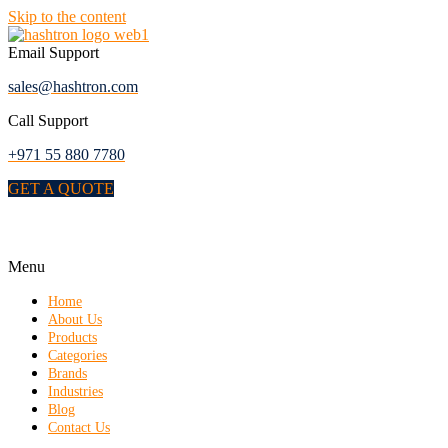
Skip to the content
Email Support
sales@hashtron.com
Call Support
+971 55 880 7780
GET A QUOTE
Menu
Home
About Us
Products
Categories
Brands
Industries
Blog
Contact Us