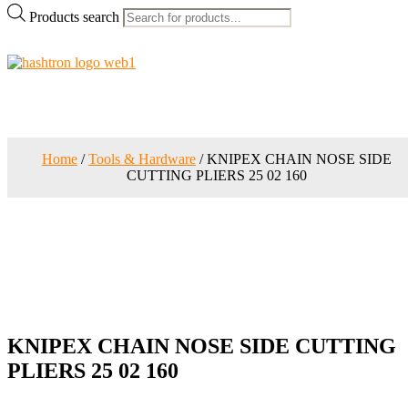
Products search
Home
/
Tools & Hardware
/ KNIPEX CHAIN NOSE SIDE
CUTTING PLIERS 25 02 160
KNIPEX CHAIN NOSE SIDE CUTTING
PLIERS 25 02 160