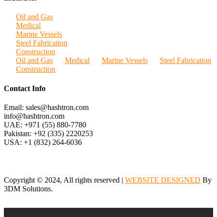
Oil and Gas
Medical
Marine Vessels
Steel Fabrication
Construction
Oil and Gas
Medical
Marine Vessels
Steel Fabrication
Construction
Contact Info
Email: sales@hashtron.com
info@hashtron.com
UAE: +971 (55) 880-7780
Pakistan: +92 (335) 2220253
USA: +1 (832) 264-6036
Copyright © 2024, All rights reserved |
WEBSITE DESIGNED
By
3DM Solutions.