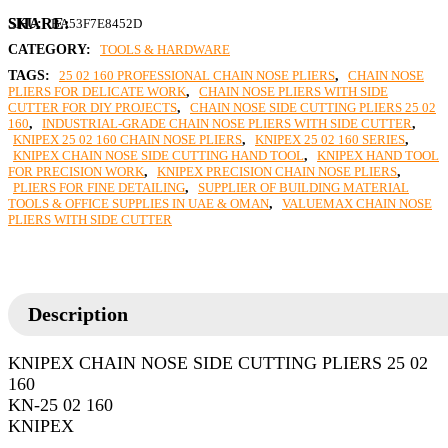
SKU:
BA53F7E8452D
CATEGORY:
TOOLS & HARDWARE
TAGS:
25 02 160 PROFESSIONAL CHAIN NOSE PLIERS
,
CHAIN NOSE
PLIERS FOR DELICATE WORK
,
CHAIN NOSE PLIERS WITH SIDE
CUTTER FOR DIY PROJECTS
,
CHAIN NOSE SIDE CUTTING PLIERS 25 02
160
,
INDUSTRIAL-GRADE CHAIN NOSE PLIERS WITH SIDE CUTTER
,
KNIPEX 25 02 160 CHAIN NOSE PLIERS
,
KNIPEX 25 02 160 SERIES
,
KNIPEX CHAIN NOSE SIDE CUTTING HAND TOOL
,
KNIPEX HAND TOOL
FOR PRECISION WORK
,
KNIPEX PRECISION CHAIN NOSE PLIERS
,
PLIERS FOR FINE DETAILING
,
SUPPLIER OF BUILDING MATERIAL
TOOLS & OFFICE SUPPLIES IN UAE & OMAN
,
VALUEMAX CHAIN NOSE
PLIERS WITH SIDE CUTTER
Description
KNIPEX CHAIN NOSE SIDE CUTTING PLIERS 25 02
160
KN-25 02 160
KNIPEX