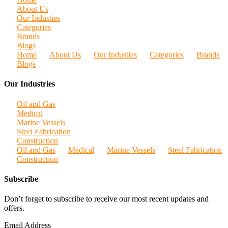
About Us
Our Industies
Categories
Brands
Blogs
Home
About Us
Our Industies
Categories
Brands
Blogs
Our Industries
Oil and Gas
Medical
Marine Vessels
Steel Fabrication
Construction
Oil and Gas
Medical
Marine Vessels
Steel Fabrication
Construction
Subscribe
Don’t forget to subscribe to receive our most recent updates and
offers.
Email Address