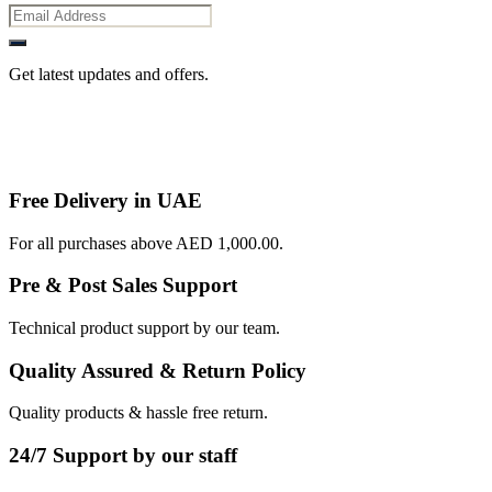
Get latest updates and offers.
Free Delivery in UAE
For all purchases above AED 1,000.00.
Pre & Post Sales Support
Technical product support by our team.
Quality Assured & Return Policy
Quality products & hassle free return.
24/7 Support by our staff