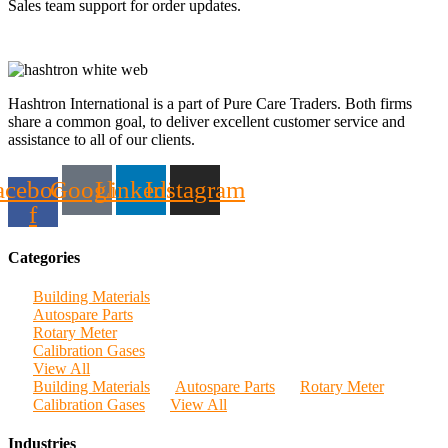
Sales team support for order updates.
Hashtron International is a part of Pure Care Traders. Both firms
share a common goal, to deliver excellent customer service and
assistance to all of our clients.
acebook-
Google
Linkedin
Instagram
f
Categories
Building Materials
Autospare Parts
Rotary Meter
Calibration Gases
View All
Building Materials
Autospare Parts
Rotary Meter
Calibration Gases
View All
Industries