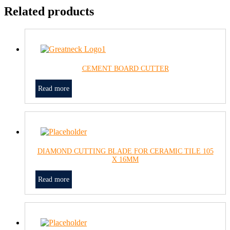
Related products
CEMENT BOARD CUTTER
Read more
DIAMOND CUTTING BLADE FOR CERAMIC TILE 105
X 16MM
Read more