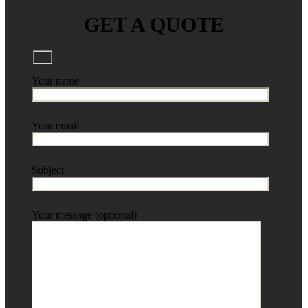
GET A QUOTE
Your name
Your email
Subject
Your message (optional)