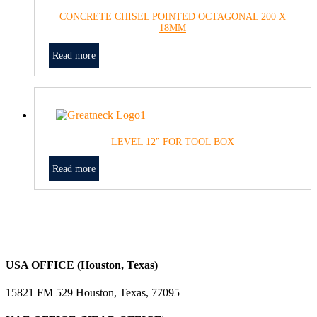
CONCRETE CHISEL POINTED OCTAGONAL 200 X
18MM
Read more
LEVEL 12″ FOR TOOL BOX
Read more
USA OFFICE (Houston, Texas)
15821 FM 529 Houston, Texas, 77095