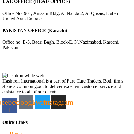
UAE OFFICE (HEAD OFFICE)
Office No. 901, Amaani Bldg. Al Nahda 2, Al Qusais, Dubai –
United Arab Emirates
PAKISTAN OFFICE (Karachi)
Office no. E-3, Badri Bagh, Block-E, N.Nazimabad, Karachi,
Pakistan
Hashtron International is a part of Pure Care Traders. Both firms
share a common goal: to deliver excellent customer service and
assistance to all of our clients.
acebook-
Google
Twitter
Instagram
f
Quick Links
Home