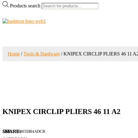
Products search
Home
/
Tools & Hardware
/ KNIPEX CIRCLIP PLIERS 46 11 A
KNIPEX CIRCLIP PLIERS 46 11 A2
SKU:
96865DB4ADCB