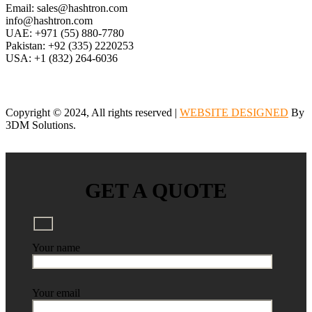
Email: sales@hashtron.com
info@hashtron.com
UAE: +971 (55) 880-7780
Pakistan: +92 (335) 2220253
USA: +1 (832) 264-6036
Copyright © 2024, All rights reserved |
WEBSITE DESIGNED
By
3DM Solutions.
GET A QUOTE
Your name
Your email