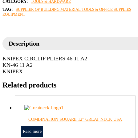
CATEGORY:
TOOLS & HARDWARE
TAG:
SUPPLIER OF BUILDING MATERIAL TOOLS & OFFICE SUPPLIES
EQUIPMENT
Description
KNIPEX CIRCLIP PLIERS 46 11 A2
KN-46 11 A2
KNIPEX
Related products
COMBINATION SQUARE 12″ GREAT NECK USA
Read more