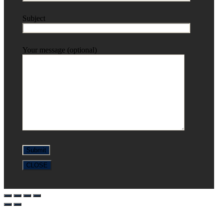
Subject
Your message (optional)
CLOSE