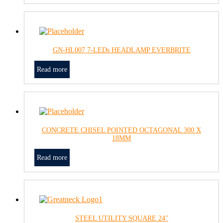
GN-HL007 7-LEDs HEADLAMP EVERBRITE
Read more
CONCRETE CHISEL POINTED OCTAGONAL 300 X
18MM
Read more
STEEL UTILITY SQUARE 24″