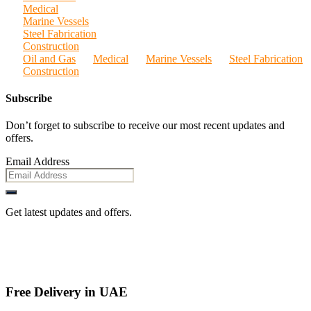
Medical
Marine Vessels
Steel Fabrication
Construction
Oil and Gas
Medical
Marine Vessels
Steel Fabrication
Construction
Subscribe
Don’t forget to subscribe to receive our most recent updates and
offers.
Email Address
Get latest updates and offers.
Free Delivery in UAE