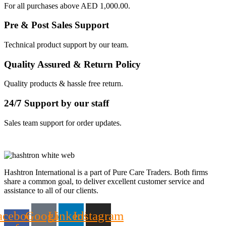
For all purchases above AED 1,000.00.
Pre & Post Sales Support
Technical product support by our team.
Quality Assured & Return Policy
Quality products & hassle free return.
24/7 Support by our staff
Sales team support for order updates.
Hashtron International is a part of Pure Care Traders. Both firms
share a common goal, to deliver excellent customer service and
assistance to all of our clients.
acebook-
Google
Linkedin
Instagram