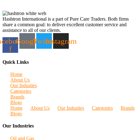
Hashtron International is a part of Pure Care Traders. Both firms
share a common goal: to deliver excellent customer service and
assistance to all of our clients.
acebook-
Google
Twitter
Instagram
f
Quick Links
Home
About Us
Our Industies
Categories
Brands
Blogs
Home
About Us
Our Industies
Categories
Brands
Blogs
Our Industries
Oil and Gas