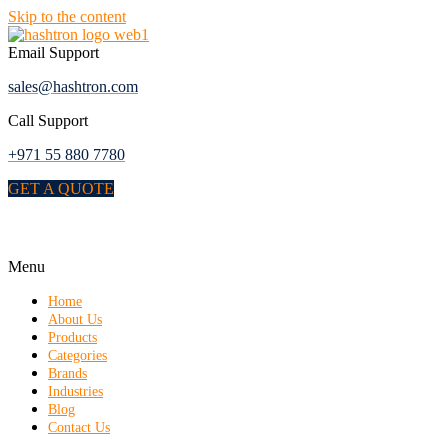
Skip to the content
Email Support
sales@hashtron.com
Call Support
+971 55 880 7780
GET A QUOTE
Menu
Home
About Us
Products
Categories
Brands
Industries
Blog
Contact Us