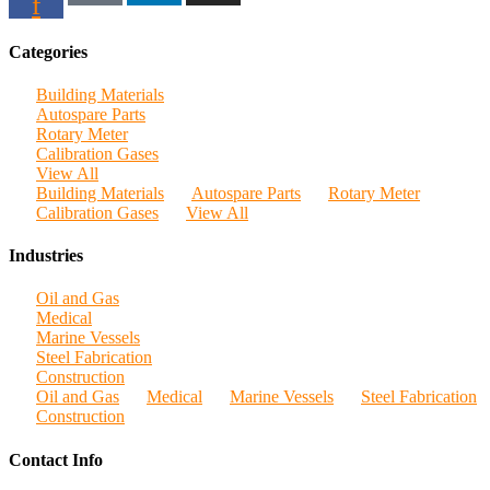
f
Categories
Building Materials
Autospare Parts
Rotary Meter
Calibration Gases
View All
Building Materials
Autospare Parts
Rotary Meter
Calibration Gases
View All
Industries
Oil and Gas
Medical
Marine Vessels
Steel Fabrication
Construction
Oil and Gas
Medical
Marine Vessels
Steel Fabrication
Construction
Contact Info