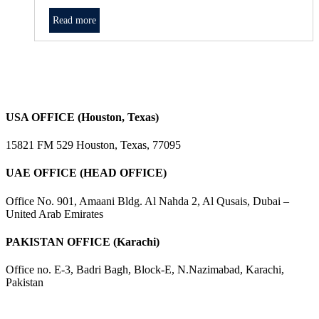
Read more
USA OFFICE (Houston, Texas)
15821 FM 529 Houston, Texas, 77095
UAE OFFICE (HEAD OFFICE)
Office No. 901, Amaani Bldg. Al Nahda 2, Al Qusais, Dubai –
United Arab Emirates
PAKISTAN OFFICE (Karachi)
Office no. E-3, Badri Bagh, Block-E, N.Nazimabad, Karachi,
Pakistan