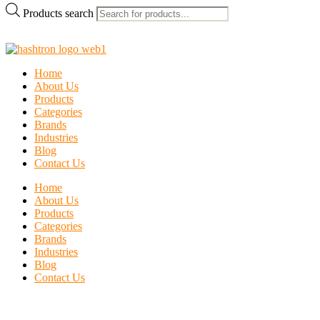
Products search
Home
About Us
Products
Categories
Brands
Industries
Blog
Contact Us
Home
About Us
Products
Categories
Brands
Industries
Blog
Contact Us