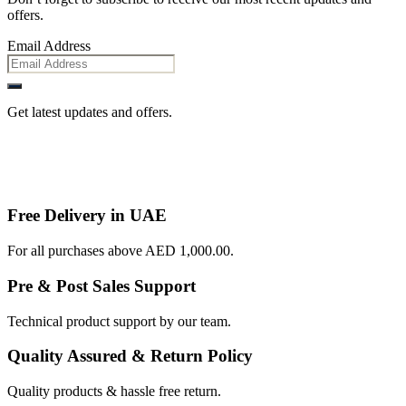
offers.
Email Address
Get latest updates and offers.
Free Delivery in UAE
For all purchases above AED 1,000.00.
Pre & Post Sales Support
Technical product support by our team.
Quality Assured & Return Policy
Quality products & hassle free return.