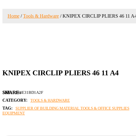
Home
/
Tools & Hardware
/ KNIPEX CIRCLIP PLIERS 46 11 A
KNIPEX CIRCLIP PLIERS 46 11 A4
SKU:
F44E31BD1A2F
CATEGORY:
TOOLS & HARDWARE
TAG:
SUPPLIER OF BUILDING MATERIAL TOOLS & OFFICE SUPPLIES
EQUIPMENT