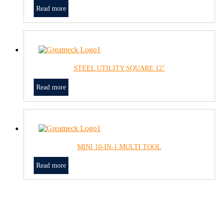
Read more
STEEL UTILITY SQUARE 12″
Read more
MINI 10-IN-1 MULTI TOOL
Read more