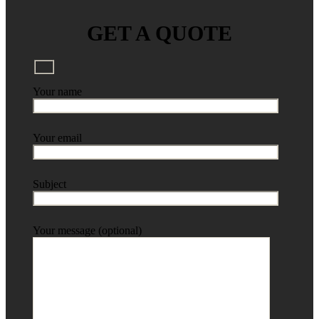
GET A QUOTE
Your name
Your email
Subject
Your message (optional)