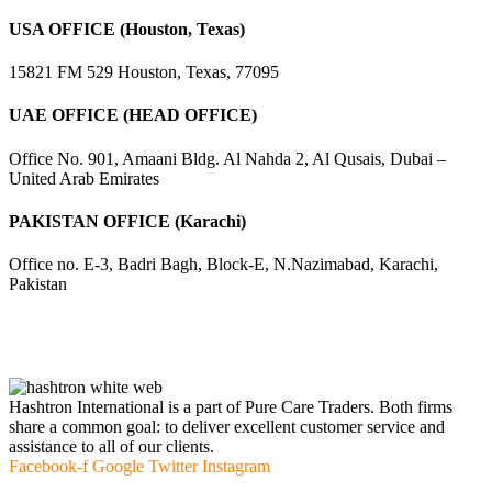
USA OFFICE (Houston, Texas)
15821 FM 529 Houston, Texas, 77095
UAE OFFICE (HEAD OFFICE)
Office No. 901, Amaani Bldg. Al Nahda 2, Al Qusais, Dubai –
United Arab Emirates
PAKISTAN OFFICE (Karachi)
Office no. E-3, Badri Bagh, Block-E, N.Nazimabad, Karachi,
Pakistan
Hashtron International is a part of Pure Care Traders. Both firms
share a common goal: to deliver excellent customer service and
assistance to all of our clients.
Facebook-f
Google
Twitter
Instagram