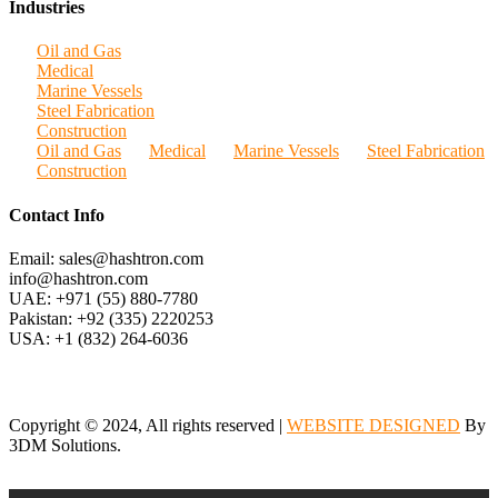
Industries
Oil and Gas
Medical
Marine Vessels
Steel Fabrication
Construction
Oil and Gas
Medical
Marine Vessels
Steel Fabrication
Construction
Contact Info
Email: sales@hashtron.com
info@hashtron.com
UAE: +971 (55) 880-7780
Pakistan: +92 (335) 2220253
USA: +1 (832) 264-6036
Copyright © 2024, All rights reserved |
WEBSITE DESIGNED
By
3DM Solutions.