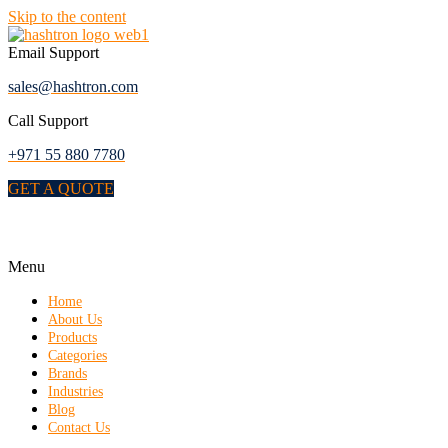
Skip to the content
Email Support
sales@hashtron.com
Call Support
+971 55 880 7780
GET A QUOTE
Menu
Home
About Us
Products
Categories
Brands
Industries
Blog
Contact Us