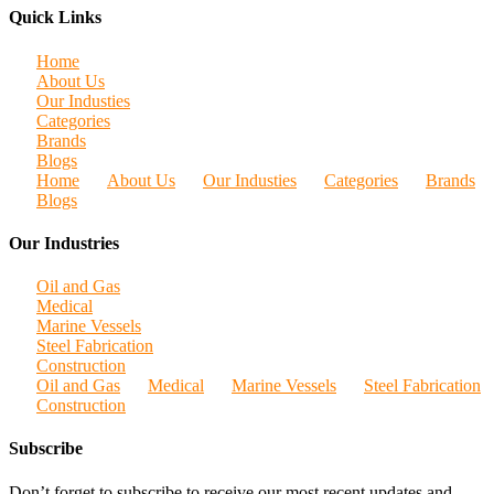
Quick Links
Home
About Us
Our Industies
Categories
Brands
Blogs
Home
About Us
Our Industies
Categories
Brands
Blogs
Our Industries
Oil and Gas
Medical
Marine Vessels
Steel Fabrication
Construction
Oil and Gas
Medical
Marine Vessels
Steel Fabrication
Construction
Subscribe
Don’t forget to subscribe to receive our most recent updates and