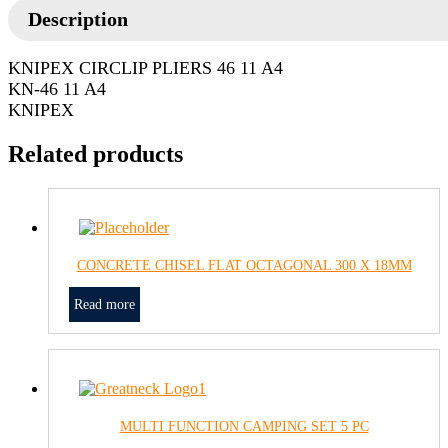
Description
KNIPEX CIRCLIP PLIERS 46 11 A4
KN-46 11 A4
KNIPEX
Related products
CONCRETE CHISEL FLAT OCTAGONAL 300 X 18MM
Read more
MULTI FUNCTION CAMPING SET 5 PC