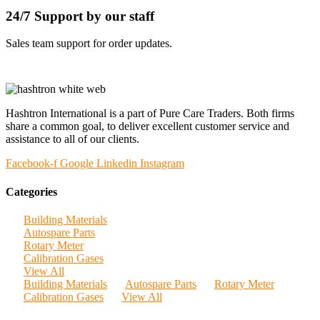
24/7 Support by our staff
Sales team support for order updates.
Hashtron International is a part of Pure Care Traders. Both firms
share a common goal, to deliver excellent customer service and
assistance to all of our clients.
Facebook-f
Google
Linkedin
Instagram
Categories
Building Materials
Autospare Parts
Rotary Meter
Calibration Gases
View All
Building Materials
Autospare Parts
Rotary Meter
Calibration Gases
View All