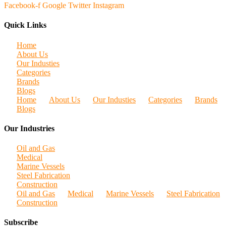
Facebook-f
Google
Twitter
Instagram
Quick Links
Home
About Us
Our Industies
Categories
Brands
Blogs
Home
About Us
Our Industies
Categories
Brands
Blogs
Our Industries
Oil and Gas
Medical
Marine Vessels
Steel Fabrication
Construction
Oil and Gas
Medical
Marine Vessels
Steel Fabrication
Construction
Subscribe