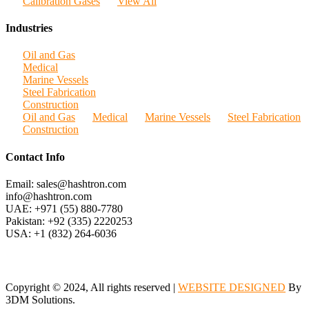
Calibration Gases
View All
Industries
Oil and Gas
Medical
Marine Vessels
Steel Fabrication
Construction
Oil and Gas
Medical
Marine Vessels
Steel Fabrication
Construction
Contact Info
Email: sales@hashtron.com
info@hashtron.com
UAE: +971 (55) 880-7780
Pakistan: +92 (335) 2220253
USA: +1 (832) 264-6036
Copyright © 2024, All rights reserved |
WEBSITE DESIGNED
By
3DM Solutions.