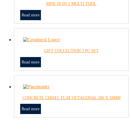
MINI 10-IN-1 MULTI TOOL
Read more
GIFT COLLECTION 3 PC SET
Read more
CONCRETE CHISEL FLAT OCTAGONAL 200 X 18MM
Read more