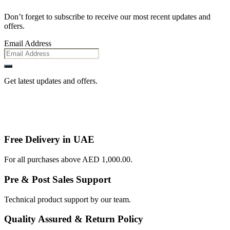
Don’t forget to subscribe to receive our most recent updates and
offers.
Email Address
Get latest updates and offers.
Free Delivery in UAE
For all purchases above AED 1,000.00.
Pre & Post Sales Support
Technical product support by our team.
Quality Assured & Return Policy