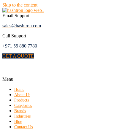
Skip to the content
Email Support
sales@hashtron.com
Call Support
+971 55 880 7780
GET A QUOTE
Menu
Home
About Us
Products
Categories
Brands
Industries
Blog
Contact Us