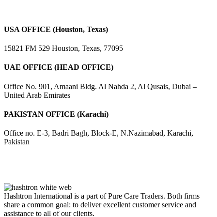
USA OFFICE (Houston, Texas)
15821 FM 529 Houston, Texas, 77095
UAE OFFICE (HEAD OFFICE)
Office No. 901, Amaani Bldg. Al Nahda 2, Al Qusais, Dubai –
United Arab Emirates
PAKISTAN OFFICE (Karachi)
Office no. E-3, Badri Bagh, Block-E, N.Nazimabad, Karachi,
Pakistan
Hashtron International is a part of Pure Care Traders. Both firms
share a common goal: to deliver excellent customer service and
assistance to all of our clients.