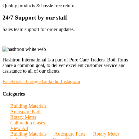
Quality products & hassle free return.
24/7 Support by our staff
Sales team support for order updates.
Hashtron International is a part of Pure Care Traders. Both firms
share a common goal, to deliver excellent customer service and
assistance to all of our clients.
Facebook-f
Google
Linkedin
Instagram
Categories
Building Materials
Autospare Parts
Rotary Meter
Calibration Gases
View All
Building Materials
Autospare Parts
Rotary Meter