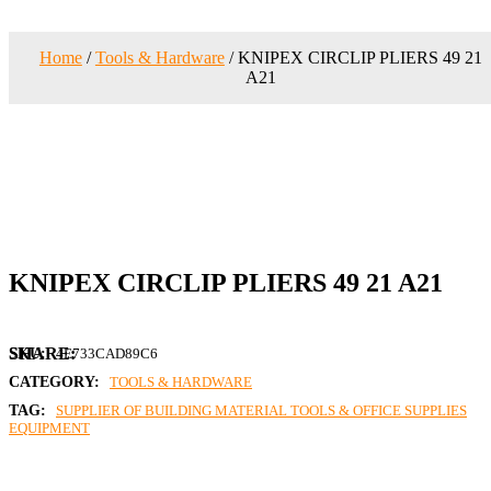
Home
/
Tools & Hardware
/ KNIPEX CIRCLIP PLIERS 49 21
A21
KNIPEX CIRCLIP PLIERS 49 21 A21
SKU:
4E733CAD89C6
CATEGORY:
TOOLS & HARDWARE
TAG:
SUPPLIER OF BUILDING MATERIAL TOOLS & OFFICE SUPPLIES
EQUIPMENT