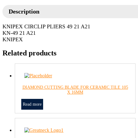
Description
KNIPEX CIRCLIP PLIERS 49 21 A21
KN-49 21 A21
KNIPEX
Related products
DIAMOND CUTTING BLADE FOR CERAMIC TILE 105
X 16MM
Read more