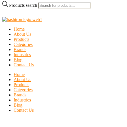
Products search
Home
About Us
Products
Categories
Brands
Industries
Blog
Contact Us
Home
About Us
Products
Categories
Brands
Industries
Blog
Contact Us