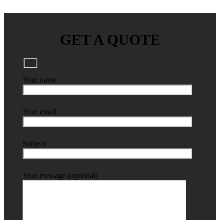
GET A QUOTE
Your name
Your email
Subject
Your message (optional)