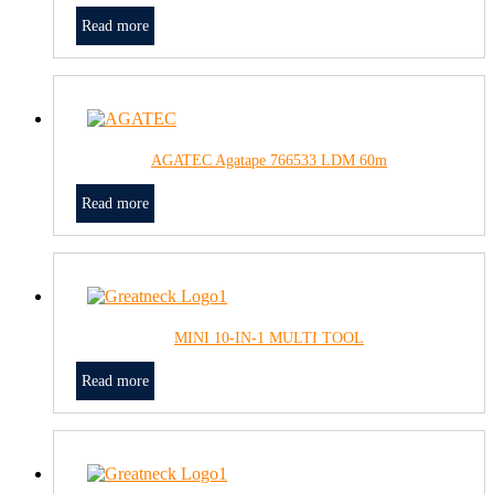
Read more
AGATEC Agatape 766533 LDM 60m
Read more
MINI 10-IN-1 MULTI TOOL
Read more