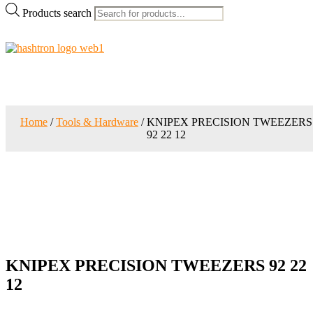
Products search
Home
/
Tools & Hardware
/ KNIPEX PRECISION TWEEZERS
92 22 12
KNIPEX PRECISION TWEEZERS 92 22
12