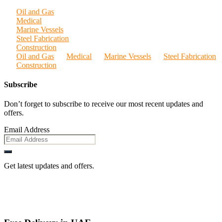
Oil and Gas
Medical
Marine Vessels
Steel Fabrication
Construction
Oil and Gas
Medical
Marine Vessels
Steel Fabrication
Construction
Subscribe
Don’t forget to subscribe to receive our most recent updates and
offers.
Email Address
Get latest updates and offers.