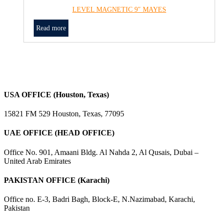
LEVEL MAGNETIC 9″ MAYES
Read more
USA OFFICE (Houston, Texas)
15821 FM 529 Houston, Texas, 77095
UAE OFFICE (HEAD OFFICE)
Office No. 901, Amaani Bldg. Al Nahda 2, Al Qusais, Dubai –
United Arab Emirates
PAKISTAN OFFICE (Karachi)
Office no. E-3, Badri Bagh, Block-E, N.Nazimabad, Karachi,
Pakistan