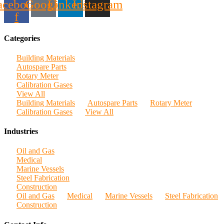
acebook-
Google
Linkedin
Instagram
f
Categories
Building Materials
Autospare Parts
Rotary Meter
Calibration Gases
View All
Building Materials
Autospare Parts
Rotary Meter
Calibration Gases
View All
Industries
Oil and Gas
Medical
Marine Vessels
Steel Fabrication
Construction
Oil and Gas
Medical
Marine Vessels
Steel Fabrication
Construction