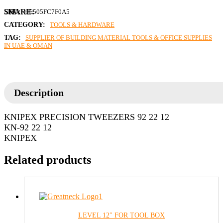
SKU:
6E505FC7F0A5
CATEGORY:
TOOLS & HARDWARE
TAG:
SUPPLIER OF BUILDING MATERIAL TOOLS & OFFICE SUPPLIES
IN UAE & OMAN
Description
KNIPEX PRECISION TWEEZERS 92 22 12
KN-92 22 12
KNIPEX
Related products
LEVEL 12″ FOR TOOL BOX