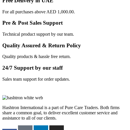
Free Delivery in UAE
For all purchases above AED 1,000.00.
Pre & Post Sales Support
Technical product support by our team.
Quality Assured & Return Policy
Quality products & hassle free return.
24/7 Support by our staff
Sales team support for order updates.
Hashtron International is a part of Pure Care Traders. Both firms
share a common goal, to deliver excellent customer service and
assistance to all of our clients.