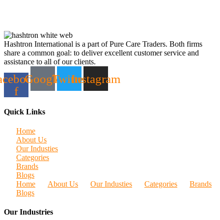
Hashtron International is a part of Pure Care Traders. Both firms
share a common goal: to deliver excellent customer service and
assistance to all of our clients.
acebook-
Google
Twitter
Instagram
f
Quick Links
Home
About Us
Our Industies
Categories
Brands
Blogs
Home
About Us
Our Industies
Categories
Brands
Blogs
Our Industries