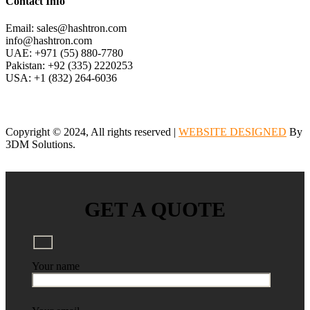
Contact Info
Email: sales@hashtron.com
info@hashtron.com
UAE: +971 (55) 880-7780
Pakistan: +92 (335) 2220253
USA: +1 (832) 264-6036
Copyright © 2024, All rights reserved |
WEBSITE DESIGNED
By
3DM Solutions.
GET A QUOTE
Your name