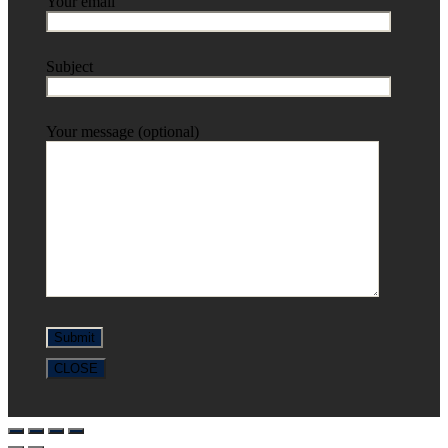
Your email
Subject
Your message (optional)
CLOSE