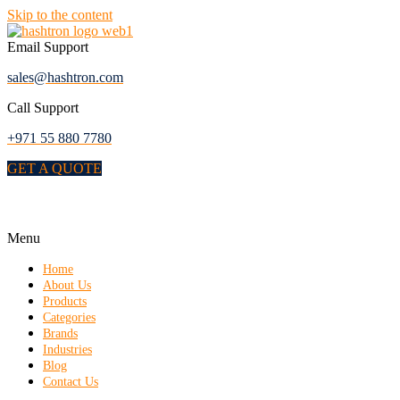
Skip to the content
Email Support
sales@hashtron.com
Call Support
+971 55 880 7780
GET A QUOTE
Menu
Home
About Us
Products
Categories
Brands
Industries
Blog
Contact Us