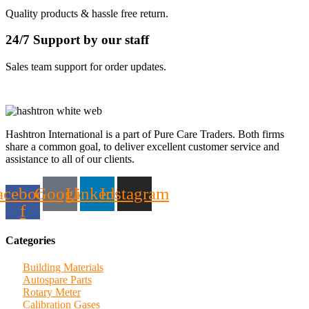
Quality products & hassle free return.
24/7 Support by our staff
Sales team support for order updates.
Hashtron International is a part of Pure Care Traders. Both firms
share a common goal, to deliver excellent customer service and
assistance to all of our clients.
acebook-
Google
Linkedin
Instagram
f
Categories
Building Materials
Autospare Parts
Rotary Meter
Calibration Gases