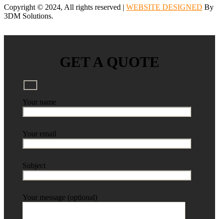
Copyright © 2024, All rights reserved |
WEBSITE DESIGNED
By
3DM Solutions.
GET A QUOTE
Your name
Your email
Subject
Your message (optional)