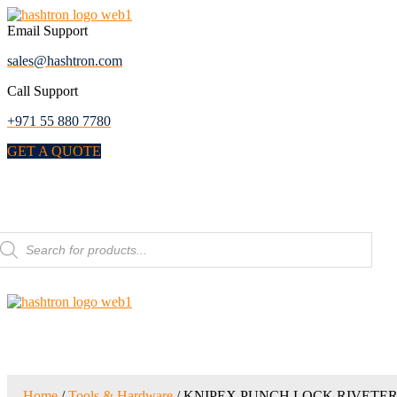
Skip
to
Email Support
the
sales@hashtron.com
content
Call Support
+971 55 880 7780
GET A QUOTE
Menu
roducts
earch
Home
/
Tools & Hardware
/ KNIPEX PUNCH LOCK RIVETE