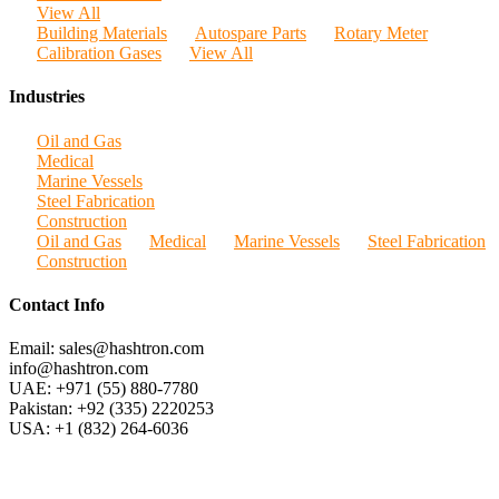
View All
Building Materials
Autospare Parts
Rotary Meter
Calibration Gases
View All
Industries
Oil and Gas
Medical
Marine Vessels
Steel Fabrication
Construction
Oil and Gas
Medical
Marine Vessels
Steel Fabrication
Construction
Contact Info
Email: sales@hashtron.com
info@hashtron.com
UAE: +971 (55) 880-7780
Pakistan: +92 (335) 2220253
USA: +1 (832) 264-6036