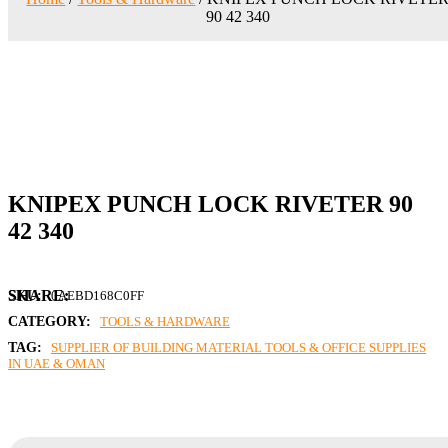
90 42 340
KNIPEX PUNCH LOCK RIVETER 90
42 340
SKU:
0AEBD168C0FF
CATEGORY:
TOOLS & HARDWARE
TAG:
SUPPLIER OF BUILDING MATERIAL TOOLS & OFFICE SUPPLIES
IN UAE & OMAN