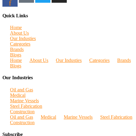
f
Quick Links
Home
About Us
Our Industies
Categories
Brands
Blogs
Home
About Us
Our Industies
Categories
Brands
Blogs
Our Industries
Oil and Gas
Medical
Marine Vessels
Steel Fabrication
Construction
Oil and Gas
Medical
Marine Vessels
Steel Fabrication
Construction
Subscribe