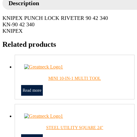
Description
KNIPEX PUNCH LOCK RIVETER 90 42 340
KN-90 42 340
KNIPEX
Related products
MINI 10-IN-1 MULTI TOOL
Read more
STEEL UTILITY SQUARE 24″