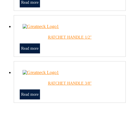
Read more
RATCHET HANDLE 1/2″
Read more
RATCHET HANDLE 3/8″
Read more