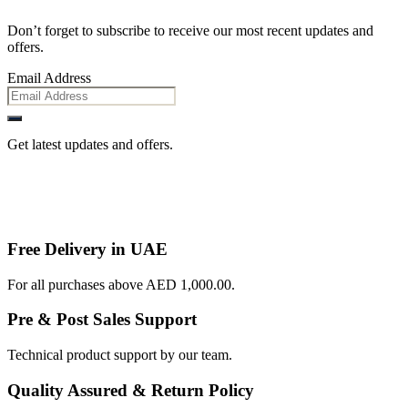
Don’t forget to subscribe to receive our most recent updates and
offers.
Email Address
Get latest updates and offers.
Free Delivery in UAE
For all purchases above AED 1,000.00.
Pre & Post Sales Support
Technical product support by our team.
Quality Assured & Return Policy