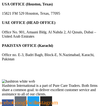
USA OFFICE (Houston, Texas)
15821 FM 529 Houston, Texas, 77095
UAE OFFICE (HEAD OFFICE)
Office No. 901, Amaani Bldg. Al Nahda 2, Al Qusais, Dubai –
United Arab Emirates
PAKISTAN OFFICE (Karachi)
Office no. E-3, Badri Bagh, Block-E, N.Nazimabad, Karachi,
Pakistan
Hashtron International is a part of Pure Care Traders. Both firms
share a common goal: to deliver excellent customer service and
assistance to all of our clients.
acebook-
Google
Twitter
Instagram