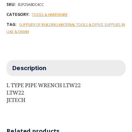
b
t
e
l
s
SKU:
B2F25A8DC4CC
o
e
d
A
o
r
I
p
CATEGORY:
TOOLS & HARDWARE
k
n
p
TAG:
SUPPLIER OF BUILDING MATERIAL TOOLS & OFFICE SUPPLIES IN
UAE & OMAN
Description
L TYPE PIPE WRENCH LTW22
LTW22
JETECH
Related products