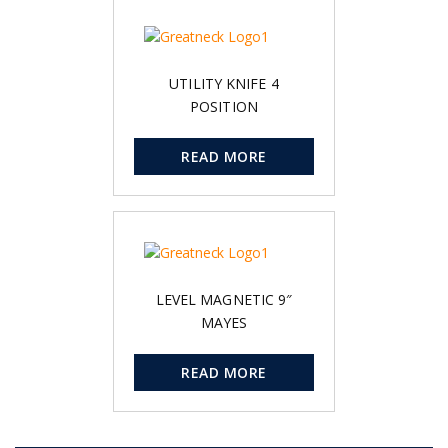
UTILITY KNIFE 4
POSITION
READ MORE
LEVEL MAGNETIC 9″
MAYES
READ MORE