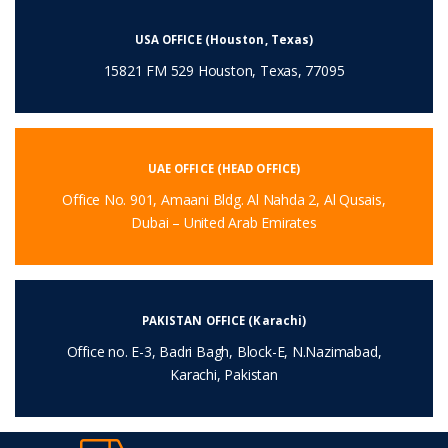
USA OFFICE (Houston, Texas)
15821 FM 529 Houston, Texas, 77095
UAE OFFICE (HEAD OFFICE)
Office No. 901, Amaani Bldg. Al Nahda 2, Al Qusais,
Dubai – United Arab Emirates
PAKISTAN OFFICE (Karachi)
Office no. E-3, Badri Bagh, Block-E, N.Nazimabad,
Karachi, Pakistan