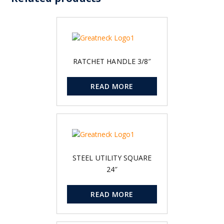
RATCHET HANDLE 3/8″
READ MORE
STEEL UTILITY SQUARE
24″
READ MORE