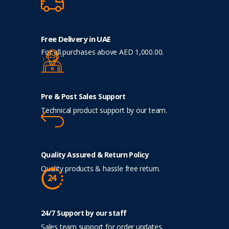
Free Delivery in UAE
For all purchases above AED 1,000.00.
Pre & Post Sales Support
Technical product support by our team.
Quality Assured & Return Policy
Quality products & hassle free return.
24/7 Support by our staff
Sales team support for order updates.