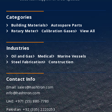
Categories
Building Materials
Autospare Parts
Rotary Meter
Calibration Gases
View All
Industries
Oil and Gas
Medical
Marine Vessels
Steel Fabrication
Construction
Contact Info
Email: sales@hashtron.com
info@hashtron.com
UAE: +971 (55) 880-7780
Pakistan: +92 (335) 2220253