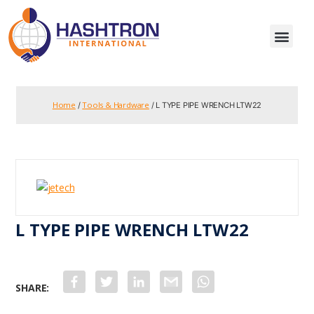
Home
Tools & Hardware
/
/ L TYPE PIPE WRENCH LTW22
L TYPE PIPE WRENCH LTW22
F
T
L
G
W
a
w
i
m
h
c
i
n
a
a
e
t
k
i
t