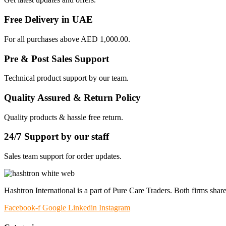
Free Delivery in UAE
For all purchases above AED 1,000.00.
Pre & Post Sales Support
Technical product support by our team.
Quality Assured & Return Policy
Quality products & hassle free return.
24/7 Support by our staff
Sales team support for order updates.
Hashtron International is a part of Pure Care Traders. Both firms share
Facebook-f
Google
Linkedin
Instagram