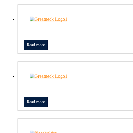
Read more
Read more