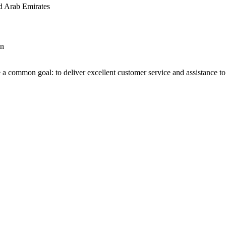
d Arab Emirates
an
 a common goal: to deliver excellent customer service and assistance to a