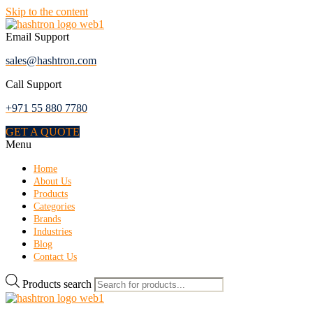
Skip to the content
Email Support
sales@hashtron.com
Call Support
+971 55 880 7780
GET A QUOTE
Menu
Home
About Us
Products
Categories
Brands
Industries
Blog
Contact Us
Products search