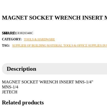
MAGNET SOCKET WRENCH INSERT M
SKU:
97C83820348C
CATEGORY:
TOOLS & HARDWARE
TAG:
SUPPLIER OF BUILDING MATERIAL TOOLS & OFFICE SUPPLIES I
Description
MAGNET SOCKET WRENCH INSERT MNS-1/4″
MNS-1/4
JETECH
Related products