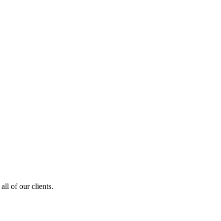
ll of our clients.