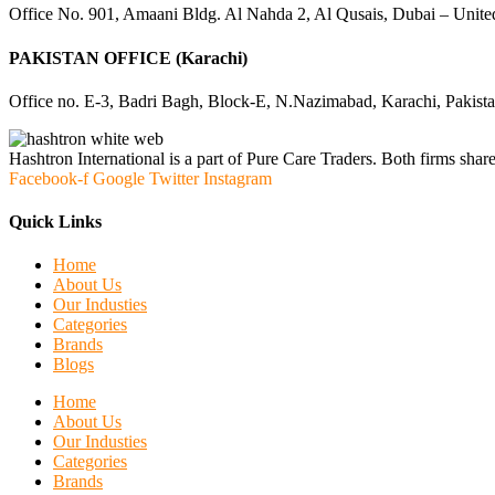
Office No. 901, Amaani Bldg. Al Nahda 2, Al Qusais, Dubai – Unite
PAKISTAN OFFICE (Karachi)
Office no. E-3, Badri Bagh, Block-E, N.Nazimabad, Karachi, Pakist
Hashtron International is a part of Pure Care Traders. Both firms share
Facebook-f
Google
Twitter
Instagram
Quick Links
Home
About Us
Our Industies
Categories
Brands
Blogs
Home
About Us
Our Industies
Categories
Brands