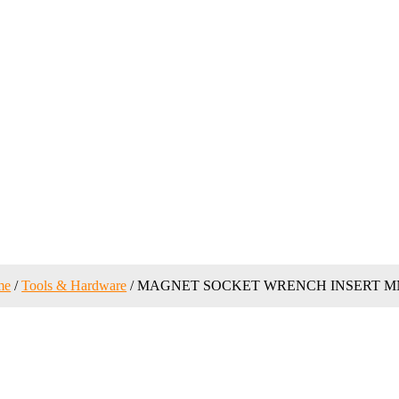
me
/
Tools & Hardware
/ MAGNET SOCKET WRENCH INSERT MN