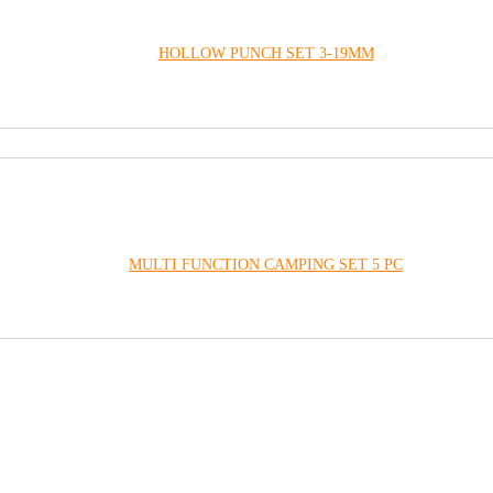
HOLLOW PUNCH SET 3-19MM
MULTI FUNCTION CAMPING SET 5 PC