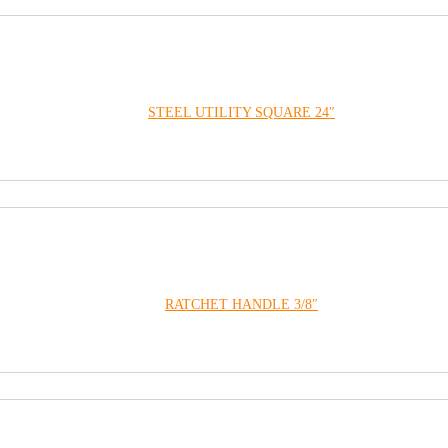
STEEL UTILITY SQUARE 24″
RATCHET HANDLE 3/8″