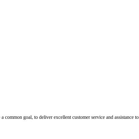
 a common goal, to deliver excellent customer service and assistance to a