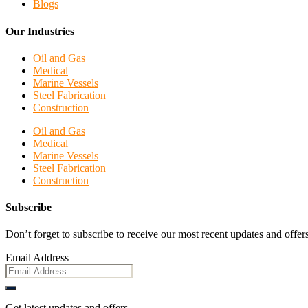
Blogs
Our Industries
Oil and Gas
Medical
Marine Vessels
Steel Fabrication
Construction
Oil and Gas
Medical
Marine Vessels
Steel Fabrication
Construction
Subscribe
Don’t forget to subscribe to receive our most recent updates and offers
Email Address
Get latest updates and offers.