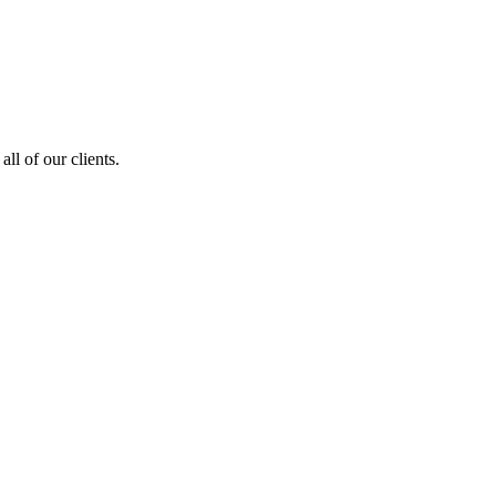
ll of our clients.