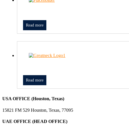
Read more
Read more
USA OFFICE (Houston, Texas)
15821 FM 529 Houston, Texas, 77095
UAE OFFICE (HEAD OFFICE)