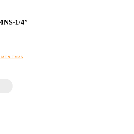
NS-1/4″
N UAE & OMAN