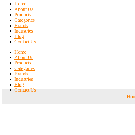
Home
About Us
Products
Categories
Brands
Industries
Blog
Contact Us
Home
About Us
Products
Categories
Brands
Industries
Blog
Contact Us
Ho