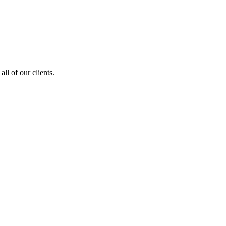
ll of our clients.