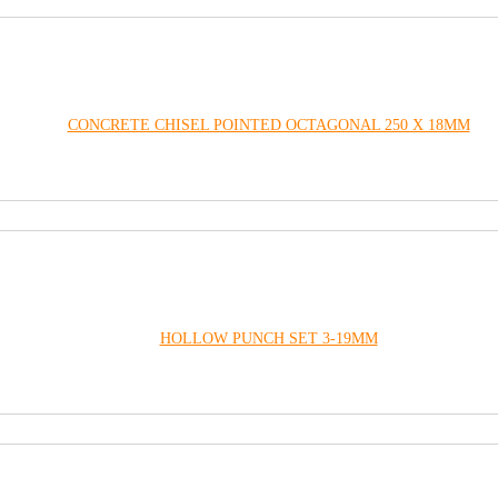
CONCRETE CHISEL POINTED OCTAGONAL 250 X 18MM
HOLLOW PUNCH SET 3-19MM