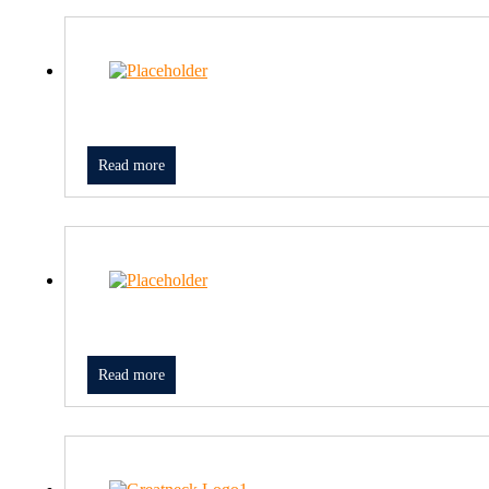
Read more
Read more