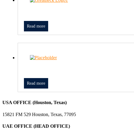
Read more
Read more
USA OFFICE (Houston, Texas)
15821 FM 529 Houston, Texas, 77095
UAE OFFICE (HEAD OFFICE)