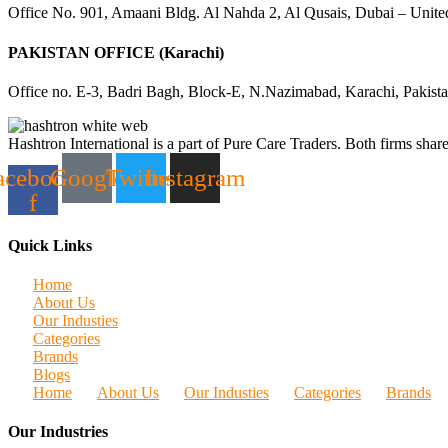
Office No. 901, Amaani Bldg. Al Nahda 2, Al Qusais, Dubai – Unite
PAKISTAN OFFICE (Karachi)
Office no. E-3, Badri Bagh, Block-E, N.Nazimabad, Karachi, Pakist
Hashtron International is a part of Pure Care Traders. Both firms share
acebook-
Google
Twitter
Instagram
f
Quick Links
Home
About Us
Our Industies
Categories
Brands
Blogs
Home
About Us
Our Industies
Categories
Brands
Our Industries