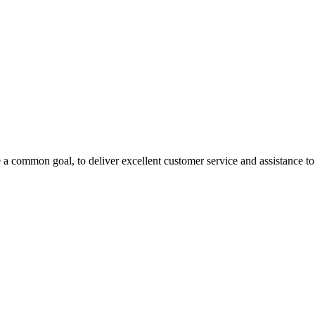
 a common goal, to deliver excellent customer service and assistance to a