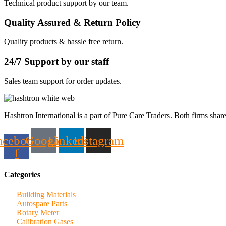
Technical product support by our team.
Quality Assured & Return Policy
Quality products & hassle free return.
24/7 Support by our staff
Sales team support for order updates.
Hashtron International is a part of Pure Care Traders. Both firms share
acebook-
Google
Linkedin
Instagram
f
Categories
Building Materials
Autospare Parts
Rotary Meter
Calibration Gases