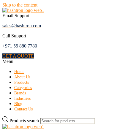
Skip to the content
Email Support
sales@hashtron.com
Call Support
+971 55 880 7780
GET A QUOTE
Menu
Home
About Us
Products
Categories
Brands
Industries
Blog
Contact Us
Products search