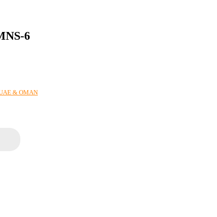
MNS-6
N UAE & OMAN