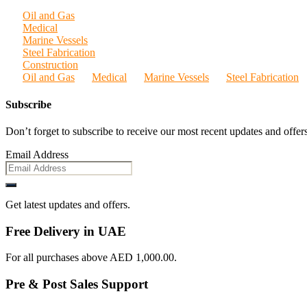
Oil and Gas
Medical
Marine Vessels
Steel Fabrication
Construction
Oil and Gas
Medical
Marine Vessels
Steel Fabrication
Subscribe
Don’t forget to subscribe to receive our most recent updates and offers
Email Address
Get latest updates and offers.
Free Delivery in UAE
For all purchases above AED 1,000.00.
Pre & Post Sales Support