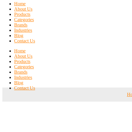
Home
About Us
Products
Categories
Brands
Industries
Blog
Contact Us
Home
About Us
Products
Categories
Brands
Industries
Blog
Contact Us
H