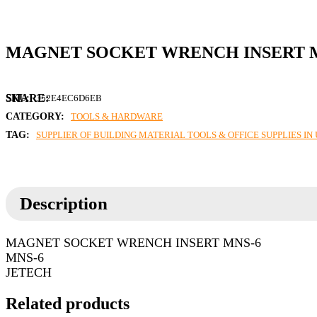
MAGNET SOCKET WRENCH INSERT 
SKU:
352E4EC6D6EB
CATEGORY:
TOOLS & HARDWARE
TAG:
SUPPLIER OF BUILDING MATERIAL TOOLS & OFFICE SUPPLIES I
Description
MAGNET SOCKET WRENCH INSERT MNS-6
MNS-6
JETECH
Related products