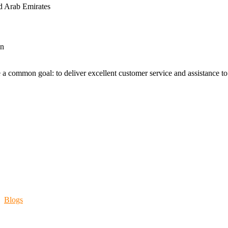
d Arab Emirates
an
 a common goal: to deliver excellent customer service and assistance to a
Blogs