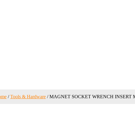
ome
/
Tools & Hardware
/ MAGNET SOCKET WRENCH INSERT 