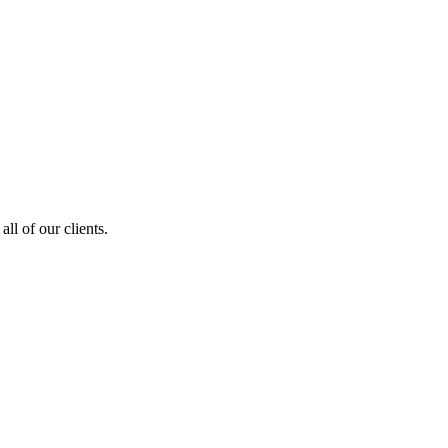
ll of our clients.