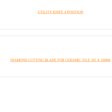
UTILITY KNIFE 4 POSITION
DIAMOND CUTTING BLADE FOR CERAMIC TILE 105 X 16MM