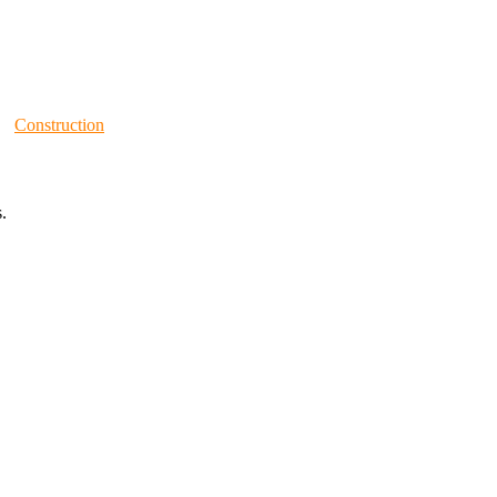
Construction
.