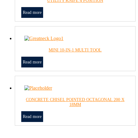
UTILITY KNIFE 4 POSITION
Read more
MINI 10-IN-1 MULTI TOOL
Read more
CONCRETE CHISEL POINTED OCTAGONAL 200 X
18MM
Read more