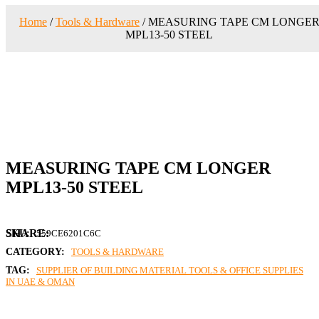
Home
/
Tools & Hardware
/ MEASURING TAPE CM LONGE
MPL13-50 STEEL
MEASURING TAPE CM LONGER
MPL13-50 STEEL
SKU:
559CE6201C6C
CATEGORY:
TOOLS & HARDWARE
TAG:
SUPPLIER OF BUILDING MATERIAL TOOLS & OFFICE SUPPLIES
IN UAE & OMAN