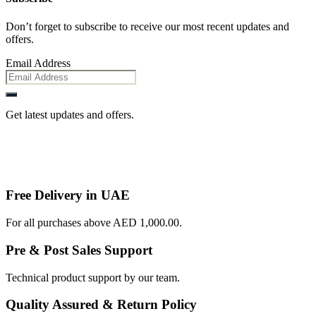
Don’t forget to subscribe to receive our most recent updates and
offers.
Email Address
Get latest updates and offers.
Free Delivery in UAE
For all purchases above AED 1,000.00.
Pre & Post Sales Support
Technical product support by our team.
Quality Assured & Return Policy