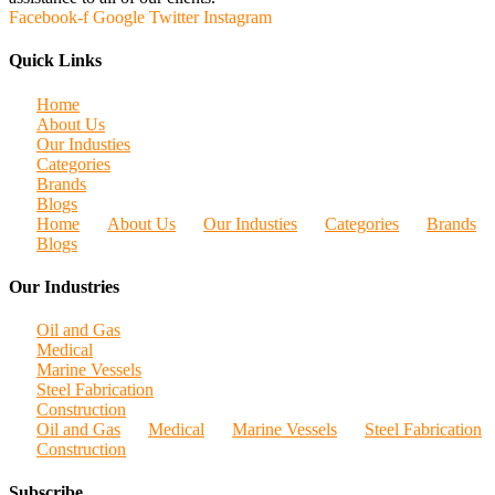
Facebook-f
Google
Twitter
Instagram
Quick Links
Home
About Us
Our Industies
Categories
Brands
Blogs
Home
About Us
Our Industies
Categories
Brands
Blogs
Our Industries
Oil and Gas
Medical
Marine Vessels
Steel Fabrication
Construction
Oil and Gas
Medical
Marine Vessels
Steel Fabrication
Construction
Subscribe