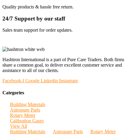
Quality products & hassle free return.
24/7 Support by our staff
Sales team support for order updates.
Hashtron International is a part of Pure Care Traders. Both firms
share a common goal, to deliver excellent customer service and
assistance to all of our clients.
Facebook-f
Google
Linkedin
Instagram
Categories
Building Materials
Autospare Parts
Rotary Meter
Calibration Gases
View All
Building Materials
Autospare Parts
Rotary Meter