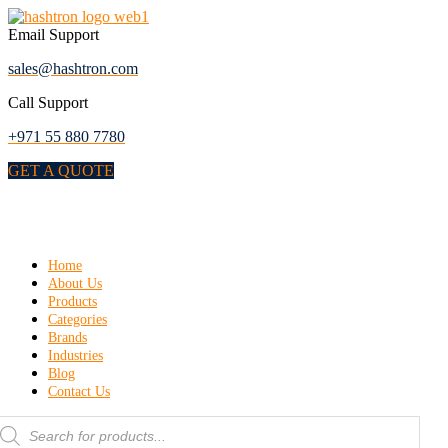
Skip
to
Email Support
the
sales@hashtron.com
content
Call Support
+971 55 880 7780
GET A QUOTE
Menu
Home
About Us
Products
Categories
Brands
Industries
Blog
Contact Us
roducts
earch