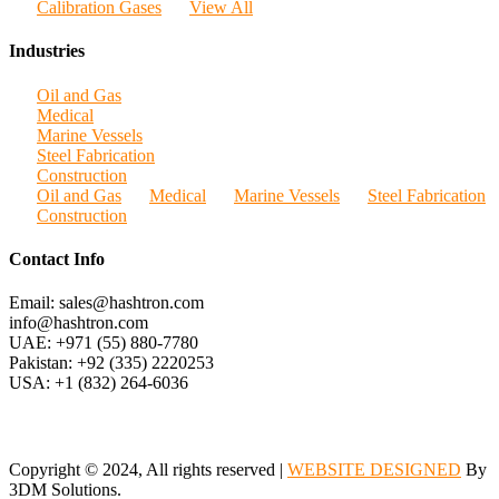
Calibration Gases
View All
Industries
Oil and Gas
Medical
Marine Vessels
Steel Fabrication
Construction
Oil and Gas
Medical
Marine Vessels
Steel Fabrication
Construction
Contact Info
Email: sales@hashtron.com
info@hashtron.com
UAE: +971 (55) 880-7780
Pakistan: +92 (335) 2220253
USA: +1 (832) 264-6036
Copyright © 2024, All rights reserved |
WEBSITE DESIGNED
By
3DM Solutions.