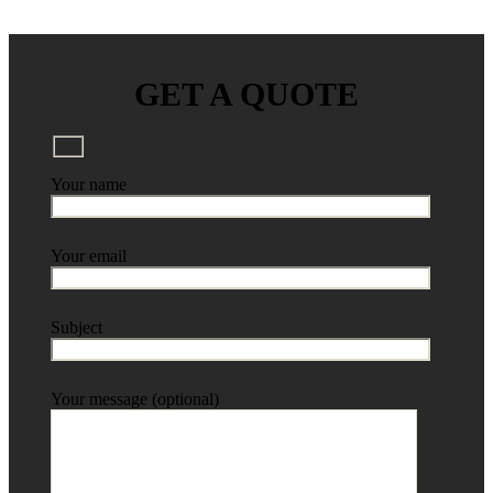
GET A QUOTE
Your name
Your email
Subject
Your message (optional)