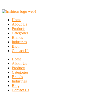
Home
About Us
Products
Categories
Brands
Industries
Blog
Contact Us
Home
About Us
Products
Categories
Brands
Industries
Blog
Contact Us