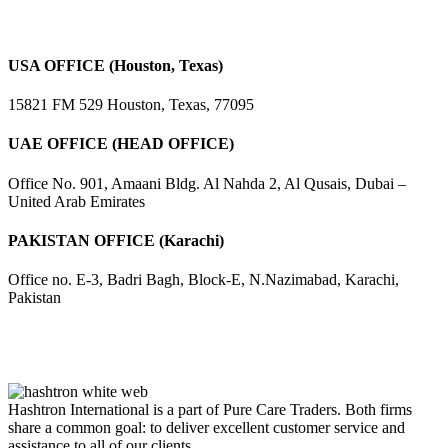
USA OFFICE (Houston, Texas)
15821 FM 529 Houston, Texas, 77095
UAE OFFICE (HEAD OFFICE)
Office No. 901, Amaani Bldg. Al Nahda 2, Al Qusais, Dubai –
United Arab Emirates
PAKISTAN OFFICE (Karachi)
Office no. E-3, Badri Bagh, Block-E, N.Nazimabad, Karachi,
Pakistan
Hashtron International is a part of Pure Care Traders. Both firms
share a common goal: to deliver excellent customer service and
assistance to all of our clients.