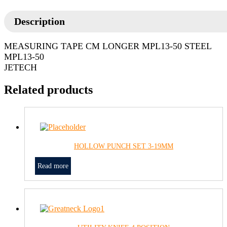
Description
MEASURING TAPE CM LONGER MPL13-50 STEEL
MPL13-50
JETECH
Related products
HOLLOW PUNCH SET 3-19MM
Read more