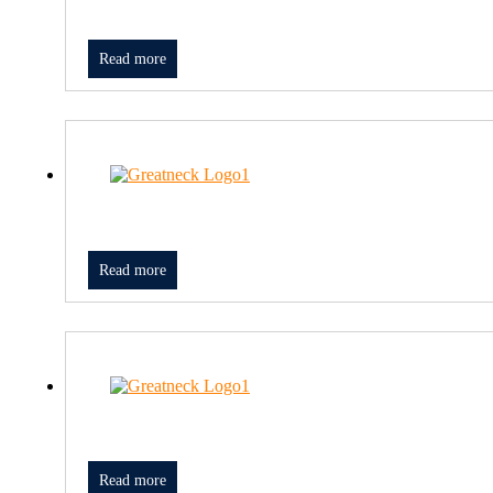
Read more
Read more
Read more