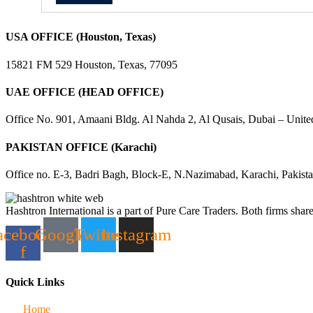
USA OFFICE (Houston, Texas)
15821 FM 529 Houston, Texas, 77095
UAE OFFICE (HEAD OFFICE)
Office No. 901, Amaani Bldg. Al Nahda 2, Al Qusais, Dubai – Unite
PAKISTAN OFFICE (Karachi)
Office no. E-3, Badri Bagh, Block-E, N.Nazimabad, Karachi, Pakist
Hashtron International is a part of Pure Care Traders. Both firms share
acebook-
Google
Twitter
Instagram
f
Quick Links
Home