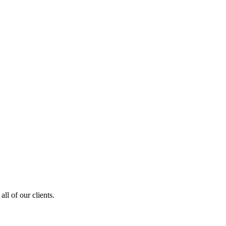
ll of our clients.