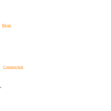
Blogs
Construction
.