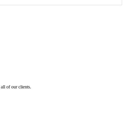
ll of our clients.