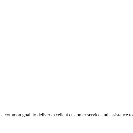
 a common goal, to deliver excellent customer service and assistance to a