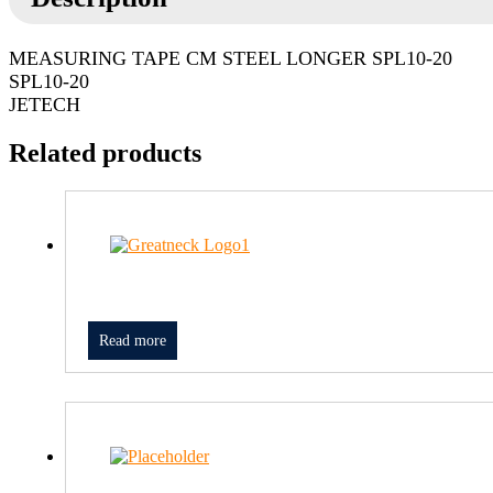
MEASURING TAPE CM STEEL LONGER SPL10-20
SPL10-20
JETECH
Related products
Read more