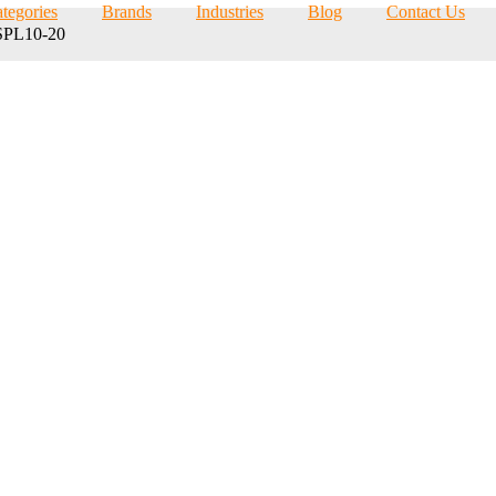
tegories
Brands
Industries
Blog
Contact Us
PL10-20