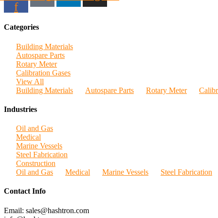
f
Categories
Building Materials
Autospare Parts
Rotary Meter
Calibration Gases
View All
Building Materials
Autospare Parts
Rotary Meter
Calib
Industries
Oil and Gas
Medical
Marine Vessels
Steel Fabrication
Construction
Oil and Gas
Medical
Marine Vessels
Steel Fabrication
Contact Info
Email: sales@hashtron.com