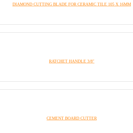
DIAMOND CUTTING BLADE FOR CERAMIC TILE 105 X 16MM
RATCHET HANDLE 3/8″
CEMENT BOARD CUTTER