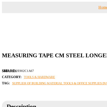
Hom
MEASURING TAPE CM STEEL LONGER
SKU:
C82E902C1A67
CATEGORY:
TOOLS & HARDWARE
TAG:
SUPPLIER OF BUILDING MATERIAL TOOLS & OFFICE SUPPLIES I
Description