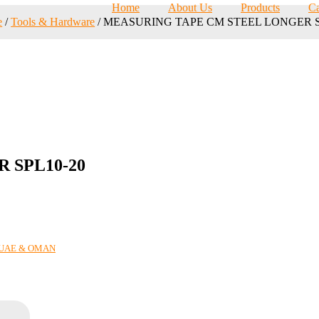
Home
About Us
Products
Ca
e
/
Tools & Hardware
/ MEASURING TAPE CM STEEL LONGER S
 SPL10-20
N UAE & OMAN