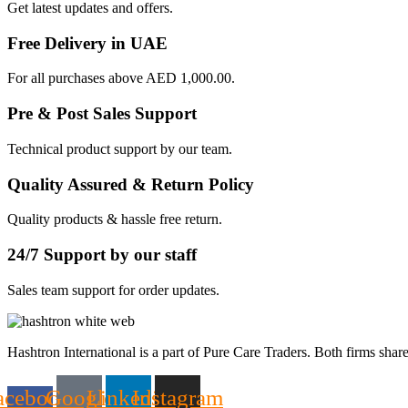
Get latest updates and offers.
Free Delivery in UAE
For all purchases above AED 1,000.00.
Pre & Post Sales Support
Technical product support by our team.
Quality Assured & Return Policy
Quality products & hassle free return.
24/7 Support by our staff
Sales team support for order updates.
Hashtron International is a part of Pure Care Traders. Both firms share
acebook-
Google
Linkedin
Instagram