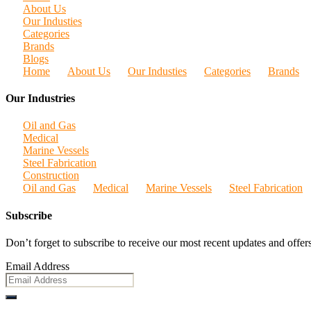
About Us
Our Industies
Categories
Brands
Blogs
Home
About Us
Our Industies
Categories
Brands
Our Industries
Oil and Gas
Medical
Marine Vessels
Steel Fabrication
Construction
Oil and Gas
Medical
Marine Vessels
Steel Fabrication
Subscribe
Don’t forget to subscribe to receive our most recent updates and offers
Email Address