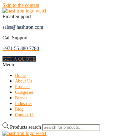
Skip to the content
Email Support
sales@hashtron.com
Call Support
+971 55 880 7780
GET A QUOTE
Menu
Home
About Us
Products
Categories
Brands
Industries
Blog
Contact Us
Products search