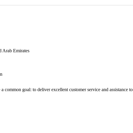
d Arab Emirates
an
 a common goal: to deliver excellent customer service and assistance to a