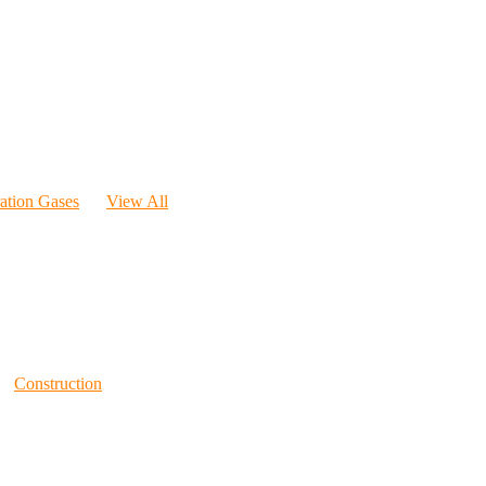
ration Gases
View All
Construction