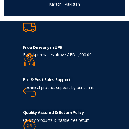
Karachi, Pakistan
Free Delivery in UAE
For all purchases above AED 1,000.00.
Pre & Post Sales Support
Technical product support by our team.
Quality Assured & Return Policy
Quality products & hassle free return.