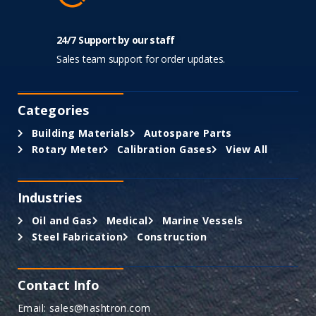
24/7 Support by our staff
Sales team support for order updates.
Categories
Building Materials
Autospare Parts
Rotary Meter
Calibration Gases
View All
Industries
Oil and Gas
Medical
Marine Vessels
Steel Fabrication
Construction
Contact Info
Email: sales@hashtron.com