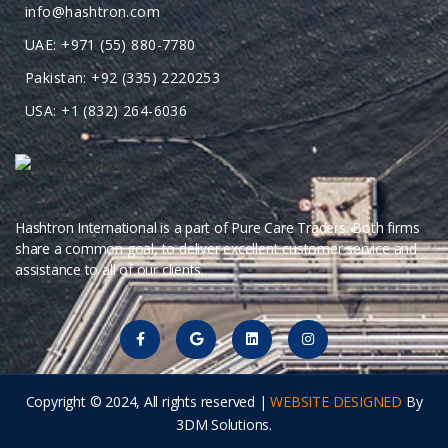
info@hashtron.com
UAE: +971 (55) 880-7780
Pakistan: +92 (335) 2220253
USA: +1 (832) 264-6036
Hashtron International is a part of Pure Care Traders. Both firms
share a common goal, to deliver excellent customer service and
assistance to all of our clients.
Copyright © 2024, All rights reserved |
WEBSITE DESIGNED
By
3DM Solutions.