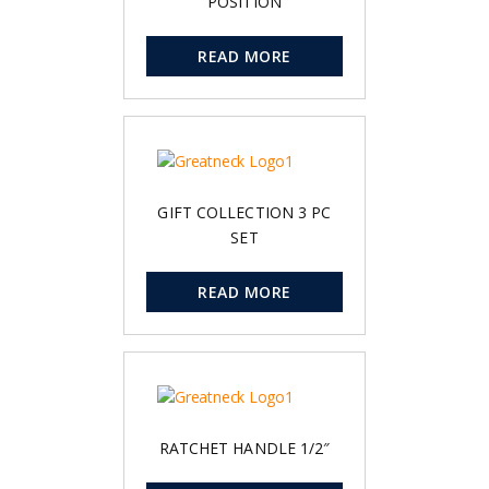
POSITION
READ MORE
GIFT COLLECTION 3 PC
SET
READ MORE
RATCHET HANDLE 1/2″