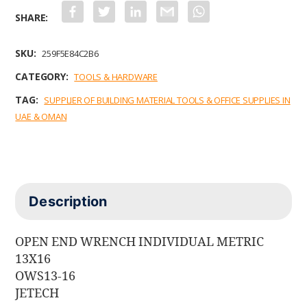
F
T
L
G
W
a
w
i
m
h
c
i
n
a
a
e
t
k
i
t
b
t
e
l
s
SKU:
259F5E84C2B6
o
e
d
A
o
r
I
p
CATEGORY:
TOOLS & HARDWARE
k
n
p
TAG:
SUPPLIER OF BUILDING MATERIAL TOOLS & OFFICE SUPPLIES IN
UAE & OMAN
Description
OPEN END WRENCH INDIVIDUAL METRIC
13X16
OWS13-16
JETECH