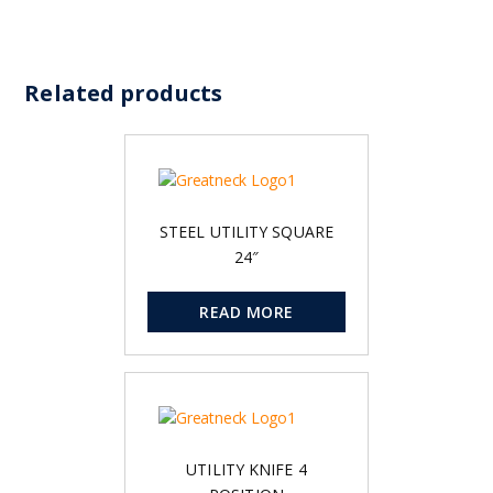
Related products
STEEL UTILITY SQUARE
24″
READ MORE
UTILITY KNIFE 4