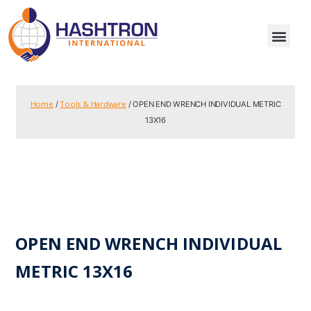
Home
Tools & Hardware
/
/ OPEN END WRENCH INDIVIDUAL METRIC
13X16
OPEN END WRENCH INDIVIDUAL
METRIC 13X16