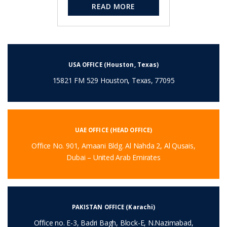
READ MORE
USA OFFICE (Houston, Texas)
15821 FM 529 Houston, Texas, 77095
UAE OFFICE (HEAD OFFICE)
Office No. 901, Amaani Bldg. Al Nahda 2, Al Qusais,
Dubai – United Arab Emirates
PAKISTAN OFFICE (Karachi)
Office no. E-3, Badri Bagh, Block-E, N.Nazimabad,