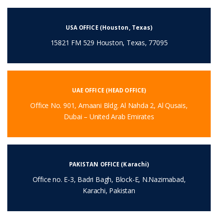
USA OFFICE (Houston, Texas)
15821 FM 529 Houston, Texas, 77095
UAE OFFICE (HEAD OFFICE)
Office No. 901, Amaani Bldg. Al Nahda 2, Al Qusais,
Dubai – United Arab Emirates
PAKISTAN OFFICE (Karachi)
Office no. E-3, Badri Bagh, Block-E, N.Nazimabad,
Karachi, Pakistan