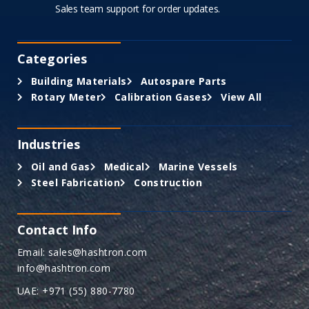
Sales team support for order updates.
Categories
Building Materials
Autospare Parts
Rotary Meter
Calibration Gases
View All
Industries
Oil and Gas
Medical
Marine Vessels
Steel Fabrication
Construction
Contact Info
Email: sales@hashtron.com
info@hashtron.com
UAE: +971 (55) 880-7780