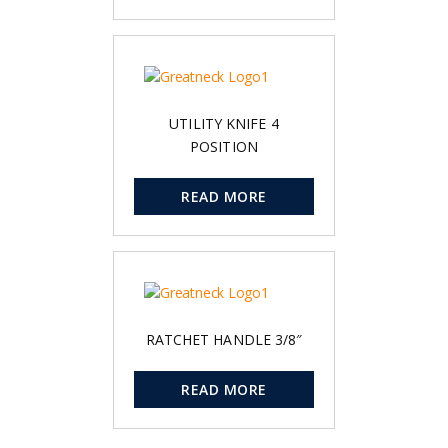
UTILITY KNIFE 4
POSITION
READ MORE
RATCHET HANDLE 3/8″
READ MORE