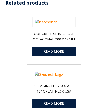
Related products
CONCRETE CHISEL FLAT
OCTAGONAL 200 X 18MM
READ MORE
COMBINATION SQUARE
12″ GREAT NECK USA
READ MORE