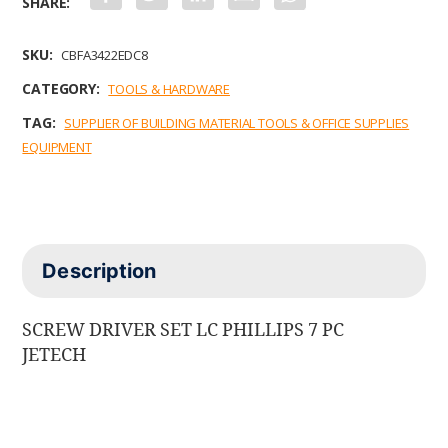
a
w
i
m
h
c
i
n
a
a
e
t
k
i
t
b
t
e
l
s
SKU:
CBFA3422EDC8
o
e
d
A
o
r
I
p
CATEGORY:
TOOLS & HARDWARE
k
n
p
TAG:
SUPPLIER OF BUILDING MATERIAL TOOLS & OFFICE SUPPLIES
EQUIPMENT
Description
SCREW DRIVER SET LC PHILLIPS 7 PC
JETECH