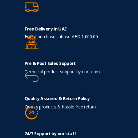
Free Delivery in UAE
For all purchases above AED 1,000.00.
Pre & Post Sales Support
Technical product support by our team.
Quality Assured & Return Policy
Quality products & hassle free return.
24/7 Support by our staff