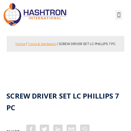
Home
Tools & Hardware
/
/ SCREW DRIVER SET LC PHILLIPS 7 PC
SCREW DRIVER SET LC PHILLIPS 7
PC
F
T
L
G
W