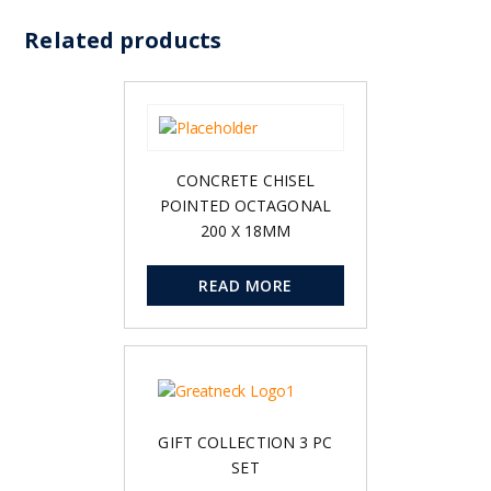
Related products
CONCRETE CHISEL
POINTED OCTAGONAL
200 X 18MM
READ MORE
GIFT COLLECTION 3 PC
SET