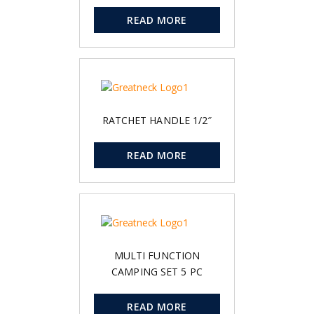
READ MORE
RATCHET HANDLE 1/2″
READ MORE
MULTI FUNCTION
CAMPING SET 5 PC
READ MORE