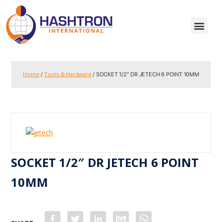
Home
Tools & Hardware
/
/ SOCKET 1/2″ DR JETECH 6 POINT 10MM
SOCKET 1/2″ DR JETECH 6 POINT
10MM
F
T
L
G
W