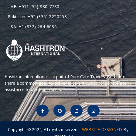
UAE: +971 (55) 880-7780
Pakistan: +92 (335) 2220253
USA: +1 (832) 264-6036
Hashtron International is a part of Pure Care Traders. Both firms
share a common goal, to deliver excellent customer service and
assistance to all of our clients.
Copyright © 2024, All rights reserved |
WEBSITE DESIGNED
By