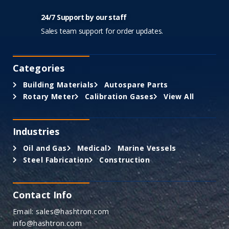
24/7 Support by our staff
Sales team support for order updates.
Categories
Building Materials
Autospare Parts
Rotary Meter
Calibration Gases
View All
Industries
Oil and Gas
Medical
Marine Vessels
Steel Fabrication
Construction
Contact Info
Email: sales@hashtron.com
info@hashtron.com