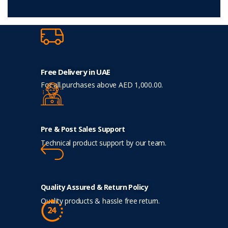
Free Delivery in UAE
For all purchases above AED 1,000.00.
Pre & Post Sales Support
Technical product support by our team.
Quality Assured & Return Policy
Quality products & hassle free return.