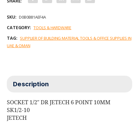
a
w
i
m
h
c
i
n
a
a
e
t
k
i
t
b
t
e
l
s
SKU:
D0B0B81AEF4A
o
e
d
A
o
r
I
p
CATEGORY:
TOOLS & HARDWARE
k
n
p
TAG:
SUPPLIER OF BUILDING MATERIAL TOOLS & OFFICE SUPPLIES IN
UAE & OMAN
Description
SOCKET 1/2″ DR JETECH 6 POINT 10MM
SK1/2-10
JETECH