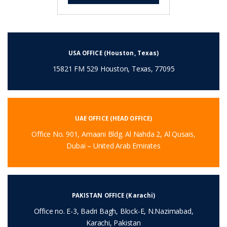
USA OFFICE (Houston, Texas)
15821 FM 529 Houston, Texas, 77095
UAE OFFICE (HEAD OFFICE)
Office No. 901, Amaani Bldg. Al Nahda 2, Al Qusais,
Dubai – United Arab Emirates
PAKISTAN OFFICE (Karachi)
Office no. E-3, Badri Bagh, Block-E, N.Nazimabad,
Karachi, Pakistan