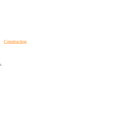
Construction
.