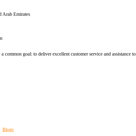
d Arab Emirates
an
 a common goal: to deliver excellent customer service and assistance to a
Blogs