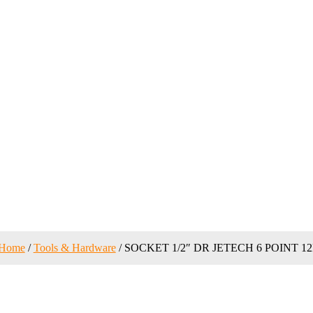
Home
/
Tools & Hardware
/ SOCKET 1/2″ DR JETECH 6 POINT 