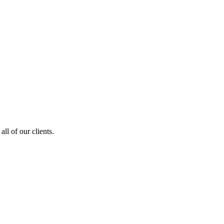
ll of our clients.