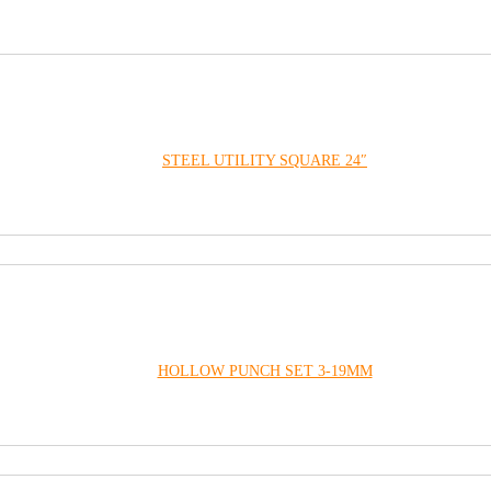
STEEL UTILITY SQUARE 24″
HOLLOW PUNCH SET 3-19MM