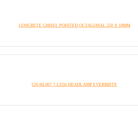
CONCRETE CHISEL POINTED OCTAGONAL 250 X 18MM
GN-HL007 7-LEDs HEADLAMP EVERBRITE