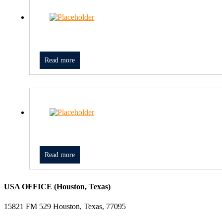
Read more
Read more
USA OFFICE (Houston, Texas)
15821 FM 529 Houston, Texas, 77095