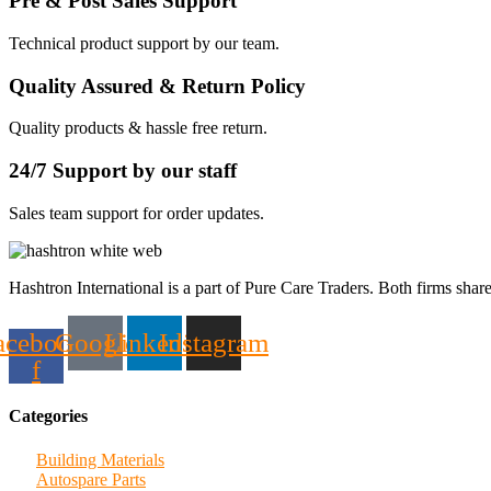
Pre & Post Sales Support
Technical product support by our team.
Quality Assured & Return Policy
Quality products & hassle free return.
24/7 Support by our staff
Sales team support for order updates.
Hashtron International is a part of Pure Care Traders. Both firms share
acebook-
Google
Linkedin
Instagram
f
Categories
Building Materials
Autospare Parts