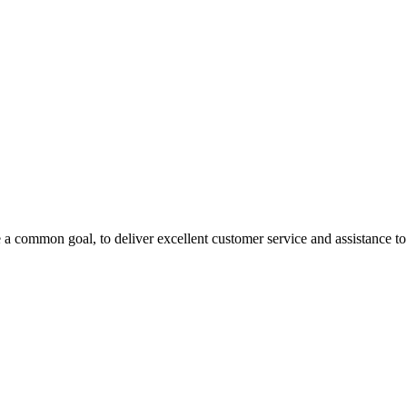
 a common goal, to deliver excellent customer service and assistance to a