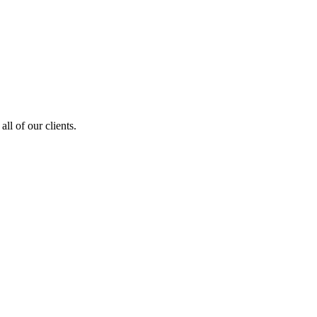
ll of our clients.