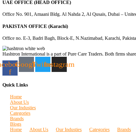
UAE OFFICE (HEAD OFFICE)
Office No. 901, Amaani Bldg. Al Nahda 2, Al Qusais, Dubai – Unite
PAKISTAN OFFICE (Karachi)
Office no. E-3, Badri Bagh, Block-E, N.Nazimabad, Karachi, Pakist
Hashtron International is a part of Pure Care Traders. Both firms share
acebook-
Google
Twitter
Instagram
f
Quick Links
Home
About Us
Our Industies
Categories
Brands
Blogs
Home
About Us
Our Industies
Categories
Brands