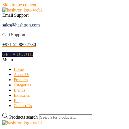
Skip to the content
Email Support
sales@hashtron.com
Call Support
+971 55 880 7780
GET A QUOTE
Menu
Home
About Us
Products
Categories
Brands
Industries
Blog
Contact Us
Products search