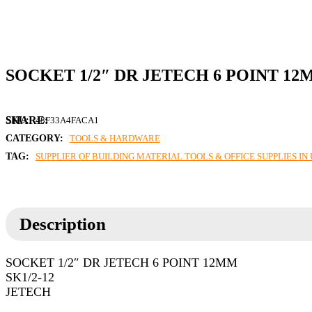
SOCKET 1/2″ DR JETECH 6 POINT 1
SKU:
48F33A4FACA1
CATEGORY:
TOOLS & HARDWARE
TAG:
SUPPLIER OF BUILDING MATERIAL TOOLS & OFFICE SUPPLIES I
Description
SOCKET 1/2″ DR JETECH 6 POINT 12MM
SK1/2-12
JETECH