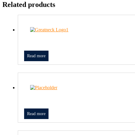
Related products
Read more
Read more