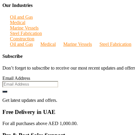
Our Industries
Oil and Gas
Medical
Marine Vessels
Steel Fabrication
Construction
Oil and Gas
Medical
Marine Vessels
Steel Fabrication
Subscribe
Don’t forget to subscribe to receive our most recent updates and offers
Email Address
Get latest updates and offers.
Free Delivery in UAE
For all purchases above AED 1,000.00.