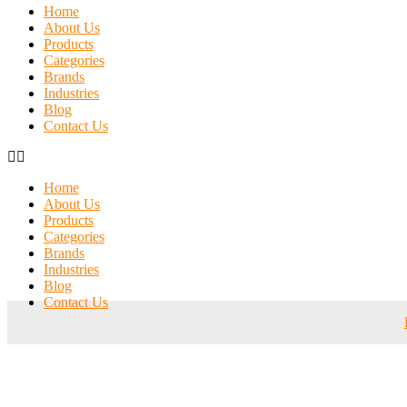
Home
About Us
Products
Categories
Brands
Industries
Blog
Contact Us
Home
About Us
Products
Categories
Brands
Industries
Blog
Contact Us