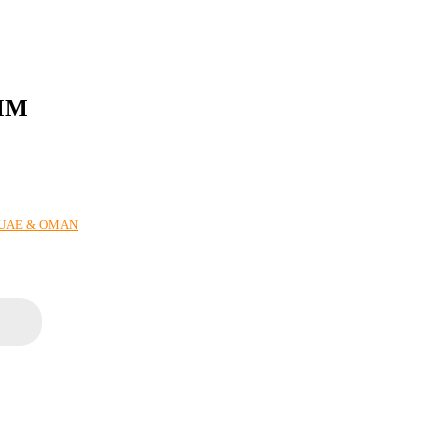
2MM
N UAE & OMAN