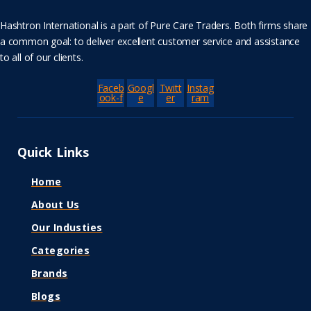
Hashtron International is a part of Pure Care Traders. Both firms share
a common goal: to deliver excellent customer service and assistance
to all of our clients.
Faceb
Googl
Twitt
Instag
ook-f
e
er
ram
Quick Links
Home
About Us
Our Industies
Categories
Brands
Blogs