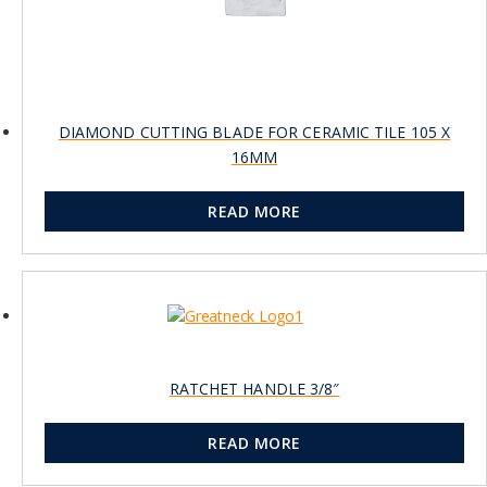
DIAMOND CUTTING BLADE FOR CERAMIC TILE 105 X
16MM
READ MORE
RATCHET HANDLE 3/8″
READ MORE