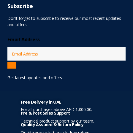
Subscribe
Don’t forget to subscribe to receive our most recent updates
and offers.
Email Address
Get latest updates and offers.
Free Delivery in UAE
For all purchases above AED 1,000.00.
Pre & Post Sales Support
Technical product support by our team.
Quality Assured & Return Policy
Quality products & hassle free return.