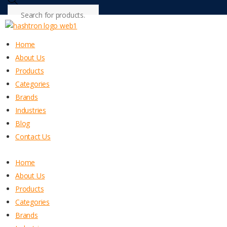
Products
search
Home
About Us
Products
Categories
Brands
Industries
Blog
Contact Us
Home
About Us
Products
Categories
Brands