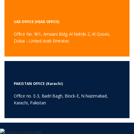
UAE OFFICE (HEAD OFFICE)
Office No. 901, Amaani Bldg. Al Nahda 2, Al Qusais,
Dubai – United Arab Emirates
PAKISTAN OFFICE (Karachi)
Office no. E-3, Badri Bagh, Block-E, N.Nazimabad,
Karachi, Pakistan