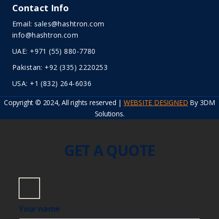
Contact Info
Email: sales@hashtron.com
info@hashtron.com
UAE: +971 (55) 880-7780
Pakistan: +92 (335) 2220253
USA: +1 (832) 264-6036
Copyright © 2024, All rights reserved |
WEBSITE DESIGNED
By 3DM
Solutions.
GET A QUOTE
Your name