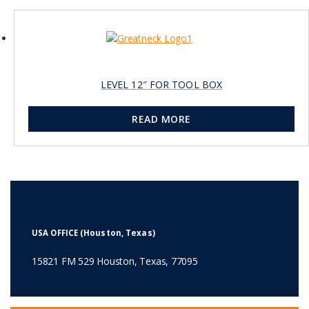
LEVEL 12″ FOR TOOL BOX
READ MORE
USA OFFICE (Houston, Texas)
15821 FM 529 Houston, Texas, 77095