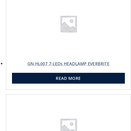
GN-HL007 7-LEDs HEADLAMP EVERBRITE
READ MORE