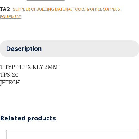
TAG:
SUPPLIER OF BUILDING MATERIAL TOOLS & OFFICE SUPPLIES
EQUIPMENT
Description
T TYPE HEX KEY 2MM
TPS-2C
JETECH
Related products