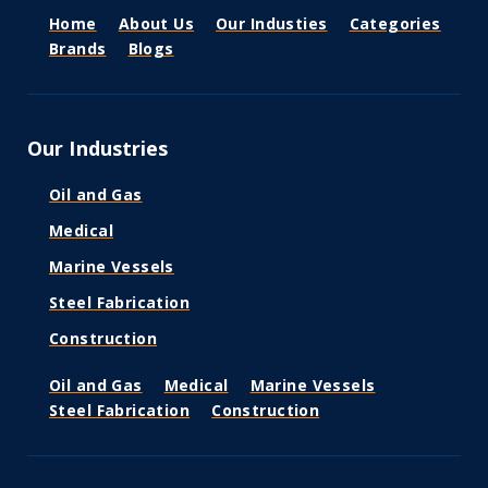
Home
About Us
Our Industies
Categories
Brands
Blogs
Our Industries
Oil and Gas
Medical
Marine Vessels
Steel Fabrication
Construction
Oil and Gas
Medical
Marine Vessels
Steel Fabrication
Construction