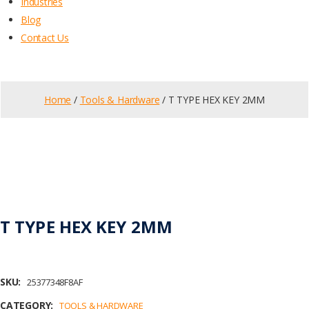
Industries
Blog
Contact Us
Home
/
Tools & Hardware
/ T TYPE HEX KEY 2MM
T TYPE HEX KEY 2MM
SKU:
25377348F8AF
CATEGORY:
TOOLS & HARDWARE