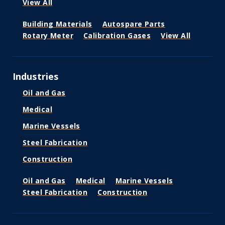
View All
Building Materials
Autospare Parts
Rotary Meter
Calibration Gases
View All
Industries
Oil and Gas
Medical
Marine Vessels
Steel Fabrication
Construction
Oil and Gas
Medical
Marine Vessels
Steel Fabrication
Construction