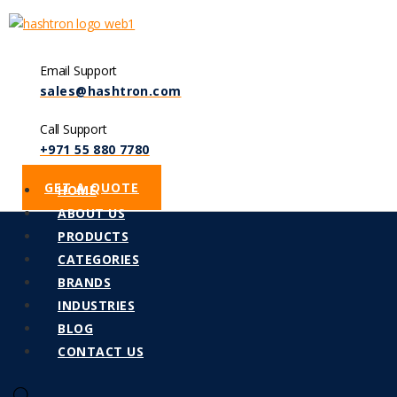
Email Support
sales@hashtron.com
Call Support
+971 55 880 7780
GET A QUOTE
Menu
HOME
ABOUT US
PRODUCTS
CATEGORIES
BRANDS
INDUSTRIES
BLOG
CONTACT US