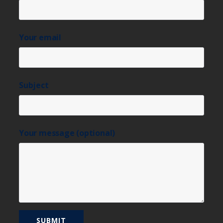
Your email
Subject
Your message (optional)