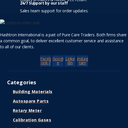
24/7 Support by our staff
Sales team support for order updates.
Hashtron International is a part of Pure Care Traders. Both firms share
a common goal, to deliver excellent customer service and assistance
to all of our clients.
Faceb
Googl
Linke
Instag
ook-f
e
din
ram
Categories
Building Materials
Autospare Parts
Rotary Meter
Calibration Gases