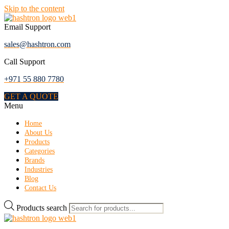
Skip to the content
Email Support
sales@hashtron.com
Call Support
+971 55 880 7780
GET A QUOTE
Menu
Home
About Us
Products
Categories
Brands
Industries
Blog
Contact Us
Products search