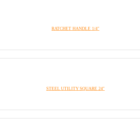
RATCHET HANDLE 1/4″
STEEL UTILITY SQUARE 24″