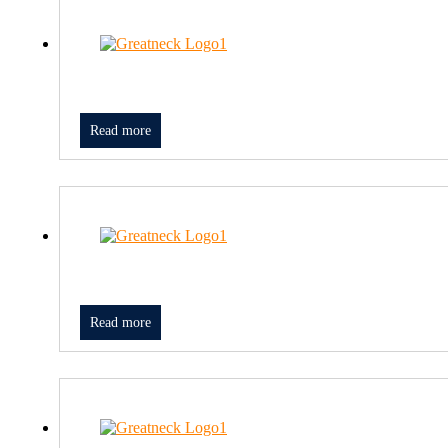
Read more
Read more