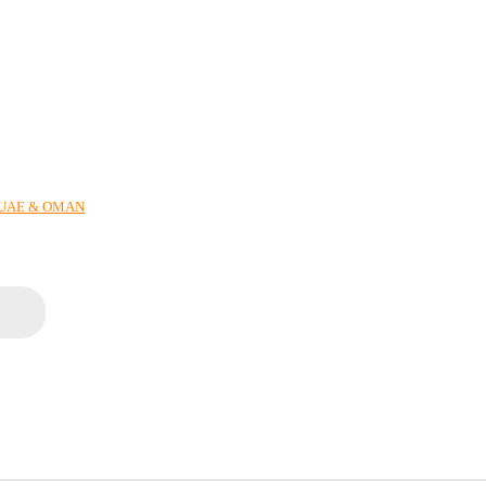
N UAE & OMAN