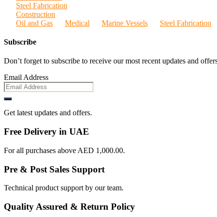
Steel Fabrication
Construction
Oil and Gas
Medical
Marine Vessels
Steel Fabrication
Subscribe
Don’t forget to subscribe to receive our most recent updates and offers
Email Address
Get latest updates and offers.
Free Delivery in UAE
For all purchases above AED 1,000.00.
Pre & Post Sales Support
Technical product support by our team.
Quality Assured & Return Policy