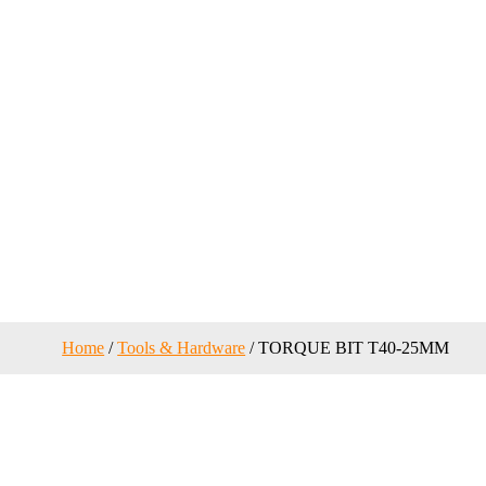
Home
/
Tools & Hardware
/ TORQUE BIT T40-25MM