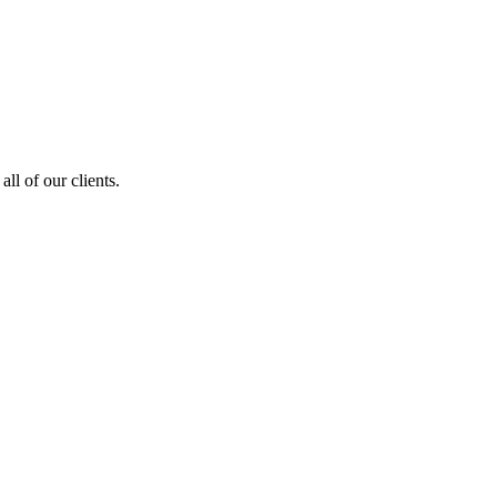
ll of our clients.