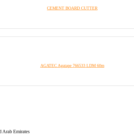
CEMENT BOARD CUTTER
AGATEC Agatape 766533 LDM 60m
d Arab Emirates