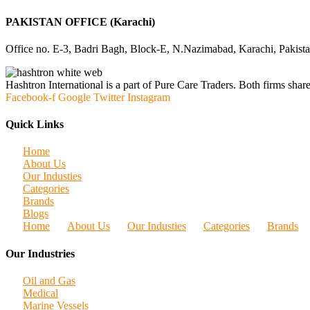
PAKISTAN OFFICE (Karachi)
Office no. E-3, Badri Bagh, Block-E, N.Nazimabad, Karachi, Pakist
Hashtron International is a part of Pure Care Traders. Both firms share
Facebook-f
Google
Twitter
Instagram
Quick Links
Home
About Us
Our Industies
Categories
Brands
Blogs
Home
About Us
Our Industies
Categories
Brands
Our Industries
Oil and Gas
Medical
Marine Vessels