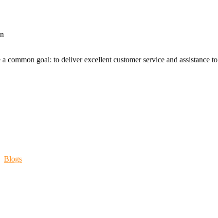
an
 a common goal: to deliver excellent customer service and assistance to a
Blogs