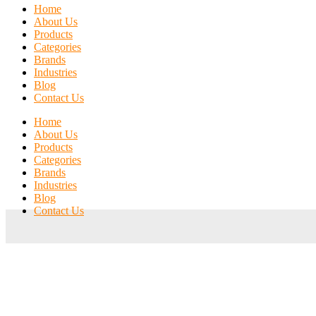
Home
About Us
Products
Categories
Brands
Industries
Blog
Contact Us
Home
About Us
Products
Categories
Brands
Industries
Blog
Contact Us