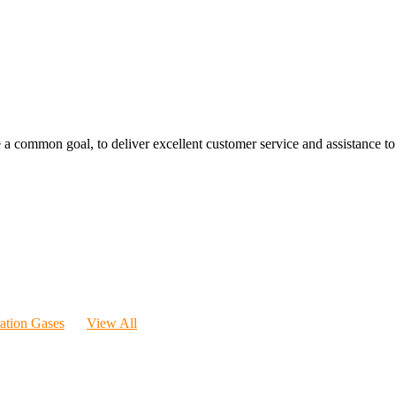
 a common goal, to deliver excellent customer service and assistance to a
ration Gases
View All