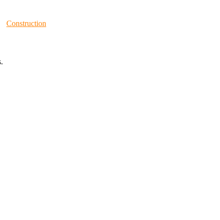
Construction
.