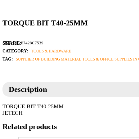
TORQUE BIT T40-25MM
SKU:
C2E7428C7539
CATEGORY:
TOOLS & HARDWARE
TAG:
SUPPLIER OF BUILDING MATERIAL TOOLS & OFFICE SUPPLIES I
Description
TORQUE BIT T40-25MM
JETECH
Related products