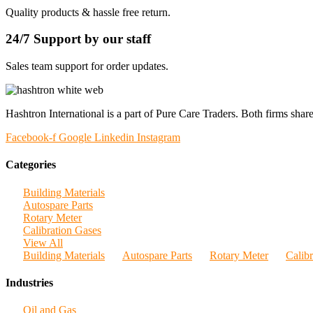
Quality products & hassle free return.
24/7 Support by our staff
Sales team support for order updates.
Hashtron International is a part of Pure Care Traders. Both firms share
Facebook-f
Google
Linkedin
Instagram
Categories
Building Materials
Autospare Parts
Rotary Meter
Calibration Gases
View All
Building Materials
Autospare Parts
Rotary Meter
Calib
Industries
Oil and Gas