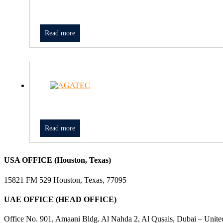
Read more
Read more
USA OFFICE (Houston, Texas)
15821 FM 529 Houston, Texas, 77095
UAE OFFICE (HEAD OFFICE)
Office No. 901, Amaani Bldg. Al Nahda 2, Al Qusais, Dubai – Unite