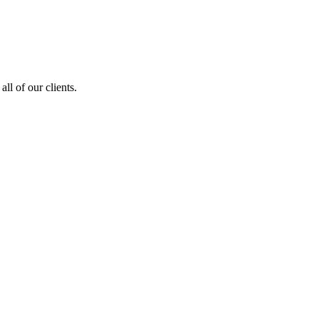
ll of our clients.