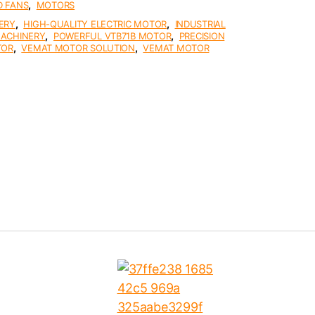
,
D FANS
MOTORS
,
,
ERY
HIGH-QUALITY ELECTRIC MOTOR
INDUSTRIAL
,
,
MACHINERY
POWERFUL VTB71B MOTOR
PRECISION
,
,
TOR
VEMAT MOTOR SOLUTION
VEMAT MOTOR