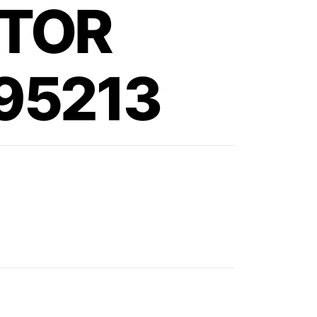
TOR
295213