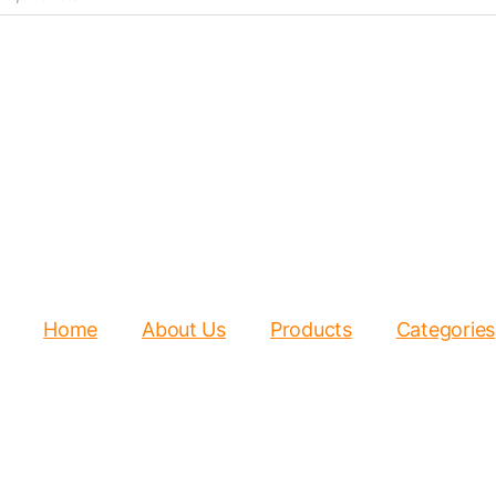
Home
About Us
Products
Categories