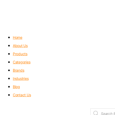
Menu
Home
About Us
Products
Categories
Brands
Industries
Blog
Contact Us
Products