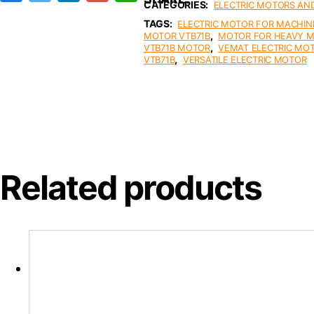
CATEGORIES:
ELECTRIC MOTORS AN
c
i
n
a
a
e
t
k
i
t
TAGS:
ELECTRIC MOTOR FOR MACHIN
b
t
e
l
s
,
MOTOR VTB71B
MOTOR FOR HEAVY 
o
e
d
A
,
VTB71B MOTOR
VEMAT ELECTRIC MO
o
r
I
p
,
VTB71B
VERSATILE ELECTRIC MOTOR
k
n
p
Related products