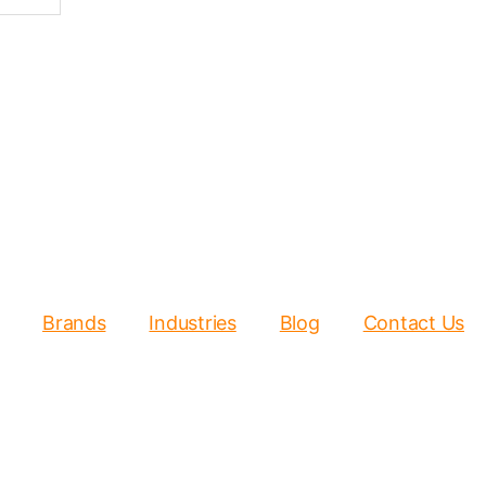
Brands
Industries
Blog
Contact Us