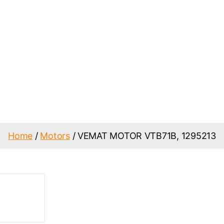
Home
/
Motors
/ VEMAT MOTOR VTB71B, 1295213