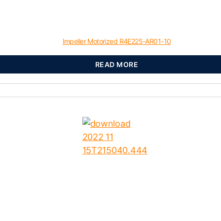
Impeller Motorized R4E225-AR01-10
READ MORE