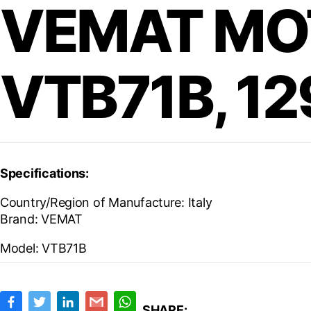
VEMAT MO
VTB71B, 1
Specifications:
Country/Region of Manufacture: Italy
Brand:
VEMAT
Model:
VTB71B
F
T
L
G
W
a
w
i
m
h