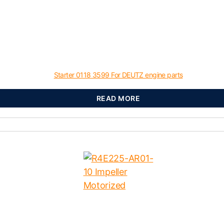
Starter 0118 3599 For DEUTZ engine parts
READ MORE