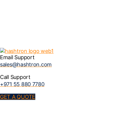
Email Support
sales@hashtron.com
Call Support
+971 55 880 7780
GET A QUOTE