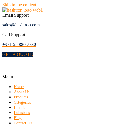
Skip to the content
Email Support
sales@hashtron.com
Call Support
+971 55 880 7780
GET A QUOTE
Menu
Home
About Us
Products
Categories
Brands
Industries
Blog
Contact Us