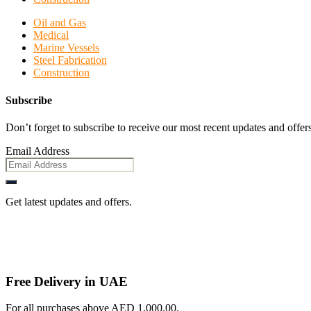
Oil and Gas
Medical
Marine Vessels
Steel Fabrication
Construction
Subscribe
Don’t forget to subscribe to receive our most recent updates and offers
Email Address
Get latest updates and offers.
Free Delivery in UAE
For all purchases above AED 1,000.00.