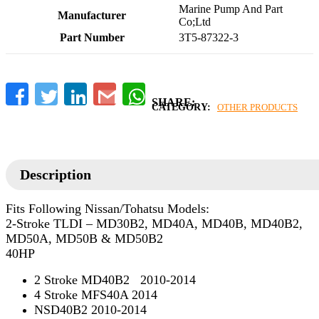
‎Marine Pump And Part
Manufacturer
Co;Ltd
Part Number
‎3T5-87322-3
Facebook
Twitter
LinkedIn
Gmail
WhatsApp
CATEGORY:
OTHER PRODUCTS
Description
Fits Following Nissan/Tohatsu Models:
2-Stroke TLDI – MD30B2, MD40A, MD40B, MD40B2,
MD50A, MD50B & MD50B2
40HP
2 Stroke MD40B2 2010-2014
4 Stroke MFS40A 2014
NSD40B2 2010-2014