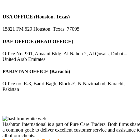
USA OFFICE (Houston, Texas)
15821 FM 529 Houston, Texas, 77095
UAE OFFICE (HEAD OFFICE)
Office No. 901, Amaani Bldg. Al Nahda 2, Al Qusais, Dubai –
United Arab Emirates
PAKISTAN OFFICE (Karachi)
Office no. E-3, Badri Bagh, Block-E, N.Nazimabad, Karachi,
Pakistan
Hashtron International is a part of Pure Care Traders. Both firms shar
a common goal: to deliver excellent customer service and assistance t
all of our clients.