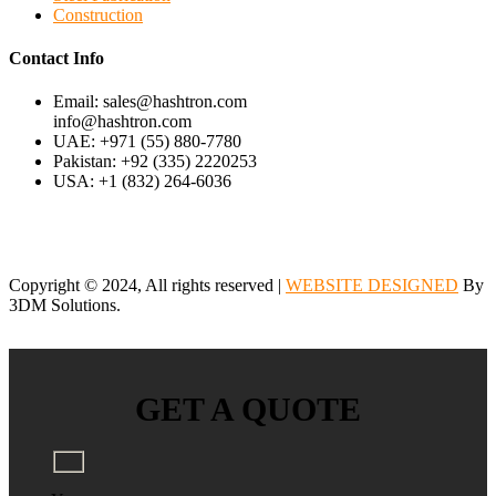
Construction
Contact Info
Email: sales@hashtron.com
info@hashtron.com
UAE: +971 (55) 880-7780
Pakistan: +92 (335) 2220253
USA: +1 (832) 264-6036
Copyright © 2024, All rights reserved |
WEBSITE DESIGNED
By
3DM Solutions.
GET A QUOTE