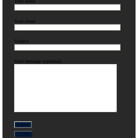
Your name
Your email
Subject
Your message (optional)
CLOSE