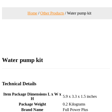
Home
/
Other Products
/ Water pump kit
Water pump kit
Technical Details
Item Package Dimensions L x W x
‎5.9 x 3.3 x 1.5 inches
H
Package Weight
‎0.2 Kilograms
Brand Name
‎Full Power Plus