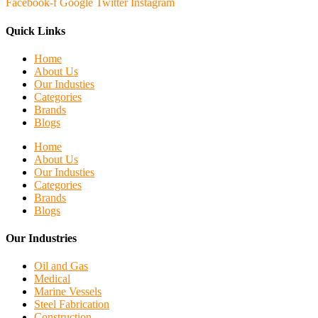
Facebook-f
Google
Twitter
Instagram
Quick Links
Home
About Us
Our Industies
Categories
Brands
Blogs
Home
About Us
Our Industies
Categories
Brands
Blogs
Our Industries
Oil and Gas
Medical
Marine Vessels
Steel Fabrication
Construction