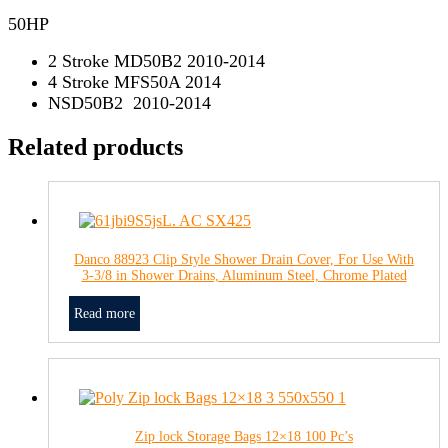
50HP
2 Stroke MD50B2 2010-2014
4 Stroke MFS50A 2014
NSD50B2 2010-2014
Related products
Danco 88923 Clip Style Shower Drain Cover, For Use With
3-3/8 in Shower Drains, Aluminum Steel, Chrome Plated
Read more
Zip lock Storage Bags 12×18 100 Pc’s