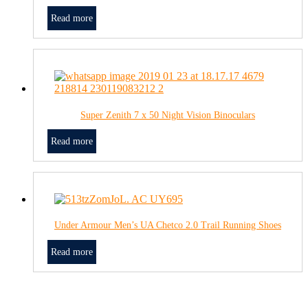
Read more
Super Zenith 7 x 50 Night Vision Binoculars
Read more
Under Armour Men’s UA Chetco 2.0 Trail Running Shoes
Read more