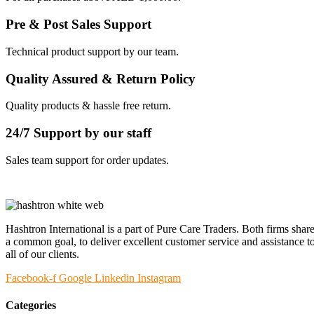
Pre & Post Sales Support
Technical product support by our team.
Quality Assured & Return Policy
Quality products & hassle free return.
24/7 Support by our staff
Sales team support for order updates.
Hashtron International is a part of Pure Care Traders. Both firms shar
a common goal, to deliver excellent customer service and assistance t
all of our clients.
Facebook-f
Google
Linkedin
Instagram
Categories