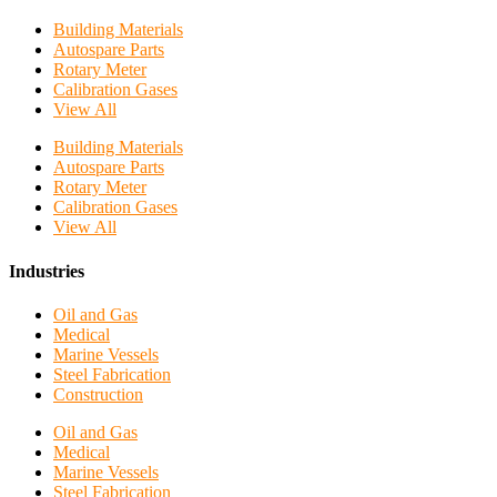
Building Materials
Autospare Parts
Rotary Meter
Calibration Gases
View All
Building Materials
Autospare Parts
Rotary Meter
Calibration Gases
View All
Industries
Oil and Gas
Medical
Marine Vessels
Steel Fabrication
Construction
Oil and Gas
Medical
Marine Vessels
Steel Fabrication