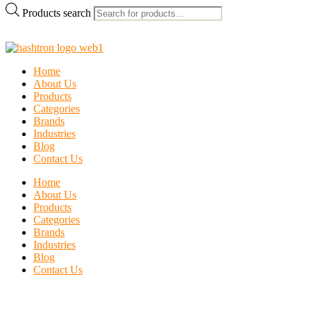
Products search
Home
About Us
Products
Categories
Brands
Industries
Blog
Contact Us
Home
About Us
Products
Categories
Brands
Industries
Blog
Contact Us