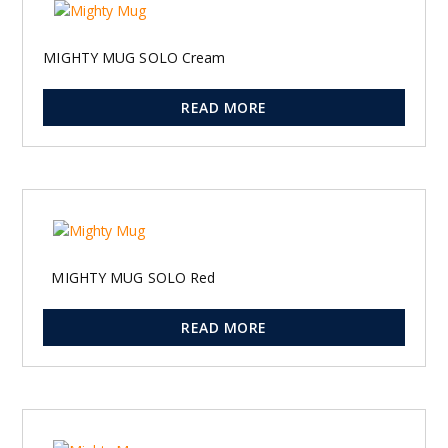
MIGHTY MUG SOLO Cream
READ MORE
MIGHTY MUG SOLO Red
READ MORE