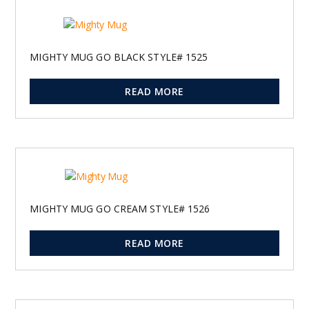
MIGHTY MUG GO BLACK STYLE# 1525
READ MORE
MIGHTY MUG GO CREAM STYLE# 1526
READ MORE