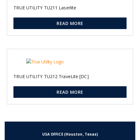
TRUE UTILITY TU211 Laserlite
READ MORE
TRUE UTILITY TU212 TraveLite [DC]
READ MORE
2
3
→
1
USA OFFICE (Houston, Texas)