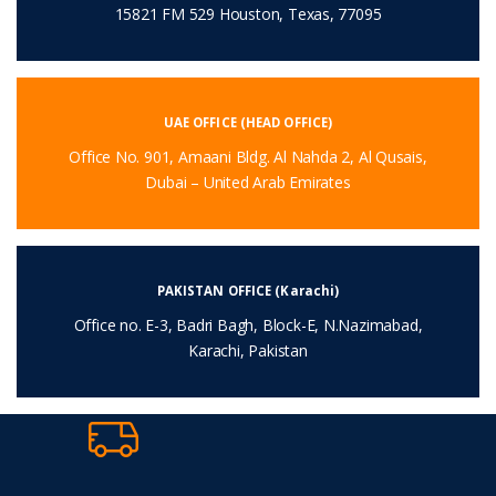
15821 FM 529 Houston, Texas, 77095
UAE OFFICE (HEAD OFFICE)
Office No. 901, Amaani Bldg. Al Nahda 2, Al Qusais,
Dubai – United Arab Emirates
PAKISTAN OFFICE (Karachi)
Office no. E-3, Badri Bagh, Block-E, N.Nazimabad,
Karachi, Pakistan