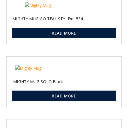
MIGHTY MUG GO TEAL STYLE# 1534
READ MORE
MIGHTY MUG SOLO Black
READ MORE