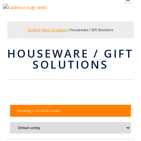
Home
Other Products
/
/ Houseware / Gift Solutions
HOUSEWARE / GIFT
SOLUTIONS
Showing 1–16 of 46 results