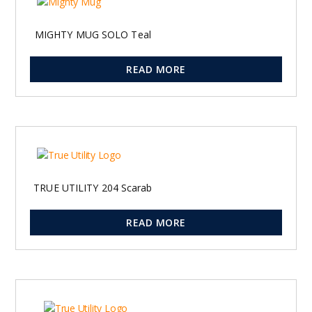
MIGHTY MUG SOLO Teal
READ MORE
TRUE UTILITY 204 Scarab
READ MORE