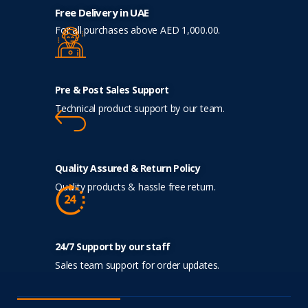
Free Delivery in UAE
For all purchases above AED 1,000.00.
Pre & Post Sales Support
Technical product support by our team.
Quality Assured & Return Policy
Quality products & hassle free return.
24/7 Support by our staff
Sales team support for order updates.