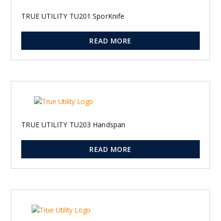
TRUE UTILITY TU201 SporKnife
READ MORE
TRUE UTILITY TU203 Handspan
READ MORE