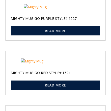
MIGHTY MUG GO PURPLE STYLE# 1527
READ MORE
MIGHTY MUG GO RED STYLE# 1524
READ MORE