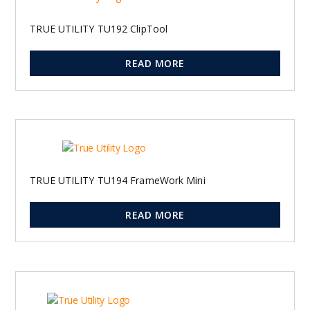
TRUE UTILITY TU192 ClipTool
READ MORE
TRUE UTILITY TU194 FrameWork Mini
READ MORE