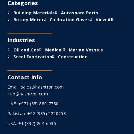
Categories
Building Materials
Autospare Parts
Rotary Meter
Calibration Gases
View All
Industries
Oil and Gas
Medical
Marine Vessels
Steel Fabrication
Construction
Contact Info
Email: sales@hashtron.com
info@hashtron.com
UAE: +971 (55) 880-7780
Pakistan: +92 (335) 2220253
USA: +1 (832) 264-6036