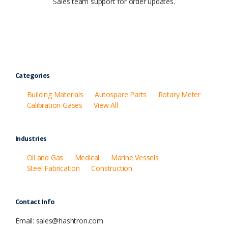
Sales team support for order updates.
Categories
Building Materials
Autospare Parts
Rotary Meter
Calibration Gases
View All
Industries
Oil and Gas
Medical
Marine Vessels
Steel Fabrication
Construction
Contact Info
Email: sales@hashtron.com