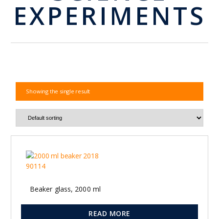
EXPERIMENTS
Showing the single result
Beaker glass, 2000 ml
READ MORE