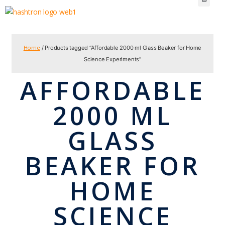
Home
/ Products tagged “Affordable 2000 ml Glass Beaker for Home
Science Experiments”
AFFORDABLE
2000 ML
GLASS
BEAKER FOR
HOME
SCIENCE