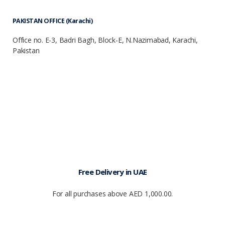
PAKISTAN OFFICE (Karachi)
Office no. E-3, Badri Bagh, Block-E, N.Nazimabad, Karachi,
Pakistan
Free Delivery in UAE
For all purchases above AED 1,000.00.