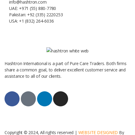
info@hashtron.com
UAE: +971 (55) 880-7780
Pakistan: +92 (335) 2220253
USA: +1 (832) 264-6036
Hashtron International is a part of Pure Care Traders. Both firms
share a common goal, to deliver excellent customer service and
assistance to all of our clients.
Copyright © 2024, All rights reserved |
WEBSITE DESIGNED
By