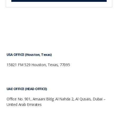
USA OFFICE (Houston, Texas)
15821 FM 529 Houston, Texas, 77095
UAE OFFICE (HEAD OFFICE)
Office No. 901, Amaani Bldg. Al Nahda 2, Al Qusais, Dubai –
United Arab Emirates