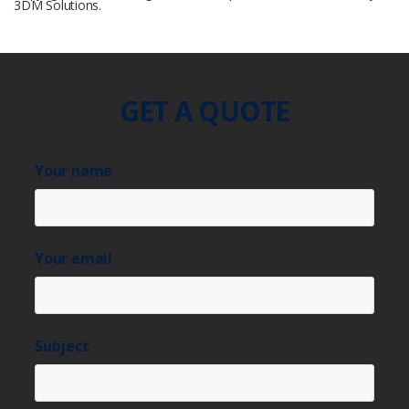
3DM Solutions.
GET A QUOTE
Your name
Your email
Subject