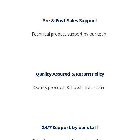
Pre & Post Sales Support
Technical product support by our team.
Quality Assured & Return Policy
Quality products & hassle free return.
24/7 Support by our staff