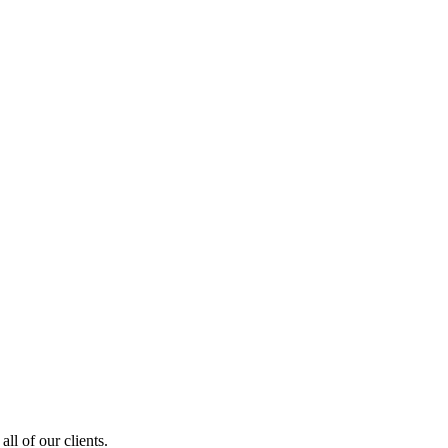
ll of our clients.