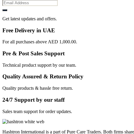
Get latest updates and offers.
Free Delivery in UAE
For all purchases above AED 1,000.00.
Pre & Post Sales Support
Technical product support by our team.
Quality Assured & Return Policy
Quality products & hassle free return.
24/7 Support by our staff
Sales team support for order updates.
Hashtron International is a part of Pure Care Traders. Both firms share