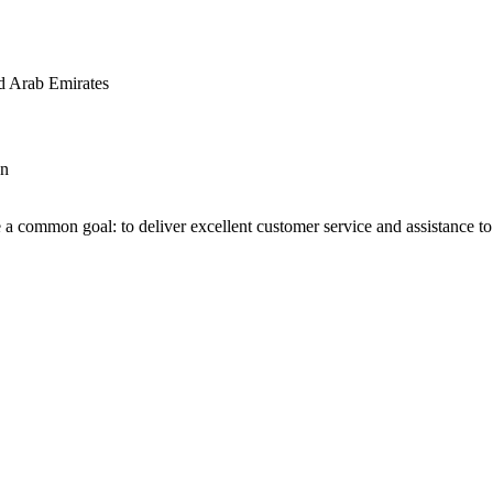
d Arab Emirates
an
 a common goal: to deliver excellent customer service and assistance to a