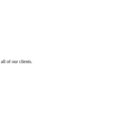
ll of our clients.