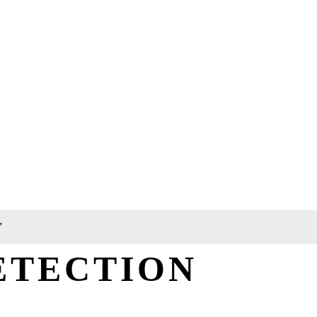
”
ETECTION