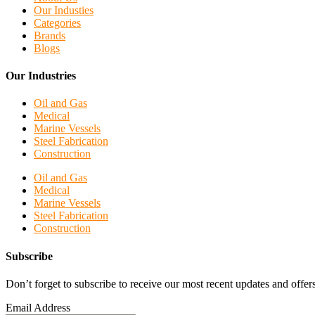
Our Industies
Categories
Brands
Blogs
Our Industries
Oil and Gas
Medical
Marine Vessels
Steel Fabrication
Construction
Oil and Gas
Medical
Marine Vessels
Steel Fabrication
Construction
Subscribe
Don’t forget to subscribe to receive our most recent updates and offers
Email Address