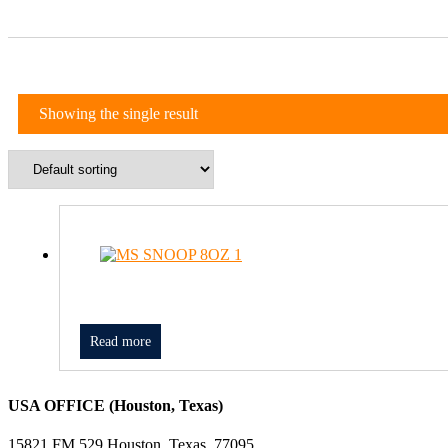
Showing the single result
Read more
USA OFFICE (Houston, Texas)
15821 FM 529 Houston, Texas, 77095