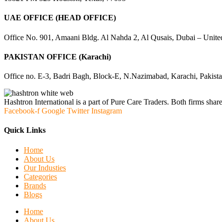
UAE OFFICE (HEAD OFFICE)
Office No. 901, Amaani Bldg. Al Nahda 2, Al Qusais, Dubai – Unite
PAKISTAN OFFICE (Karachi)
Office no. E-3, Badri Bagh, Block-E, N.Nazimabad, Karachi, Pakist
Hashtron International is a part of Pure Care Traders. Both firms share
Facebook-f
Google
Twitter
Instagram
Quick Links
Home
About Us
Our Industies
Categories
Brands
Blogs
Home
About Us