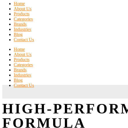
Home
About Us
Products
Categories
Brands
Industries
Blog
Contact Us
Home
About Us
Products
Categories
Brands
Industries
Blog
Contact Us
HIGH-PERFOR
FORMULA