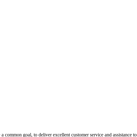
 a common goal, to deliver excellent customer service and assistance to a