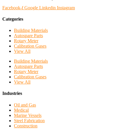
Facebook-f
Google
Linkedin
Instagram
Categories
Building Materials
Autospare Parts
Rotary Meter
Calibration Gases
View All
Building Materials
Autospare Parts
Rotary Meter
Calibration Gases
View All
Industries
Oil and Gas
Medical
Marine Vessels
Steel Fabrication
Construction