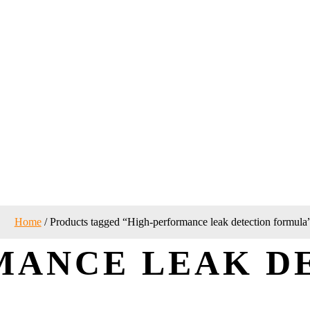
Home
/ Products tagged “High-performance leak detection formula
MANCE LEAK D