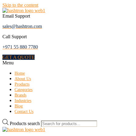
Skip to the content
Email Support
sales@hashtron.com
Call Support
+971 55 880 7780
GET A QUOTE
Menu
Home
About Us
Products
Categories
Brands
Industries
Blog
Contact Us
Products search