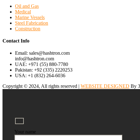
Oil and Gas
Medical
Marine Vessels
Steel Fabrication
Construction
Contact Info
Email: sales@hashtron.com
info@hashtron.com
UAE: +971 (55) 880-7780
Pakistan: +92 (335) 2220253
USA: +1 (832) 264-6036
Copyright © 2024, All rights reserved |
WEBSITE DESIGNED
By 3
Your name