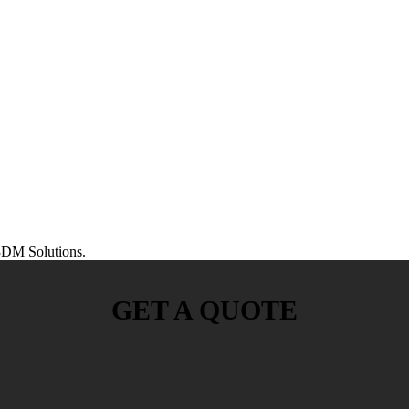
DM Solutions.
GET A QUOTE