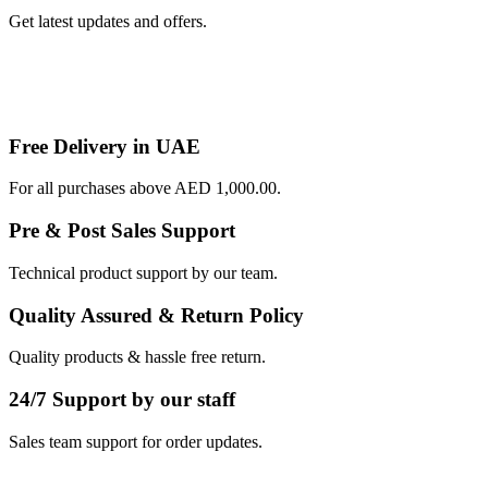
Get latest updates and offers.
Free Delivery in UAE
For all purchases above AED 1,000.00.
Pre & Post Sales Support
Technical product support by our team.
Quality Assured & Return Policy
Quality products & hassle free return.
24/7 Support by our staff
Sales team support for order updates.