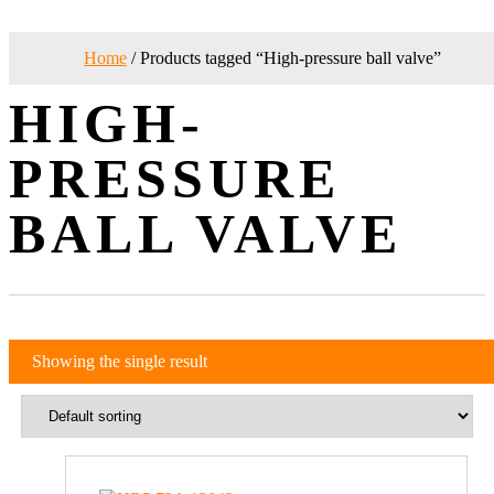
Home
/ Products tagged “High-pressure ball valve”
HIGH-
PRESSURE
BALL VALVE
Showing the single result