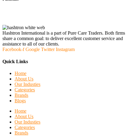
Hashtron International is a part of Pure Care Traders. Both firms
share a common goal: to deliver excellent customer service and
assistance to all of our clients.
Facebook-f
Google
Twitter
Instagram
Quick Links
Home
About Us
Our Industies
Categories
Brands
Blogs
Home
About Us
Our Industies
Categories
Brands