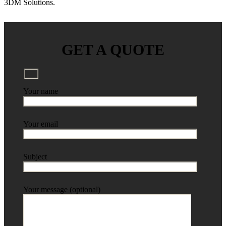
3DM Solutions.
GET A QUOTE
Your name
Your email
Subject
Your message (optional)