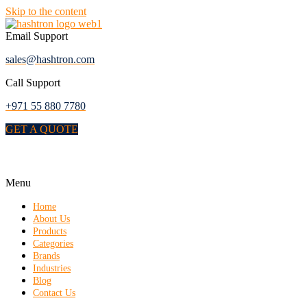
Skip to the content
Email Support
sales@hashtron.com
Call Support
+971 55 880 7780
GET A QUOTE
Menu
Home
About Us
Products
Categories
Brands
Industries
Blog
Contact Us