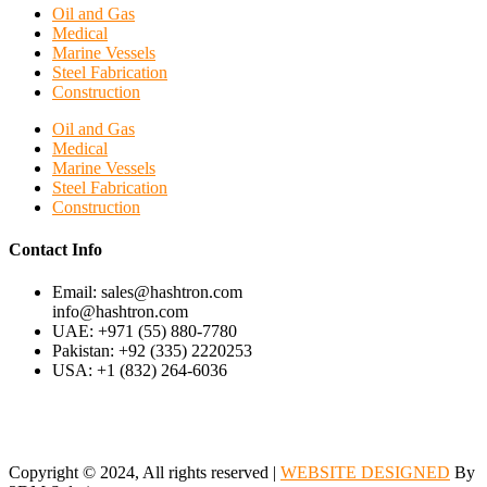
Oil and Gas
Medical
Marine Vessels
Steel Fabrication
Construction
Oil and Gas
Medical
Marine Vessels
Steel Fabrication
Construction
Contact Info
Email: sales@hashtron.com
info@hashtron.com
UAE: +971 (55) 880-7780
Pakistan: +92 (335) 2220253
USA: +1 (832) 264-6036
Copyright © 2024, All rights reserved |
WEBSITE DESIGNED
By