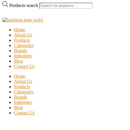
Products search
Home
About Us
Products
Categories
Brands
Industries
Blog
Contact Us
Home
About Us
Products
Categories
Brands
Industries
Blog
Contact Us