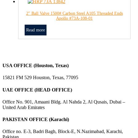
2″ Ball Valve 1500# Carbon Steel A105 Threaded Ends
Apollo #73A-108-01
Read more
USA OFFICE (Houston, Texas)
15821 FM 529 Houston, Texas, 77095
UAE OFFICE (HEAD OFFICE)
Office No. 901, Amaani Bldg. Al Nahda 2, Al Qusais, Dubai –
United Arab Emirates
PAKISTAN OFFICE (Karachi)
Office no. E-3, Badri Bagh, Block-E, N.Nazimabad, Karachi,
Pakistan