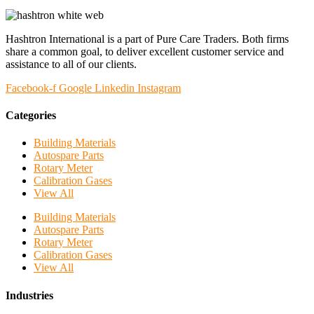
Hashtron International is a part of Pure Care Traders. Both firms
share a common goal, to deliver excellent customer service and
assistance to all of our clients.
Facebook-f
Google
Linkedin
Instagram
Categories
Building Materials
Autospare Parts
Rotary Meter
Calibration Gases
View All
Building Materials
Autospare Parts
Rotary Meter
Calibration Gases
View All
Industries