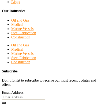
Blogs
Our Industries
Oil and Gas
Medical
Marine Vessels
Steel Fabrication
Construction
Oil and Gas
Medical
Marine Vessels
Steel Fabrication
Construction
Subscribe
Don’t forget to subscribe to receive our most recent updates and
offers.
Email Address