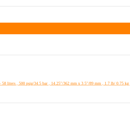
 58 liters , 500 psig/34.5 bar , 14.25″/362 mm x 3.5″/89 mm , 1.7 lb/ 0.75 k