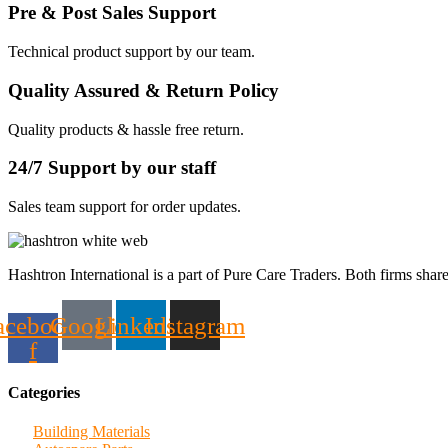
Pre & Post Sales Support
Technical product support by our team.
Quality Assured & Return Policy
Quality products & hassle free return.
24/7 Support by our staff
Sales team support for order updates.
Hashtron International is a part of Pure Care Traders. Both firms share
acebook-
Google
Linkedin
Instagram
f
Categories
Building Materials