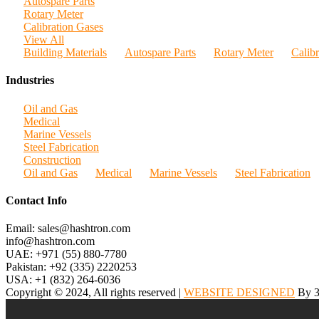
Autospare Parts
Rotary Meter
Calibration Gases
View All
Building Materials
Autospare Parts
Rotary Meter
Calib
Industries
Oil and Gas
Medical
Marine Vessels
Steel Fabrication
Construction
Oil and Gas
Medical
Marine Vessels
Steel Fabrication
Contact Info
Email: sales@hashtron.com
info@hashtron.com
UAE: +971 (55) 880-7780
Pakistan: +92 (335) 2220253
USA: +1 (832) 264-6036
Copyright © 2024, All rights reserved |
WEBSITE DESIGNED
By 3