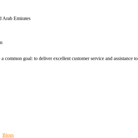
d Arab Emirates
an
 a common goal: to deliver excellent customer service and assistance to a
Blogs