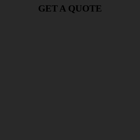
GET A QUOTE