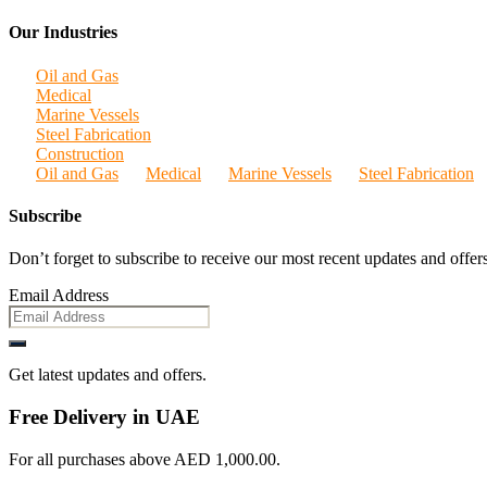
Our Industries
Oil and Gas
Medical
Marine Vessels
Steel Fabrication
Construction
Oil and Gas
Medical
Marine Vessels
Steel Fabrication
Subscribe
Don’t forget to subscribe to receive our most recent updates and offers
Email Address
Get latest updates and offers.
Free Delivery in UAE
For all purchases above AED 1,000.00.