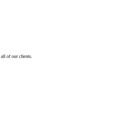
ll of our clients.