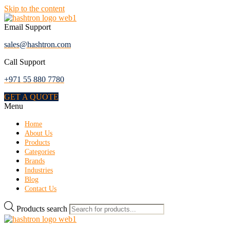
Skip to the content
Email Support
sales@hashtron.com
Call Support
+971 55 880 7780
GET A QUOTE
Menu
Home
About Us
Products
Categories
Brands
Industries
Blog
Contact Us
Products search