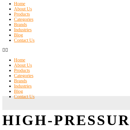
Home
About Us
Products
Categories
Brands
Industries
Blog
Contact Us
Home
About Us
Products
Categories
Brands
Industries
Blog
Contact Us
HIGH-PRESSUR