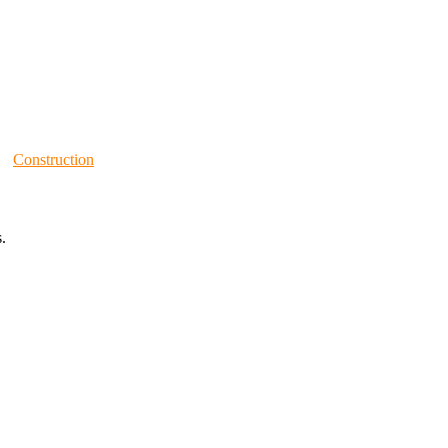
Construction
.