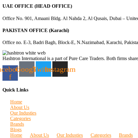
UAE OFFICE (HEAD OFFICE)
Office No. 901, Amaani Bldg. Al Nahda 2, Al Qusais, Dubai – Unite
PAKISTAN OFFICE (Karachi)
Office no. E-3, Badri Bagh, Block-E, N.Nazimabad, Karachi, Pakist
Hashtron International is a part of Pure Care Traders. Both firms share
acebook-
Google
Twitter
Instagram
f
Quick Links
Home
About Us
Our Industies
Categories
Brands
Blogs
Home
About Us
Our Industies
Categories
Brands