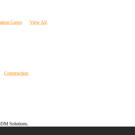
ration Gases
View All
Construction
DM Solutions.