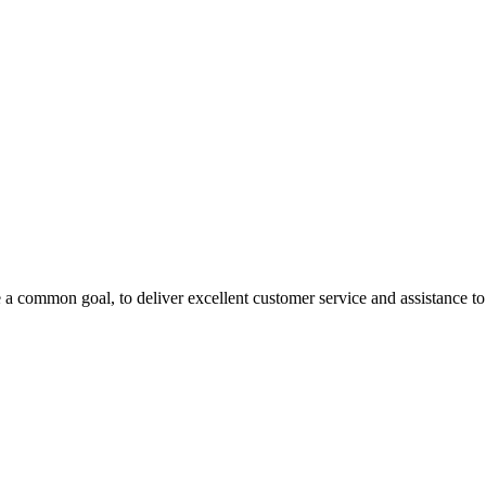
 a common goal, to deliver excellent customer service and assistance to a