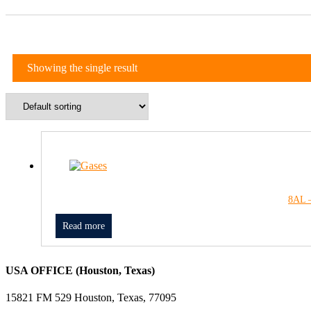
Showing the single result
8AL –
Read more
USA OFFICE (Houston, Texas)
15821 FM 529 Houston, Texas, 77095