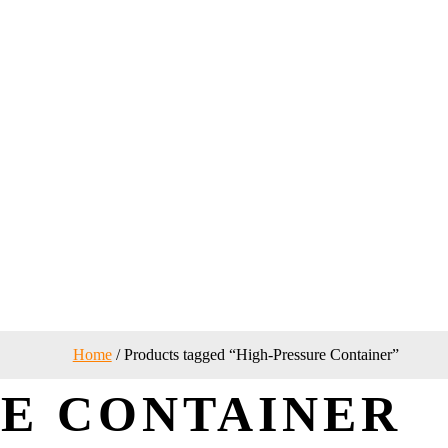
Home
/ Products tagged “High-Pressure Container”
E CONTAINER