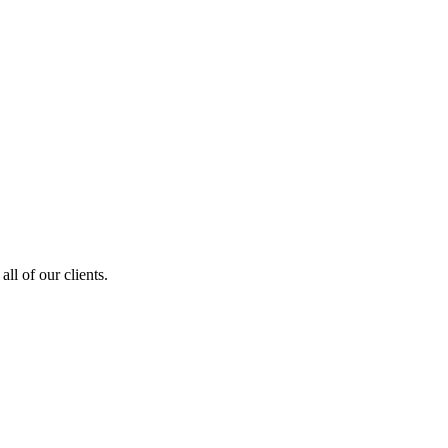
ll of our clients.