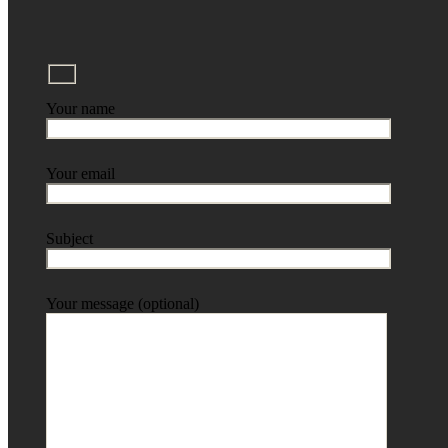
Your name
Your email
Subject
Your message (optional)