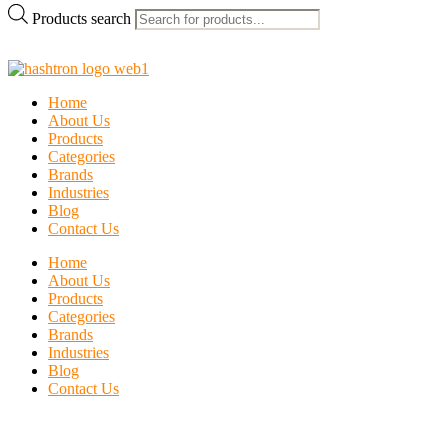
Products search
Home
About Us
Products
Categories
Brands
Industries
Blog
Contact Us
Home
About Us
Products
Categories
Brands
Industries
Blog
Contact Us