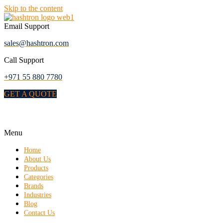
Skip to the content
Email Support
sales@hashtron.com
Call Support
+971 55 880 7780
GET A QUOTE
Menu
Home
About Us
Products
Categories
Brands
Industries
Blog
Contact Us