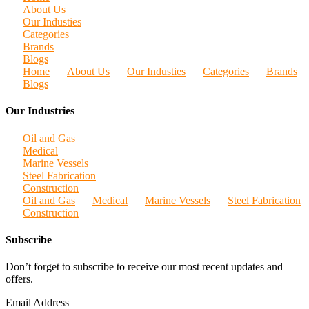
About Us
Our Industies
Categories
Brands
Blogs
Home
About Us
Our Industies
Categories
Brands
Blogs
Our Industries
Oil and Gas
Medical
Marine Vessels
Steel Fabrication
Construction
Oil and Gas
Medical
Marine Vessels
Steel Fabrication
Construction
Subscribe
Don’t forget to subscribe to receive our most recent updates and
offers.
Email Address