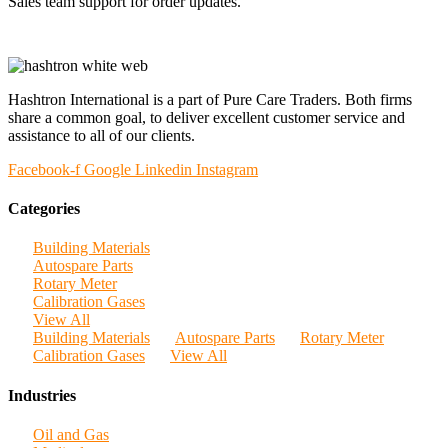
Sales team support for order updates.
Hashtron International is a part of Pure Care Traders. Both firms
share a common goal, to deliver excellent customer service and
assistance to all of our clients.
Facebook-f
Google
Linkedin
Instagram
Categories
Building Materials
Autospare Parts
Rotary Meter
Calibration Gases
View All
Building Materials
Autospare Parts
Rotary Meter
Calibration Gases
View All
Industries
Oil and Gas