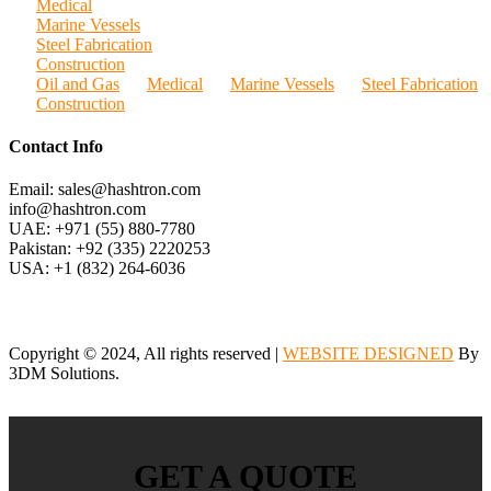
Medical
Marine Vessels
Steel Fabrication
Construction
Oil and Gas
Medical
Marine Vessels
Steel Fabrication
Construction
Contact Info
Email: sales@hashtron.com
info@hashtron.com
UAE: +971 (55) 880-7780
Pakistan: +92 (335) 2220253
USA: +1 (832) 264-6036
Copyright © 2024, All rights reserved |
WEBSITE DESIGNED
By
3DM Solutions.
GET A QUOTE