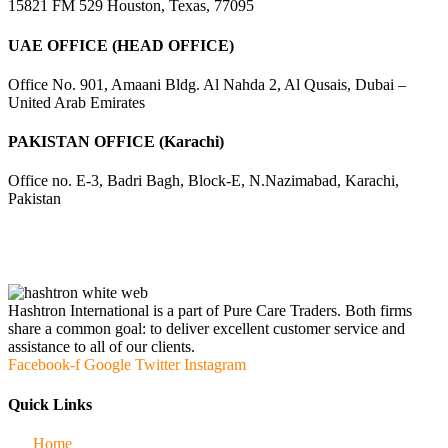
15821 FM 529 Houston, Texas, 77095
UAE OFFICE (HEAD OFFICE)
Office No. 901, Amaani Bldg. Al Nahda 2, Al Qusais, Dubai –
United Arab Emirates
PAKISTAN OFFICE (Karachi)
Office no. E-3, Badri Bagh, Block-E, N.Nazimabad, Karachi,
Pakistan
Hashtron International is a part of Pure Care Traders. Both firms
share a common goal: to deliver excellent customer service and
assistance to all of our clients.
Facebook-f
Google
Twitter
Instagram
Quick Links
Home