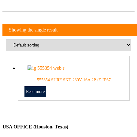
Showing the single result
555354 SURF SKT 230V 16A 2P+E IP67
Read more
USA OFFICE (Houston, Texas)