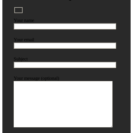
Your name
Your email
Subject
Your message (optional)