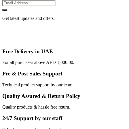
Get latest updates and offers.
Free Delivery in UAE
For all purchases above AED 1,000.00.
Pre & Post Sales Support
Technical product support by our team.
Quality Assured & Return Policy
Quality products & hassle free return.
24/7 Support by our staff