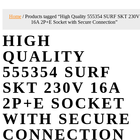
Home
/ Products tagged “High Quality 555354 SURF SKT 230V
16A 2P+E Socket with Secure Connection”
HIGH
QUALITY
555354 SURF
SKT 230V 16A
2P+E SOCKET
WITH SECURE
CONNECTION