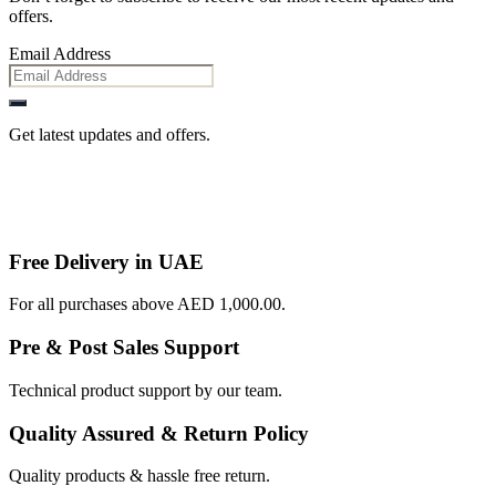
offers.
Email Address
Get latest updates and offers.
Free Delivery in UAE
For all purchases above AED 1,000.00.
Pre & Post Sales Support
Technical product support by our team.
Quality Assured & Return Policy
Quality products & hassle free return.