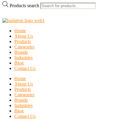
Products search
Home
About Us
Products
Categories
Brands
Industries
Blog
Contact Us
Home
About Us
Products
Categories
Brands
Industries
Blog
Contact Us