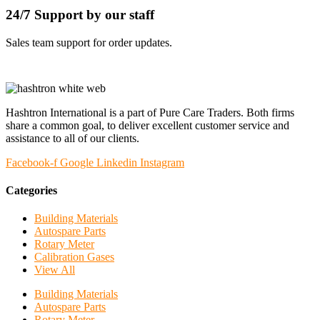
24/7 Support by our staff
Sales team support for order updates.
Hashtron International is a part of Pure Care Traders. Both firms
share a common goal, to deliver excellent customer service and
assistance to all of our clients.
Facebook-f
Google
Linkedin
Instagram
Categories
Building Materials
Autospare Parts
Rotary Meter
Calibration Gases
View All
Building Materials
Autospare Parts
Rotary Meter