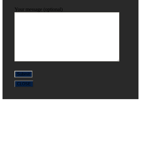
Your message (optional)
CLOSE