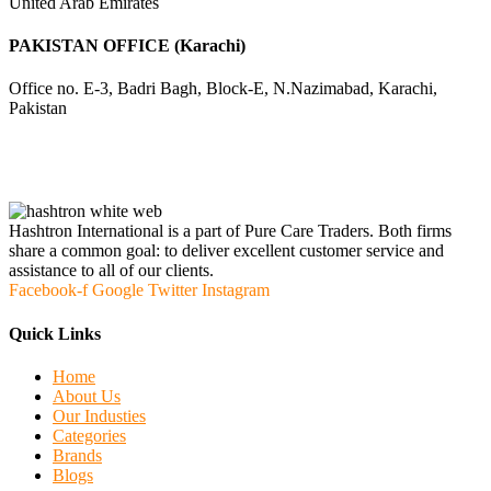
United Arab Emirates
PAKISTAN OFFICE (Karachi)
Office no. E-3, Badri Bagh, Block-E, N.Nazimabad, Karachi,
Pakistan
Hashtron International is a part of Pure Care Traders. Both firms
share a common goal: to deliver excellent customer service and
assistance to all of our clients.
Facebook-f
Google
Twitter
Instagram
Quick Links
Home
About Us
Our Industies
Categories
Brands
Blogs