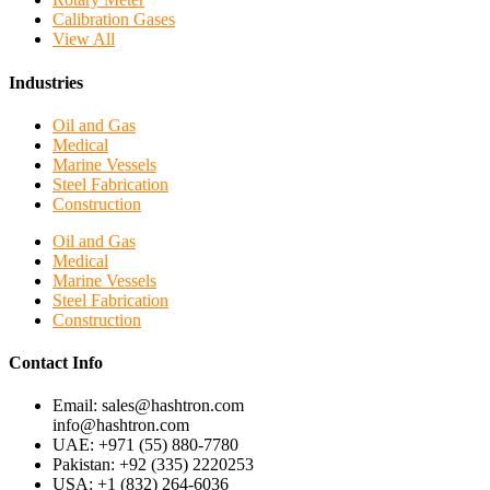
Calibration Gases
View All
Industries
Oil and Gas
Medical
Marine Vessels
Steel Fabrication
Construction
Oil and Gas
Medical
Marine Vessels
Steel Fabrication
Construction
Contact Info
Email: sales@hashtron.com
info@hashtron.com
UAE: +971 (55) 880-7780
Pakistan: +92 (335) 2220253
USA: +1 (832) 264-6036