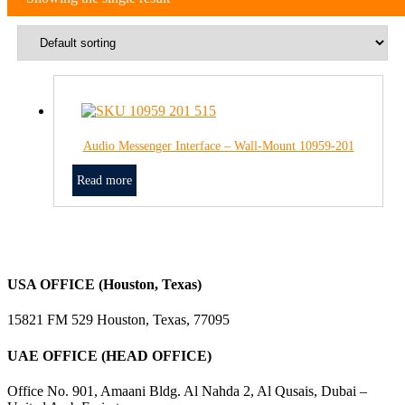
Audio Messenger Interface – Wall-Mount 10959-201
Read more
USA OFFICE (Houston, Texas)
15821 FM 529 Houston, Texas, 77095
UAE OFFICE (HEAD OFFICE)
Office No. 901, Amaani Bldg. Al Nahda 2, Al Qusais, Dubai –