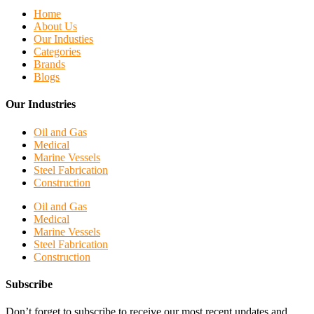
Home
About Us
Our Industies
Categories
Brands
Blogs
Our Industries
Oil and Gas
Medical
Marine Vessels
Steel Fabrication
Construction
Oil and Gas
Medical
Marine Vessels
Steel Fabrication
Construction
Subscribe
Don’t forget to subscribe to receive our most recent updates and