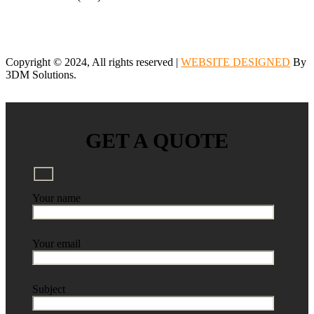
Copyright © 2024, All rights reserved |
WEBSITE DESIGNED
By
3DM Solutions.
GET A QUOTE
Your name
Your email
Subject