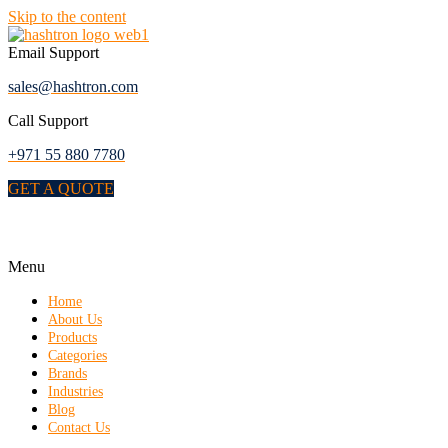
Skip to the content
Email Support
sales@hashtron.com
Call Support
+971 55 880 7780
GET A QUOTE
Menu
Home
About Us
Products
Categories
Brands
Industries
Blog
Contact Us