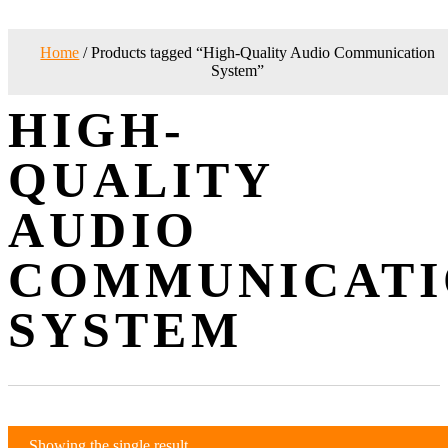
Home
/ Products tagged “High-Quality Audio Communication
System”
HIGH-
QUALITY
AUDIO
COMMUNICATI
SYSTEM
Showing the single result