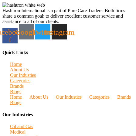
Hashtron International is a part of Pure Care Traders. Both firms
share a common goal: to deliver excellent customer service and
assistance to all of our clients.
acebook-
Google
Twitter
Instagram
f
Quick Links
Home
About Us
Our Industies
Categories
Brands
Blogs
Home
About Us
Our Industies
Categories
Brands
Blogs
Our Industries
Oil and Gas
Medical