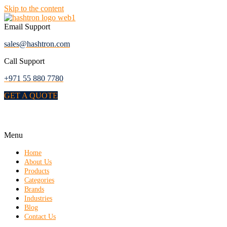
Skip to the content
Email Support
sales@hashtron.com
Call Support
+971 55 880 7780
GET A QUOTE
Menu
Home
About Us
Products
Categories
Brands
Industries
Blog
Contact Us