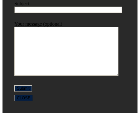
Subject
Your message (optional)
CLOSE