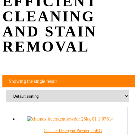
EFFICIENT
CLEANING
AND STAIN
REMOVAL
Showing the single result
Chemex Detergent Powder, 25KG