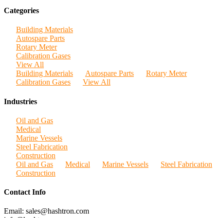
Categories
Building Materials
Autospare Parts
Rotary Meter
Calibration Gases
View All
Building Materials
Autospare Parts
Rotary Meter
Calibration Gases
View All
Industries
Oil and Gas
Medical
Marine Vessels
Steel Fabrication
Construction
Oil and Gas
Medical
Marine Vessels
Steel Fabrication
Construction
Contact Info
Email: sales@hashtron.com