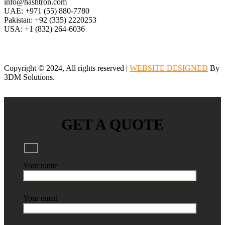
info@hashtron.com
UAE: +971 (55) 880-7780
Pakistan: +92 (335) 2220253
USA: +1 (832) 264-6036
Copyright © 2024, All rights reserved |
WEBSITE DESIGNED
By
3DM Solutions.
GET A QUOTE
Your name
Your email