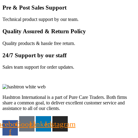
Pre & Post Sales Support
Technical product support by our team.
Quality Assured & Return Policy
Quality products & hassle free return.
24/7 Support by our staff
Sales team support for order updates.
Hashtron International is a part of Pure Care Traders. Both firms
share a common goal, to deliver excellent customer service and
assistance to all of our clients.
acebook-
Google
Linkedin
Instagram
f