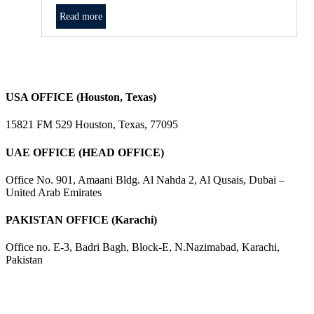
Read more
USA OFFICE (Houston, Texas)
15821 FM 529 Houston, Texas, 77095
UAE OFFICE (HEAD OFFICE)
Office No. 901, Amaani Bldg. Al Nahda 2, Al Qusais, Dubai –
United Arab Emirates
PAKISTAN OFFICE (Karachi)
Office no. E-3, Badri Bagh, Block-E, N.Nazimabad, Karachi,
Pakistan