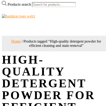
Products search
Home
/ Products tagged “High-quality detergent powder for
efficient cleaning and stain removal”
HIGH-
QUALITY
DETERGENT
POWDER FOR