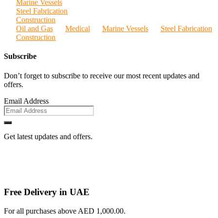
Marine Vessels
Steel Fabrication
Construction
Oil and Gas
Medical
Marine Vessels
Steel Fabrication
Construction
Subscribe
Don’t forget to subscribe to receive our most recent updates and
offers.
Email Address
Get latest updates and offers.
Free Delivery in UAE
For all purchases above AED 1,000.00.