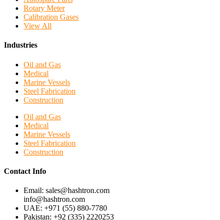
Rotary Meter
Calibration Gases
View All
Industries
Oil and Gas
Medical
Marine Vessels
Steel Fabrication
Construction
Oil and Gas
Medical
Marine Vessels
Steel Fabrication
Construction
Contact Info
Email: sales@hashtron.com
info@hashtron.com
UAE: +971 (55) 880-7780
Pakistan: +92 (335) 2220253