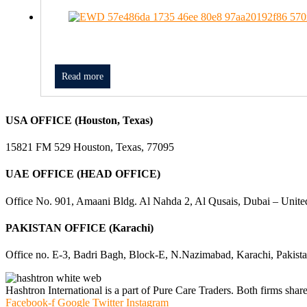
Read more
USA OFFICE (Houston, Texas)
15821 FM 529 Houston, Texas, 77095
UAE OFFICE (HEAD OFFICE)
Office No. 901, Amaani Bldg. Al Nahda 2, Al Qusais, Dubai – Unite
PAKISTAN OFFICE (Karachi)
Office no. E-3, Badri Bagh, Block-E, N.Nazimabad, Karachi, Pakist
Hashtron International is a part of Pure Care Traders. Both firms share
Facebook-f
Google
Twitter
Instagram