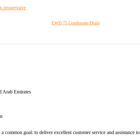
EWD 75 Condensate Drain
d Arab Emirates
an
 a common goal: to deliver excellent customer service and assistance to a