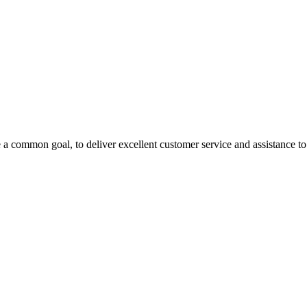
 a common goal, to deliver excellent customer service and assistance to a