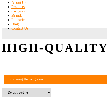
About Us
Products
Categories
Brands
Industries
Blog
Contact Us
HIGH-QUALITY
Showing the single result