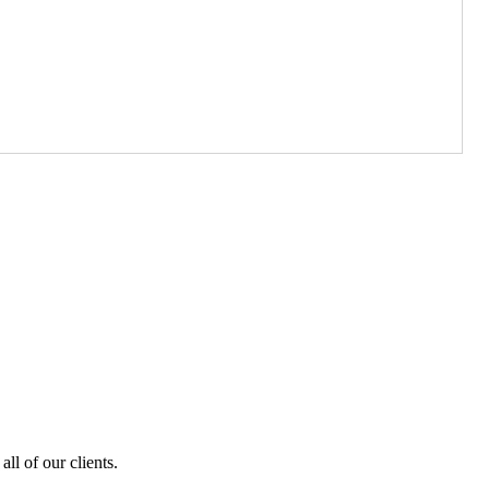
ll of our clients.