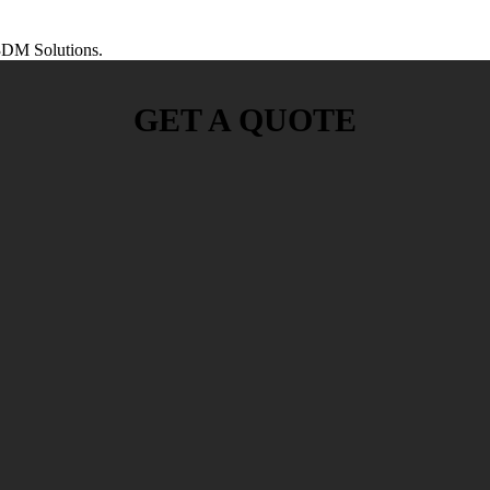
DM Solutions.
GET A QUOTE