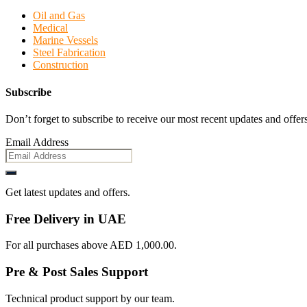
Oil and Gas
Medical
Marine Vessels
Steel Fabrication
Construction
Subscribe
Don’t forget to subscribe to receive our most recent updates and offers
Email Address
Get latest updates and offers.
Free Delivery in UAE
For all purchases above AED 1,000.00.
Pre & Post Sales Support
Technical product support by our team.