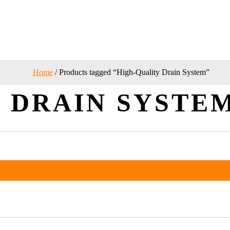
Home
/ Products tagged “High-Quality Drain System”
 DRAIN SYSTE