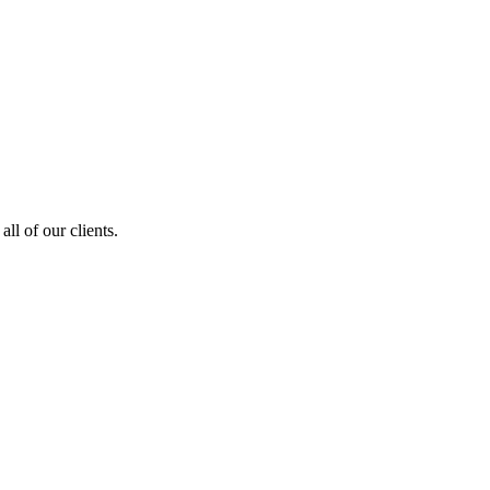
ll of our clients.