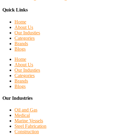
Quick Links
Home
About Us
Our Industies
Categories
Brands
Blogs
Home
About Us
Our Industies
Categories
Brands
Blogs
Our Industries
Oil and Gas
Medical
Marine Vessels
Steel Fabrication
Construction