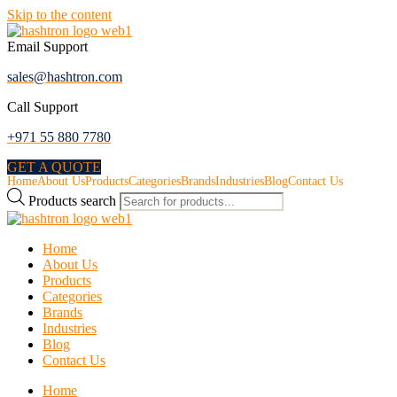
Skip to the content
Email Support
sales@hashtron.com
Call Support
+971 55 880 7780
GET A QUOTE
Home
About Us
Products
Categories
Brands
Industries
Blog
Contact Us
Products search
Home
About Us
Products
Categories
Brands
Industries
Blog
Contact Us
Home