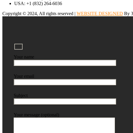
USA: +1 (832) 264-6036
Copyright © 2024, All rights reserved |
WEBSITE DESIGNED
By 3
Your name
Your email
Subject
Your message (optional)