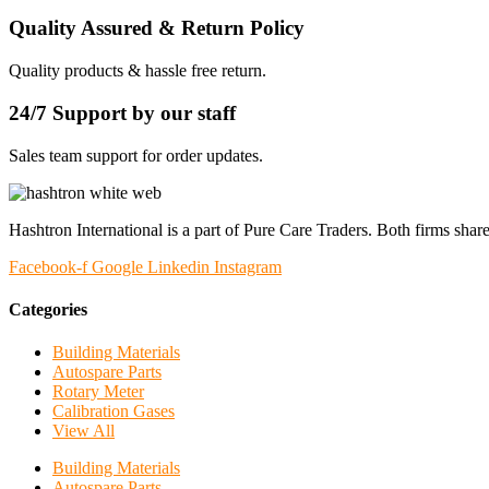
Quality Assured & Return Policy
Quality products & hassle free return.
24/7 Support by our staff
Sales team support for order updates.
Hashtron International is a part of Pure Care Traders. Both firms share
Facebook-f
Google
Linkedin
Instagram
Categories
Building Materials
Autospare Parts
Rotary Meter
Calibration Gases
View All
Building Materials
Autospare Parts