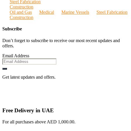
Steel Fabrication
Construction
Oil and Gas
Medical
Marine Vessels
Steel Fabrication
Construction
Subscribe
Don’t forget to subscribe to receive our most recent updates and
offers.
Email Address
Get latest updates and offers.
Free Delivery in UAE
For all purchases above AED 1,000.00.