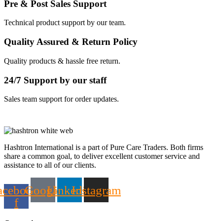
Pre & Post Sales Support
Technical product support by our team.
Quality Assured & Return Policy
Quality products & hassle free return.
24/7 Support by our staff
Sales team support for order updates.
Hashtron International is a part of Pure Care Traders. Both firms
share a common goal, to deliver excellent customer service and
assistance to all of our clients.
acebook-
Google
Linkedin
Instagram
f