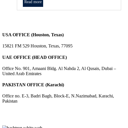
Read more
USA OFFICE (Houston, Texas)
15821 FM 529 Houston, Texas, 77095
UAE OFFICE (HEAD OFFICE)
Office No. 901, Amaani Bldg. Al Nahda 2, Al Qusais, Dubai –
United Arab Emirates
PAKISTAN OFFICE (Karachi)
Office no. E-3, Badri Bagh, Block-E, N.Nazimabad, Karachi,
Pakistan