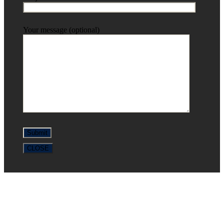
Your message (optional)
CLOSE