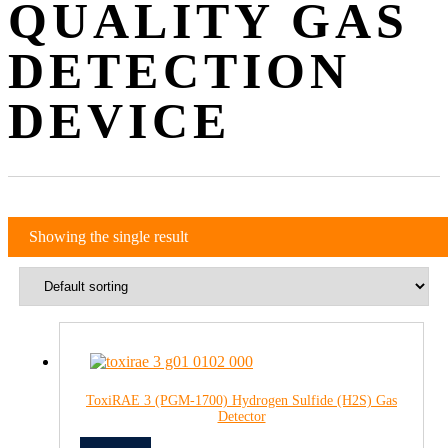
QUALITY GAS
DETECTION
DEVICE
Showing the single result
ToxiRAE 3 (PGM-1700) Hydrogen Sulfide (H2S) Gas
Detector