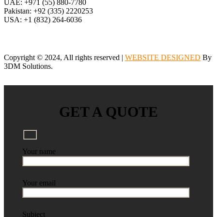
UAE: +971 (55) 880-7780
Pakistan: +92 (335) 2220253
USA: +1 (832) 264-6036
Copyright © 2024, All rights reserved |
WEBSITE DESIGNED
By
3DM Solutions.
GET A QUOTE
Your name
Your email
Subject