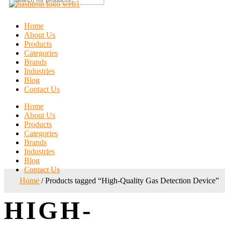
Home
About Us
Products
Categories
Brands
Industries
Blog
Contact Us
Home
About Us
Products
Categories
Brands
Industries
Blog
Contact Us
Home
/ Products tagged “High-Quality Gas Detection Device”
HIGH-