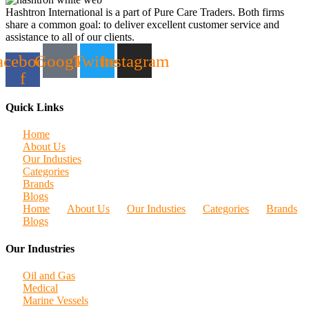
Hashtron International is a part of Pure Care Traders. Both firms
share a common goal: to deliver excellent customer service and
assistance to all of our clients.
acebook-
Google
Twitter
Instagram
f
Quick Links
Home
About Us
Our Industies
Categories
Brands
Blogs
Home
About Us
Our Industies
Categories
Brands
Blogs
Our Industries
Oil and Gas
Medical
Marine Vessels