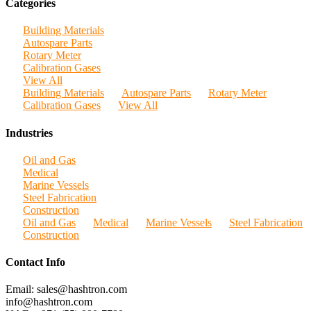
Categories
Building Materials
Autospare Parts
Rotary Meter
Calibration Gases
View All
Building Materials
Autospare Parts
Rotary Meter
Calibration Gases
View All
Industries
Oil and Gas
Medical
Marine Vessels
Steel Fabrication
Construction
Oil and Gas
Medical
Marine Vessels
Steel Fabrication
Construction
Contact Info
Email: sales@hashtron.com
info@hashtron.com