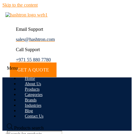
Skip to the content
Email Support
sales@hashtron.com
Call Support
+971 55 880 7780
Menu
GET A QUOTE
Home
About Us
Products
Categories
Brands
Industries
Blog
Contact Us
Products search