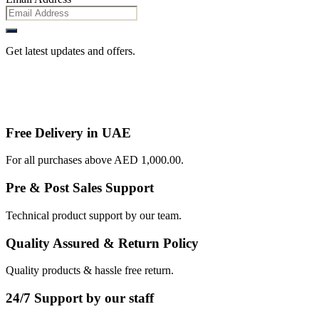
Get latest updates and offers.
Free Delivery in UAE
For all purchases above AED 1,000.00.
Pre & Post Sales Support
Technical product support by our team.
Quality Assured & Return Policy
Quality products & hassle free return.
24/7 Support by our staff