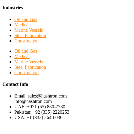
Industries
Oil and Gas
Medical
Marine Vessels
Steel Fabrication
Construction
Oil and Gas
Medical
Marine Vessels
Steel Fabrication
Construction
Contact Info
Email: sales@hashtron.com
info@hashtron.com
UAE: +971 (55) 880-7780
Pakistan: +92 (335) 2220253
USA: +1 (832) 264-6036