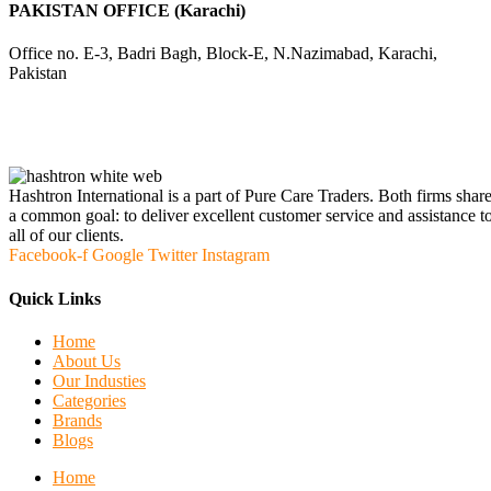
PAKISTAN OFFICE (Karachi)
Office no. E-3, Badri Bagh, Block-E, N.Nazimabad, Karachi,
Pakistan
Hashtron International is a part of Pure Care Traders. Both firms shar
a common goal: to deliver excellent customer service and assistance t
all of our clients.
Facebook-f
Google
Twitter
Instagram
Quick Links
Home
About Us
Our Industies
Categories
Brands
Blogs
Home