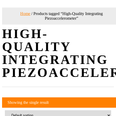
Home
/ Products tagged “High-Quality Integrating
Piezoaccelerometer”
HIGH-
QUALITY
INTEGRATING
PIEZOACCELE
Showing the single result