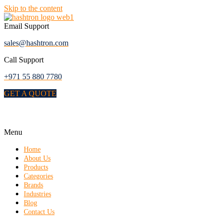
Skip to the content
Email Support
sales@hashtron.com
Call Support
+971 55 880 7780
GET A QUOTE
Menu
Home
About Us
Products
Categories
Brands
Industries
Blog
Contact Us