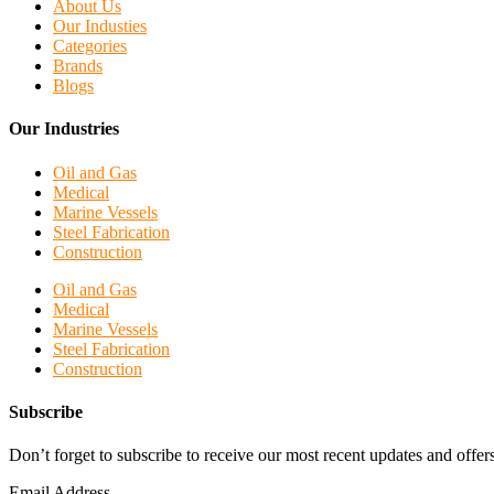
About Us
Our Industies
Categories
Brands
Blogs
Our Industries
Oil and Gas
Medical
Marine Vessels
Steel Fabrication
Construction
Oil and Gas
Medical
Marine Vessels
Steel Fabrication
Construction
Subscribe
Don’t forget to subscribe to receive our most recent updates and offers
Email Address