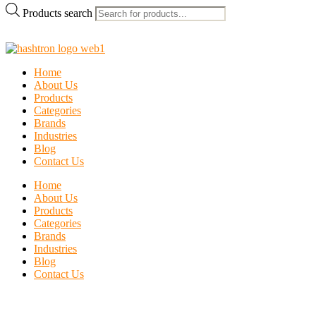
Products search
Home
About Us
Products
Categories
Brands
Industries
Blog
Contact Us
Home
About Us
Products
Categories
Brands
Industries
Blog
Contact Us