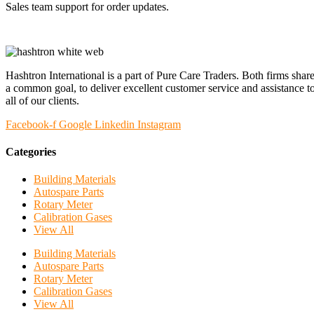
Sales team support for order updates.
Hashtron International is a part of Pure Care Traders. Both firms shar
a common goal, to deliver excellent customer service and assistance t
all of our clients.
Facebook-f
Google
Linkedin
Instagram
Categories
Building Materials
Autospare Parts
Rotary Meter
Calibration Gases
View All
Building Materials
Autospare Parts
Rotary Meter
Calibration Gases
View All