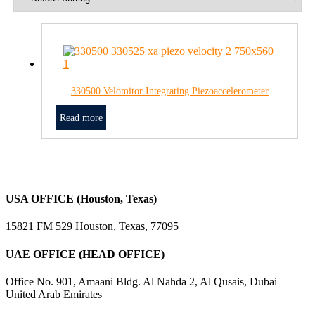
330500 Velomitor Integrating Piezoaccelerometer
Read more
USA OFFICE (Houston, Texas)
15821 FM 529 Houston, Texas, 77095
UAE OFFICE (HEAD OFFICE)
Office No. 901, Amaani Bldg. Al Nahda 2, Al Qusais, Dubai –
United Arab Emirates