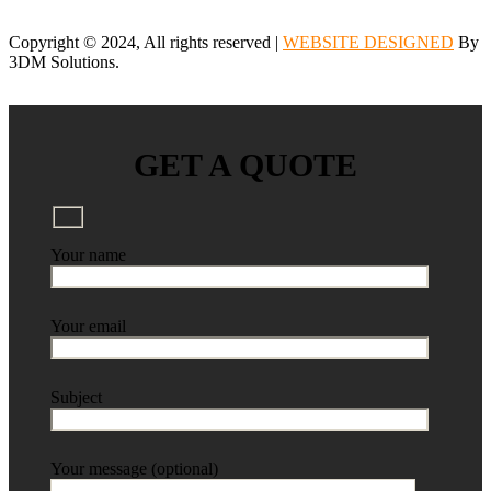
Copyright © 2024, All rights reserved |
WEBSITE DESIGNED
By
3DM Solutions.
GET A QUOTE
Your name
Your email
Subject
Your message (optional)