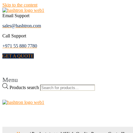
Skip to the content
Email Support
sales@hashtron.com
Call Support
+971 55 880 7780
GET A QUOTE
Menu
Products search