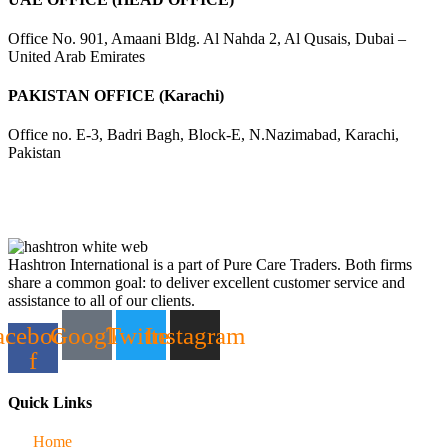
Office No. 901, Amaani Bldg. Al Nahda 2, Al Qusais, Dubai –
United Arab Emirates
PAKISTAN OFFICE (Karachi)
Office no. E-3, Badri Bagh, Block-E, N.Nazimabad, Karachi,
Pakistan
Hashtron International is a part of Pure Care Traders. Both firms
share a common goal: to deliver excellent customer service and
assistance to all of our clients.
acebook-
Google
Twitter
Instagram
f
Quick Links
Home