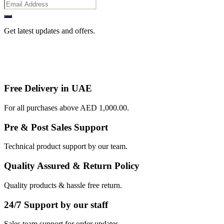
Get latest updates and offers.
Free Delivery in UAE
For all purchases above AED 1,000.00.
Pre & Post Sales Support
Technical product support by our team.
Quality Assured & Return Policy
Quality products & hassle free return.
24/7 Support by our staff
Sales team support for order updates.