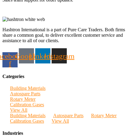
Hashtron International is a part of Pure Care Traders. Both firms
share a common goal, to deliver excellent customer service and
assistance to all of our clients.
acebook-
Google
Linkedin
Instagram
f
Categories
Building Materials
Autospare Parts
Rotary Meter
Calibration Gases
View All
Building Materials
Autospare Parts
Rotary Meter
Calibration Gases
View All
Industries