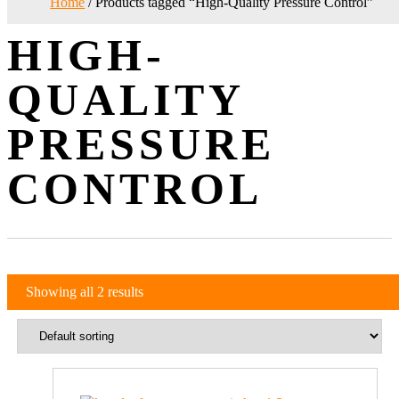
Home
/ Products tagged “High-Quality Pressure Control”
HIGH-
QUALITY
PRESSURE
CONTROL
Showing all 2 results