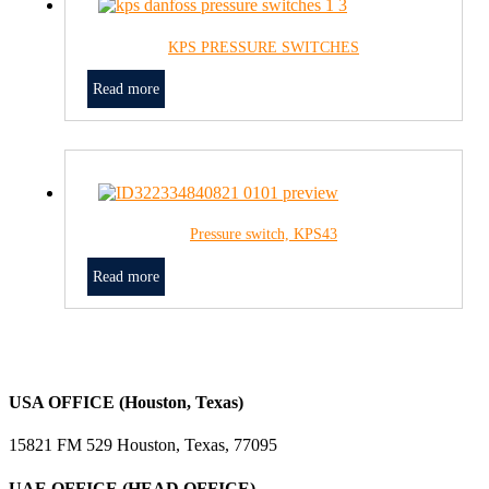
KPS PRESSURE SWITCHES
Read more
Pressure switch, KPS43
Read more
USA OFFICE (Houston, Texas)
15821 FM 529 Houston, Texas, 77095
UAE OFFICE (HEAD OFFICE)