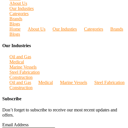
About Us
Our Industies
Categories
Brands
Blogs
Home
About Us
Our Industies
Categories
Brands
Blogs
Our Industries
Oil and Gas
Medical
Marine Vessels
Steel Fabrication
Construction
Oil and Gas
Medical
Marine Vessels
Steel Fabrication
Construction
Subscribe
Don’t forget to subscribe to receive our most recent updates and
offers.
Email Address