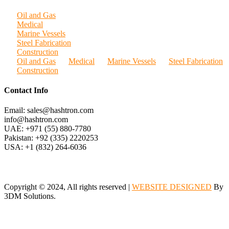
Oil and Gas
Medical
Marine Vessels
Steel Fabrication
Construction
Oil and Gas
Medical
Marine Vessels
Steel Fabrication
Construction
Contact Info
Email: sales@hashtron.com
info@hashtron.com
UAE: +971 (55) 880-7780
Pakistan: +92 (335) 2220253
USA: +1 (832) 264-6036
Copyright © 2024, All rights reserved |
WEBSITE DESIGNED
By
3DM Solutions.