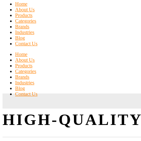
Home
About Us
Products
Categories
Brands
Industries
Blog
Contact Us
Home
About Us
Products
Categories
Brands
Industries
Blog
Contact Us
HIGH-QUALITY