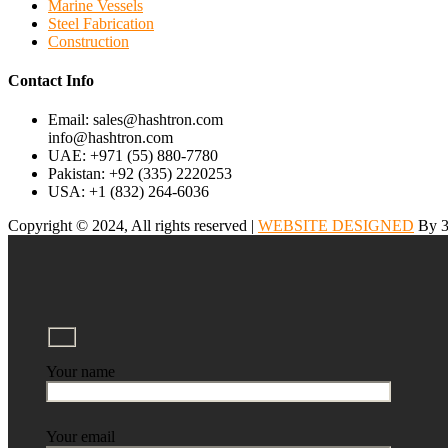
Marine Vessels
Steel Fabrication
Construction
Contact Info
Email: sales@hashtron.com
info@hashtron.com
UAE: +971 (55) 880-7780
Pakistan: +92 (335) 2220253
USA: +1 (832) 264-6036
Copyright © 2024, All rights reserved |
WEBSITE DESIGNED
By 3
Your name
Your email