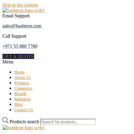
Skip to the content
Email Support
sales@hashtron.com
Call Support
+971 55 880 7780
GET A QUOTE
Menu
Home
About Us
Products
Categories
Brands
Industries
Blog
Contact Us
Products search