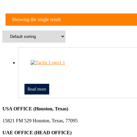
Showing the single result
Read more
USA OFFICE (Houston, Texas)
15821 FM 529 Houston, Texas, 77095
UAE OFFICE (HEAD OFFICE)