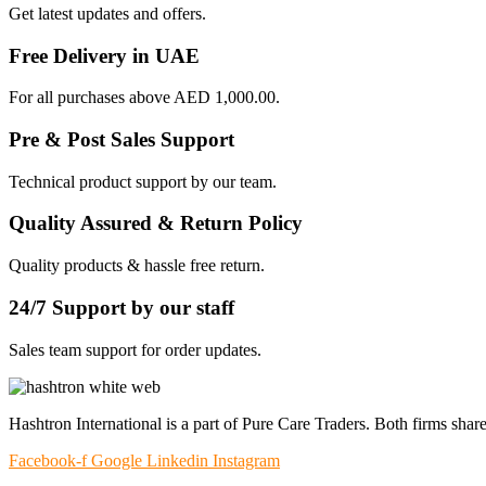
Get latest updates and offers.
Free Delivery in UAE
For all purchases above AED 1,000.00.
Pre & Post Sales Support
Technical product support by our team.
Quality Assured & Return Policy
Quality products & hassle free return.
24/7 Support by our staff
Sales team support for order updates.
Hashtron International is a part of Pure Care Traders. Both firms share
Facebook-f
Google
Linkedin
Instagram