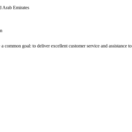
d Arab Emirates
an
 a common goal: to deliver excellent customer service and assistance to a