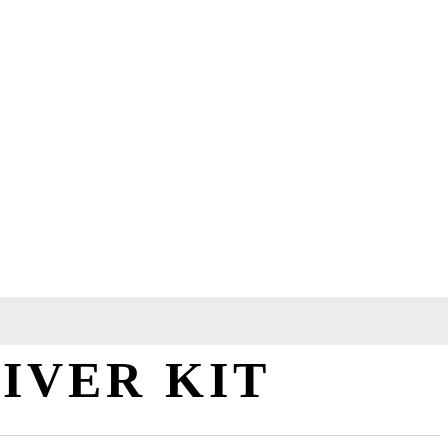
IVER KIT