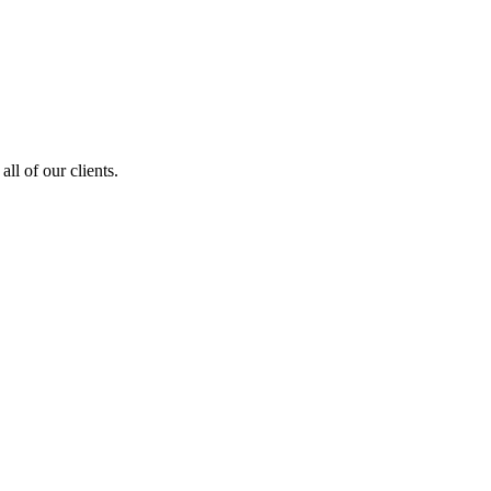
ll of our clients.