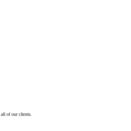
ll of our clients.