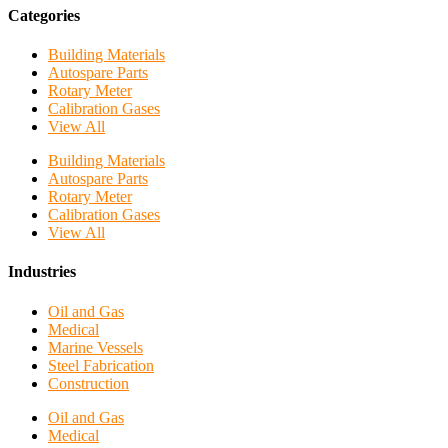
Categories
Building Materials
Autospare Parts
Rotary Meter
Calibration Gases
View All
Building Materials
Autospare Parts
Rotary Meter
Calibration Gases
View All
Industries
Oil and Gas
Medical
Marine Vessels
Steel Fabrication
Construction
Oil and Gas
Medical