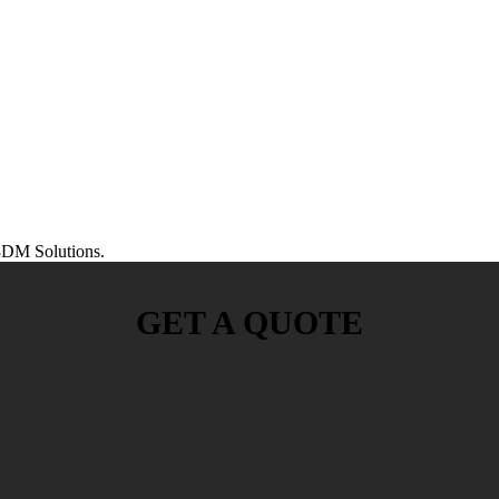
DM Solutions.
GET A QUOTE