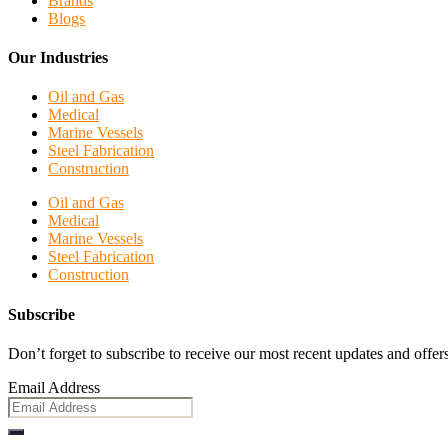
Brands
Blogs
Our Industries
Oil and Gas
Medical
Marine Vessels
Steel Fabrication
Construction
Oil and Gas
Medical
Marine Vessels
Steel Fabrication
Construction
Subscribe
Don’t forget to subscribe to receive our most recent updates and offers
Email Address