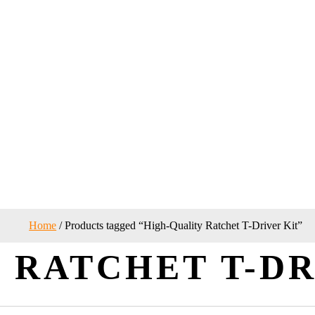
Home
/ Products tagged “High-Quality Ratchet T-Driver Kit”
 RATCHET T-DR