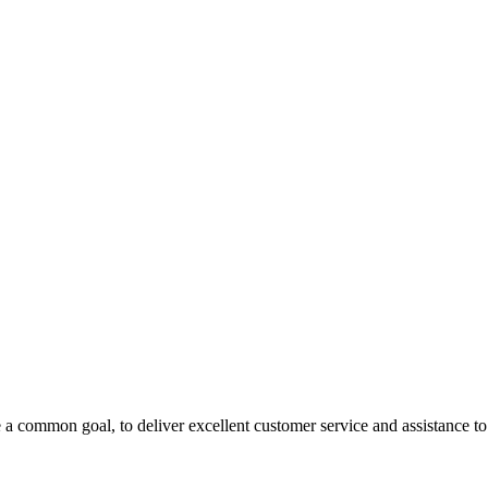
 a common goal, to deliver excellent customer service and assistance to a