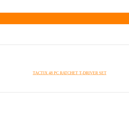
TACTIX 48 PC RATCHET T-DRIVER SET