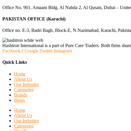
Office No. 901, Amaani Bldg. Al Nahda 2, Al Qusais, Dubai – Unite
PAKISTAN OFFICE (Karachi)
Office no. E-3, Badri Bagh, Block-E, N.Nazimabad, Karachi, Pakist
Hashtron International is a part of Pure Care Traders. Both firms share
Facebook-f
Google
Twitter
Instagram
Quick Links
Home
About Us
Our Industies
Categories
Brands
Blogs
Home
About Us
Our Industies
Categories