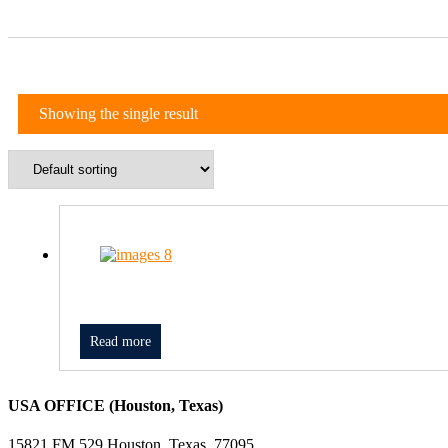
Showing the single result
Read more
USA OFFICE (Houston, Texas)
15821 FM 529 Houston, Texas, 77095