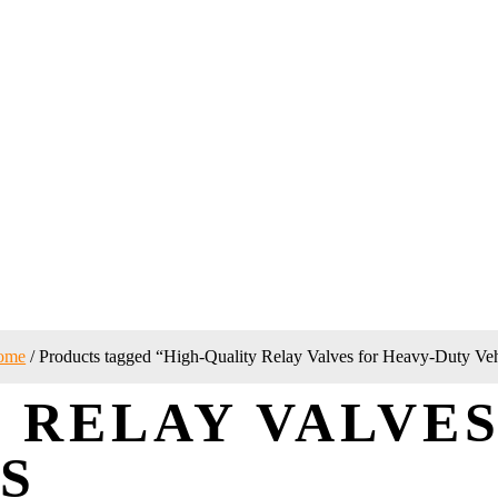
ome
/ Products tagged “High-Quality Relay Valves for Heavy-Duty Veh
 RELAY VALVES
S