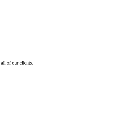
ll of our clients.