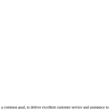
 a common goal, to deliver excellent customer service and assistance to a