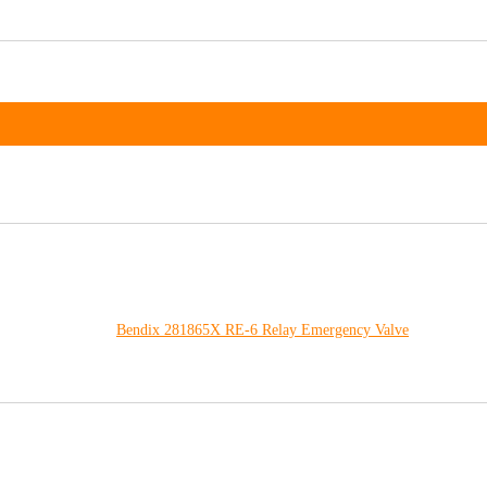
Bendix 281865X RE-6 Relay Emergency Valve