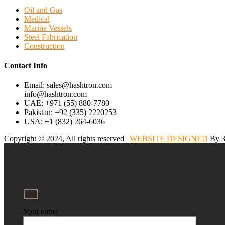
Oil and Gas
Medical
Marine Vessels
Steel Fabrication
Construction
Contact Info
Email: sales@hashtron.com
info@hashtron.com
UAE: +971 (55) 880-7780
Pakistan: +92 (335) 2220253
USA: +1 (832) 264-6036
Copyright © 2024, All rights reserved |
WEBSITE DESIGNED
By 3
Your name