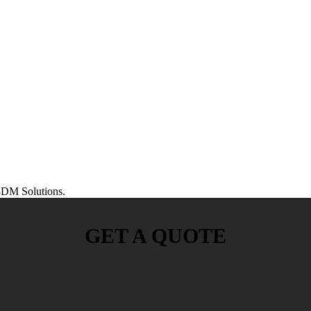
DM Solutions.
GET A QUOTE