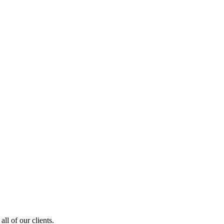
ll of our clients.