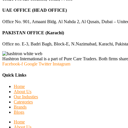
UAE OFFICE (HEAD OFFICE)
Office No. 901, Amaani Bldg. Al Nahda 2, Al Qusais, Dubai – Unite
PAKISTAN OFFICE (Karachi)
Office no. E-3, Badri Bagh, Block-E, N.Nazimabad, Karachi, Pakist
Hashtron International is a part of Pure Care Traders. Both firms share
Facebook-f
Google
Twitter
Instagram
Quick Links
Home
About Us
Our Industies
Categories
Brands
Blogs
Home
About Us