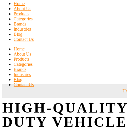
Home
About Us
Products
Categories
Brands
Industries
Blog
Contact Us
Home
About Us
Products
Categories
Brands
Industries
Blog
Contact Us
H
HIGH-QUALITY
DUTY VEHICLE