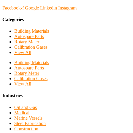
Facebook-f
Google
Linkedin
Instagram
Categories
Building Materials
Autospare Parts
Rotary Meter
Calibration Gases
View All
Building Materials
Autospare Parts
Rotary Meter
Calibration Gases
View All
Industries
Oil and Gas
Medical
Marine Vessels
Steel Fabrication
Construction