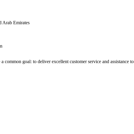
d Arab Emirates
an
 a common goal: to deliver excellent customer service and assistance to a