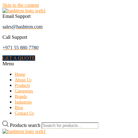
Skip to the content
Email Support
sales@hashtron.com
Call Support
+971 55 880 7780
GET A QUOTE
Menu
Home
About Us
Products
Categories
Brands
Industries
Blog
Contact Us
Products search