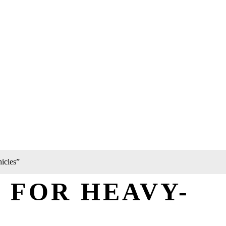
icles”
 FOR HEAVY-