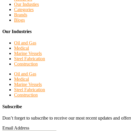
Our Industies
Categories
Brands
Blogs
Our Industries
Oil and Gas
Medical
Marine Vessels
Steel Fabrication
Construction
Oil and Gas
Medical
Marine Vessels
Steel Fabrication
Construction
Subscribe
Don’t forget to subscribe to receive our most recent updates and offers
Email Address