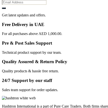
Get latest updates and offers.
Free Delivery in UAE
For all purchases above AED 1,000.00.
Pre & Post Sales Support
Technical product support by our team.
Quality Assured & Return Policy
Quality products & hassle free return.
24/7 Support by our staff
Sales team support for order updates.
Hashtron International is a part of Pure Care Traders. Both firms share