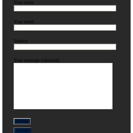
Your name
Your email
Subject
Your message (optional)
CLOSE