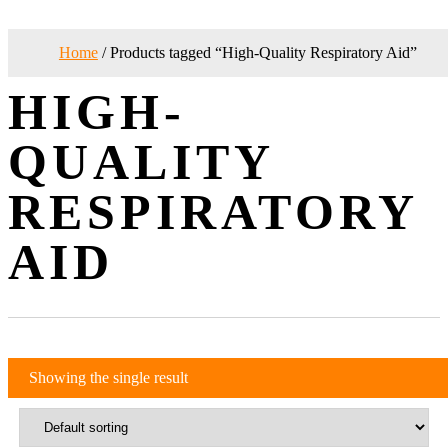
Home
/ Products tagged “High-Quality Respiratory Aid”
HIGH-
QUALITY
RESPIRATORY
AID
Showing the single result