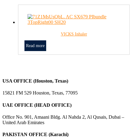
VICKS Inhaler
Read more
USA OFFICE (Houston, Texas)
15821 FM 529 Houston, Texas, 77095
UAE OFFICE (HEAD OFFICE)
Office No. 901, Amaani Bldg. Al Nahda 2, Al Qusais, Dubai –
United Arab Emirates
PAKISTAN OFFICE (Karachi)