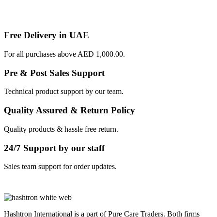
Free Delivery in UAE
For all purchases above AED 1,000.00.
Pre & Post Sales Support
Technical product support by our team.
Quality Assured & Return Policy
Quality products & hassle free return.
24/7 Support by our staff
Sales team support for order updates.
Hashtron International is a part of Pure Care Traders. Both firms