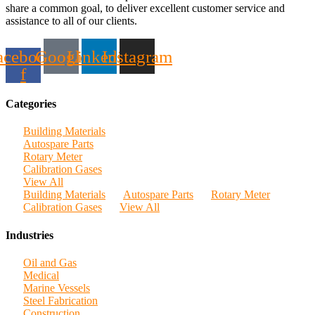
share a common goal, to deliver excellent customer service and
assistance to all of our clients.
acebook-
Google
Linkedin
Instagram
f
Categories
Building Materials
Autospare Parts
Rotary Meter
Calibration Gases
View All
Building Materials
Autospare Parts
Rotary Meter
Calibration Gases
View All
Industries
Oil and Gas
Medical
Marine Vessels
Steel Fabrication
Construction