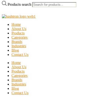
Products search
Home
About Us
Products
Categories
Brands
Industries
Blog
Contact Us
Home
About Us
Products
Categories
Brands
Industries
Blog
Contact Us