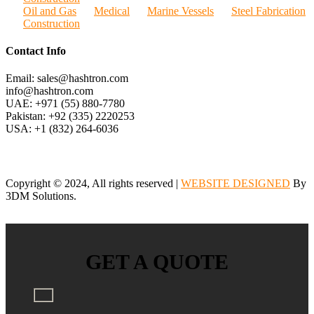
Oil and Gas
Medical
Marine Vessels
Steel Fabrication
Construction
Contact Info
Email: sales@hashtron.com
info@hashtron.com
UAE: +971 (55) 880-7780
Pakistan: +92 (335) 2220253
USA: +1 (832) 264-6036
Copyright © 2024, All rights reserved |
WEBSITE DESIGNED
By
3DM Solutions.
GET A QUOTE