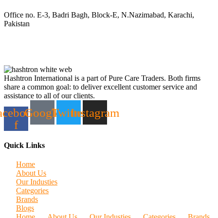
Office no. E-3, Badri Bagh, Block-E, N.Nazimabad, Karachi,
Pakistan
Hashtron International is a part of Pure Care Traders. Both firms
share a common goal: to deliver excellent customer service and
assistance to all of our clients.
acebook-
Google
Twitter
Instagram
f
Quick Links
Home
About Us
Our Industies
Categories
Brands
Blogs
Home
About Us
Our Industies
Categories
Brands