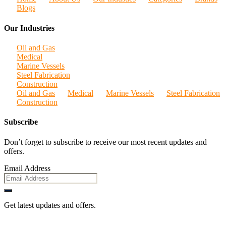
Blogs
Our Industries
Oil and Gas
Medical
Marine Vessels
Steel Fabrication
Construction
Oil and Gas
Medical
Marine Vessels
Steel Fabrication
Construction
Subscribe
Don’t forget to subscribe to receive our most recent updates and
offers.
Email Address
Get latest updates and offers.