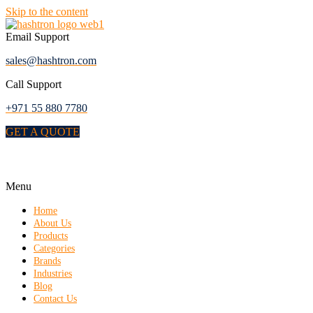
Skip to the content
Email Support
sales@hashtron.com
Call Support
+971 55 880 7780
GET A QUOTE
Menu
Home
About Us
Products
Categories
Brands
Industries
Blog
Contact Us