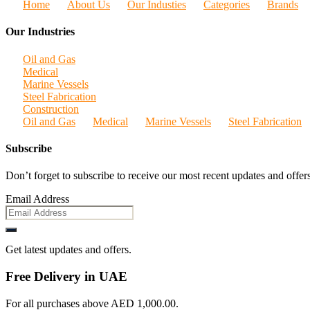
Home
About Us
Our Industies
Categories
Brands
Our Industries
Oil and Gas
Medical
Marine Vessels
Steel Fabrication
Construction
Oil and Gas
Medical
Marine Vessels
Steel Fabrication
Subscribe
Don’t forget to subscribe to receive our most recent updates and offers
Email Address
Get latest updates and offers.
Free Delivery in UAE
For all purchases above AED 1,000.00.