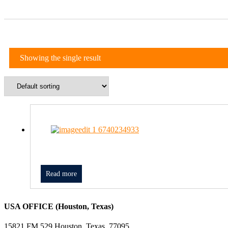
Showing the single result
Read more
USA OFFICE (Houston, Texas)
15821 FM 529 Houston, Texas, 77095