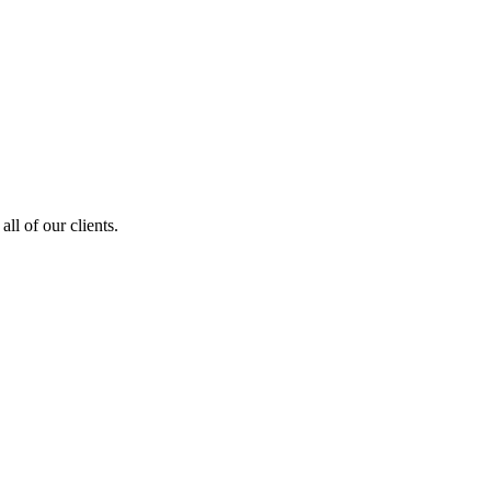
ll of our clients.