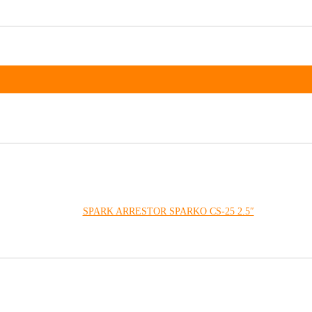
SPARK ARRESTOR SPARKO CS-25 2.5″