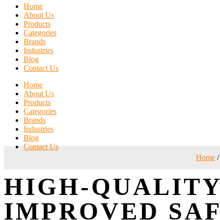
Home
About Us
Products
Categories
Brands
Industries
Blog
Contact Us
Home
About Us
Products
Categories
Brands
Industries
Blog
Contact Us
Home
/
HIGH-QUALITY
IMPROVED SA