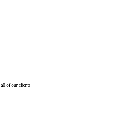
ll of our clients.