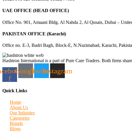
UAE OFFICE (HEAD OFFICE)
Office No. 901, Amaani Bldg. Al Nahda 2, Al Qusais, Dubai – Unite
PAKISTAN OFFICE (Karachi)
Office no. E-3, Badri Bagh, Block-E, N.Nazimabad, Karachi, Pakist
Hashtron International is a part of Pure Care Traders. Both firms share
acebook-
Google
Twitter
Instagram
f
Quick Links
Home
About Us
Our Industies
Categories
Brands
Blogs