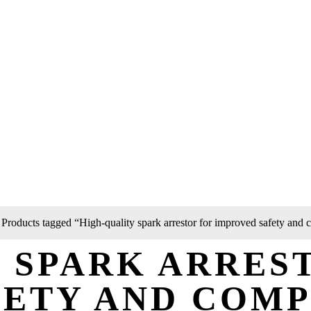
 Products tagged “High-quality spark arrestor for improved safety and
 SPARK ARRES
FETY AND COM