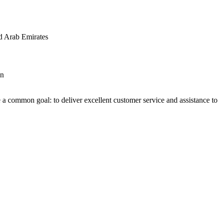
d Arab Emirates
an
 a common goal: to deliver excellent customer service and assistance to a