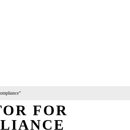
 compliance”
TOR FOR
PLIANCE