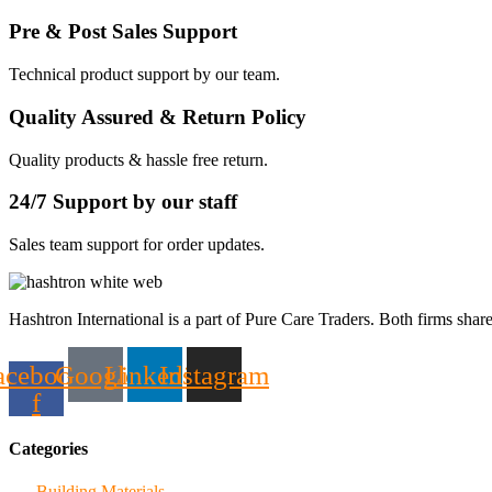
Pre & Post Sales Support
Technical product support by our team.
Quality Assured & Return Policy
Quality products & hassle free return.
24/7 Support by our staff
Sales team support for order updates.
Hashtron International is a part of Pure Care Traders. Both firms share
acebook-
Google
Linkedin
Instagram
f
Categories
Building Materials