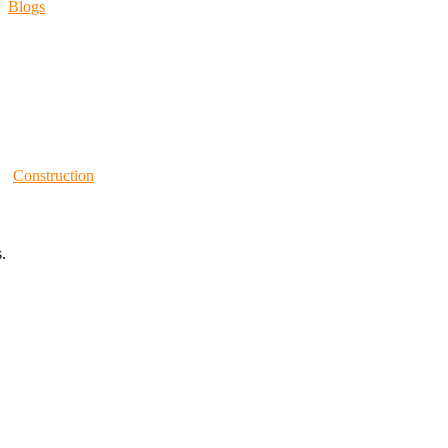
Blogs
Construction
.