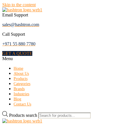
Skip to the content
Email Support
sales@hashtron.com
Call Support
+971 55 880 7780
GET A QUOTE
Menu
Home
About Us
Products
Categories
Brands
Industries
Blog
Contact Us
Products search