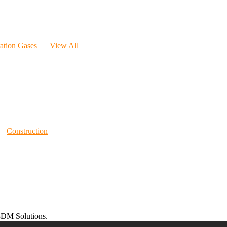
ration Gases
View All
Construction
DM Solutions.