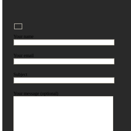
Your name
Your email
Subject
Your message (optional)