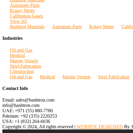
Autospare Parts
Rotary Meter
Calibration Gases
View All
Building Materials
Autospare Parts
Rotary Meter
Calib
Industries
Oil and Gas
Medical
Marine Vessels
Steel Fabrication
Construction
Oil and Gas
Medical
Marine Vessels
Steel Fabrication
Contact Info
Email: sales@hashtron.com
info@hashtron.com
UAE: +971 (55) 880-7780
Pakistan: +92 (335) 2220253
USA: +1 (832) 264-6036
Copyright © 2024, All rights reserved |
WEBSITE DESIGNED
By 3