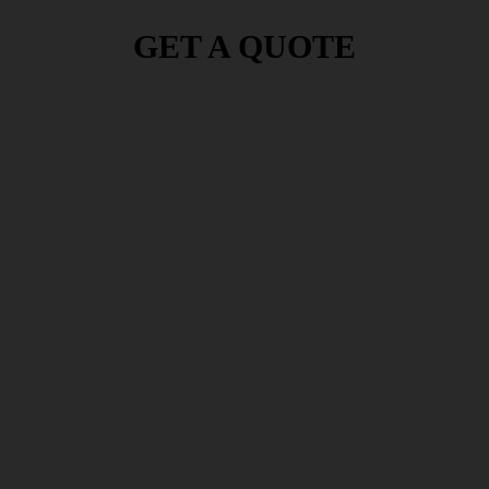
GET A QUOTE