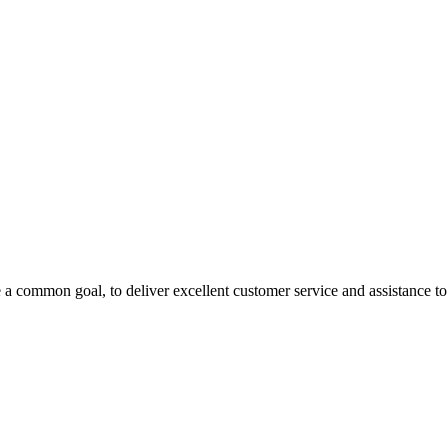
 a common goal, to deliver excellent customer service and assistance to a