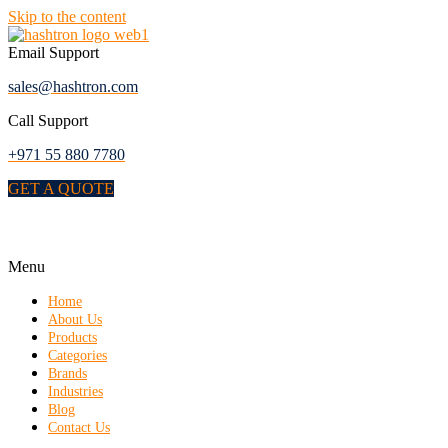
Skip to the content
Email Support
sales@hashtron.com
Call Support
+971 55 880 7780
GET A QUOTE
Menu
Home
About Us
Products
Categories
Brands
Industries
Blog
Contact Us