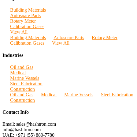
Building Materials
Autospare Parts
Rotary Meter
Calibration Gases
View All
Building Materials
Autospare Parts
Rotary Meter
Calibration Gases
View All
Industries
Oil and Gas
Medical
Marine Vessels
Steel Fabrication
Construction
Oil and Gas
Medical
Marine Vessels
Steel Fabrication
Construction
Contact Info
Email: sales@hashtron.com
info@hashtron.com
UAE: +971 (55) 880-7780