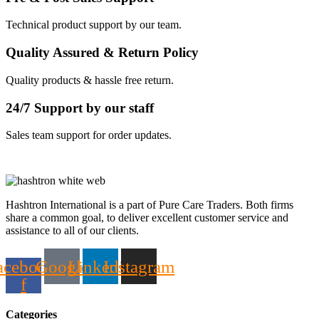
Technical product support by our team.
Quality Assured & Return Policy
Quality products & hassle free return.
24/7 Support by our staff
Sales team support for order updates.
Hashtron International is a part of Pure Care Traders. Both firms
share a common goal, to deliver excellent customer service and
assistance to all of our clients.
acebook-
Google
Linkedin
Instagram
f
Categories