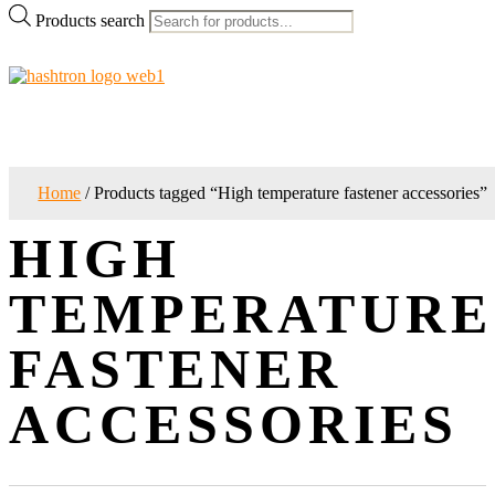
Products search
Home
/ Products tagged “High temperature fastener accessories”
HIGH
TEMPERATURE
FASTENER
ACCESSORIES