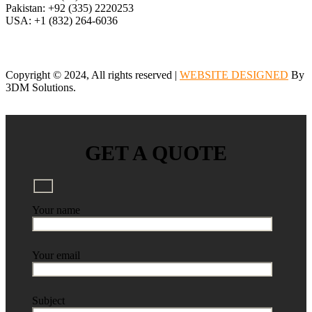
Pakistan: +92 (335) 2220253
USA: +1 (832) 264-6036
Copyright © 2024, All rights reserved |
WEBSITE DESIGNED
By
3DM Solutions.
GET A QUOTE
Your name
Your email
Subject