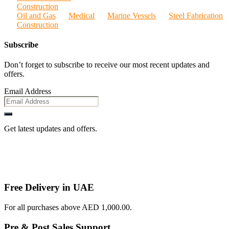
Construction
Oil and Gas
Medical
Marine Vessels
Steel Fabrication
Construction
Subscribe
Don’t forget to subscribe to receive our most recent updates and
offers.
Email Address
Get latest updates and offers.
Free Delivery in UAE
For all purchases above AED 1,000.00.
Pre & Post Sales Support