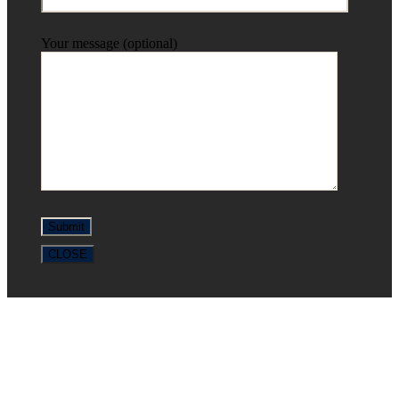
Your message (optional)
CLOSE