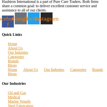
Hashtron International is a part of Pure Care Traders. Both firms
share a common goal: to deliver excellent customer service and
assistance to all of our clients.
acebook-
Google
Twitter
Instagram
f
Quick Links
Home
About Us
Our Industies
Categories
Brands
Blogs
Home
About Us
Our Industies
Categories
Brands
Blogs
Our Industries
Oil and Gas
Medical
Marine Vessels
Steel Fabrication