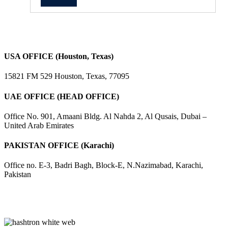
USA OFFICE (Houston, Texas)
15821 FM 529 Houston, Texas, 77095
UAE OFFICE (HEAD OFFICE)
Office No. 901, Amaani Bldg. Al Nahda 2, Al Qusais, Dubai –
United Arab Emirates
PAKISTAN OFFICE (Karachi)
Office no. E-3, Badri Bagh, Block-E, N.Nazimabad, Karachi,
Pakistan