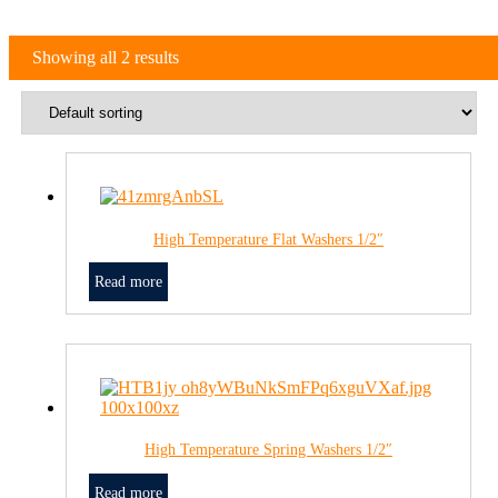
Showing all 2 results
High Temperature Flat Washers 1/2″
Read more
High Temperature Spring Washers 1/2″
Read more