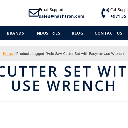
Email Support
Call Supp
sales@hashtron.com
+971 55 
BRANDS
INDUSTRIES
BLOG
CONTACT US
Home
/ Products tagged “Hole Saw Cutter Set with Easy-to-Use Wrench”
CUTTER SET WIT
USE WRENCH