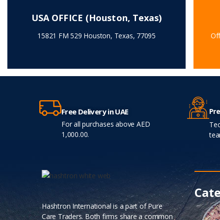
USA OFFICE (Houston, Texas)
15821 FM 529 Houston, Texas, 77095
Off
Pre
Free Delivery in UAE
For all purchases above AED
Tec
1,000.00.
tea
Cate
Hashtron International is a part of Pure
Care Traders. Both firms share a common