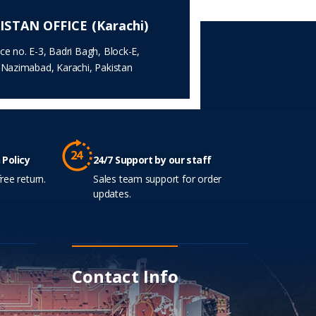
ISTAN OFFICE (Karachi)
ice no. E-3, Badri Bagh, Block-E,
.Nazimabad, Karachi, Pakistan
 Policy
24/7 Support by our staff
ree return.
Sales team support for order
updates.
Contact Info