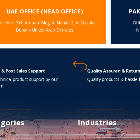
UAE OFFICE (HEAD OFFICE)
PAK
ice No. 901, Amaani Bldg. Al Nahda 2, Al Qusais,
Off
Dubai – United Arab Emirates
N
 & Post Sales Support
Quality Assured & Return
hnical product support by our
Quality products & hassle f
m.
gories
Industries