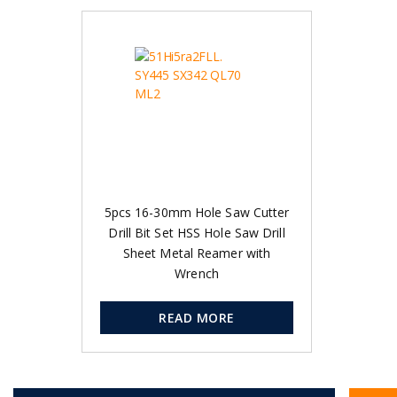
5pcs 16-30mm Hole Saw Cutter
Drill Bit Set HSS Hole Saw Drill
Sheet Metal Reamer with
Wrench
READ MORE