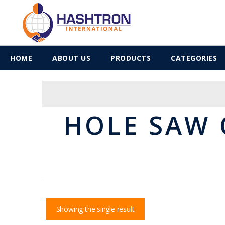
HOME
ABOUT US
PRODUCTS
CATEGORIES
HOLE SAW 
Showing the single result