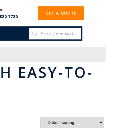
ort
GET A QUOTE
880 7780
H EASY-TO-