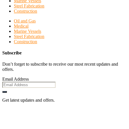
Marine Vessels
Steel Fabrication
Construction
Oil and Gas
Medical
Marine Vessels
Steel Fabrication
Construction
Subscribe
Don’t forget to subscribe to receive our most recent updates and
offers.
Email Address
Get latest updates and offers.