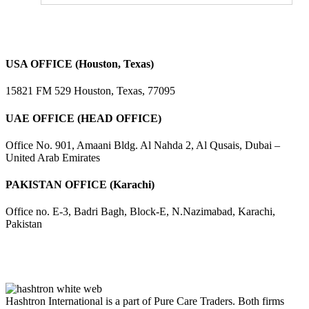
USA OFFICE (Houston, Texas)
15821 FM 529 Houston, Texas, 77095
UAE OFFICE (HEAD OFFICE)
Office No. 901, Amaani Bldg. Al Nahda 2, Al Qusais, Dubai –
United Arab Emirates
PAKISTAN OFFICE (Karachi)
Office no. E-3, Badri Bagh, Block-E, N.Nazimabad, Karachi,
Pakistan
Hashtron International is a part of Pure Care Traders. Both firms