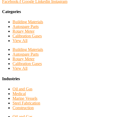
Facebook-f
Google
Linkedin
Instagram
Categories
Building Materials
Autospare Parts
Rotary Meter
Calibration Gases
View All
Building Materials
Autospare Parts
Rotary Meter
Calibration Gases
View All
Industries
Oil and Gas
Medical
Marine Vessels
Steel Fabrication
Construction
Oil and Gas