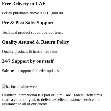
Free Delivery in UAE
For all purchases above AED 1,000.00.
Pre & Post Sales Support
Technical product support by our team.
Quality Assured & Return Policy
Quality products & hassle free return.
24/7 Support by our staff
Sales team support for order updates.
Hashtron International is a part of Pure Care Traders. Both firms
share a common goal, to deliver excellent customer service and
assistance to all of our clients.