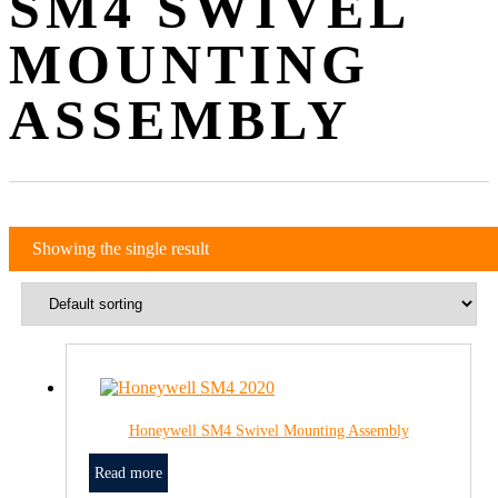
SM4 SWIVEL
MOUNTING
ASSEMBLY
Showing the single result
Honeywell SM4 Swivel Mounting Assembly
Read more