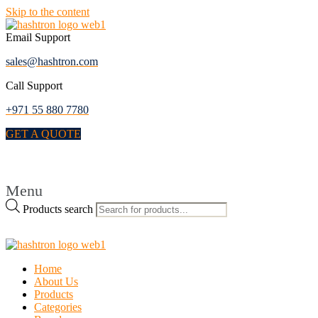
Skip to the content
Email Support
sales@hashtron.com
Call Support
+971 55 880 7780
GET A QUOTE
Menu
Products search
Home
About Us
Products
Categories