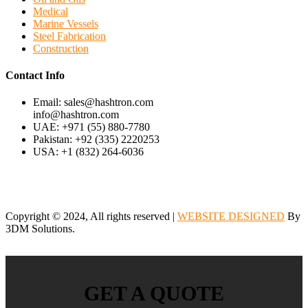
Medical
Marine Vessels
Steel Fabrication
Construction
Contact Info
Email: sales@hashtron.com
info@hashtron.com
UAE: +971 (55) 880-7780
Pakistan: +92 (335) 2220253
USA: +1 (832) 264-6036
Copyright © 2024, All rights reserved |
WEBSITE DESIGNED
By
3DM Solutions.
GET A QUOTE