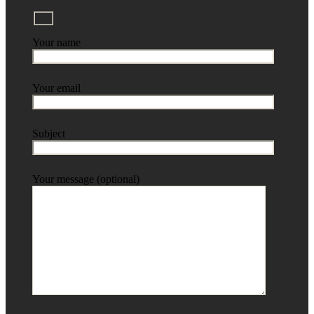
Your name
Your email
Subject
Your message (optional)