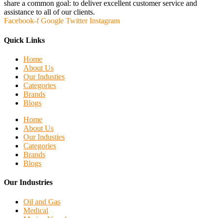
share a common goal: to deliver excellent customer service and
assistance to all of our clients.
Facebook-f
Google
Twitter
Instagram
Quick Links
Home
About Us
Our Industies
Categories
Brands
Blogs
Home
About Us
Our Industies
Categories
Brands
Blogs
Our Industries
Oil and Gas
Medical