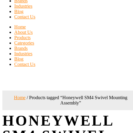
Brands
Industries
Blog
Contact Us
Home
About Us
Products
Categories
Brands
Industries
Blog
Contact Us
Home
/ Products tagged “Honeywell SM4 Swivel Mounting
Assembly”
HONEYWELL