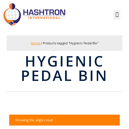
Home
/ Products tagged “Hygienic Pedal Bin”
HYGIENIC
PEDAL BIN
Showing the single result