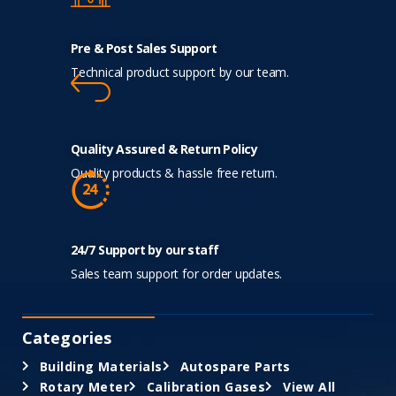
Pre & Post Sales Support
Technical product support by our team.
Quality Assured & Return Policy
Quality products & hassle free return.
24/7 Support by our staff
Sales team support for order updates.
Categories
Building Materials
Autospare Parts
Rotary Meter
Calibration Gases
View All