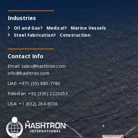
Industries
Oil and Gas
Medical
Marine Vessels
Steel Fabrication
Construction
Contact Info
Email: sales@hashtron.com
info@hashtron.com
UAE: +971 (55) 880-7780
Pakistan: +92 (335) 2220253
USA: +1 (832) 264-6036