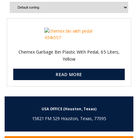
Chemex Garbage Bin Plastic With Pedal, 65 Liters,
Yellow
READ MORE
USA OFFICE (Houston, Texas)
15821 FM 529 Houston, Texas, 77095