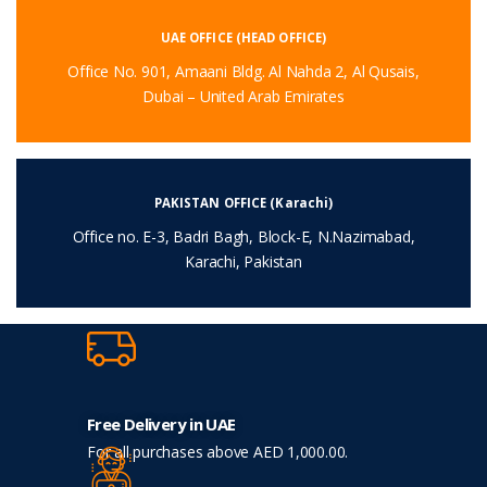
UAE OFFICE (HEAD OFFICE)
Office No. 901, Amaani Bldg. Al Nahda 2, Al Qusais,
Dubai – United Arab Emirates
PAKISTAN OFFICE (Karachi)
Office no. E-3, Badri Bagh, Block-E, N.Nazimabad,
Karachi, Pakistan
Free Delivery in UAE
For all purchases above AED 1,000.00.