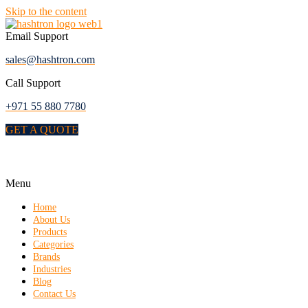
Skip to the content
Email Support
sales@hashtron.com
Call Support
+971 55 880 7780
GET A QUOTE
Menu
Home
About Us
Products
Categories
Brands
Industries
Blog
Contact Us