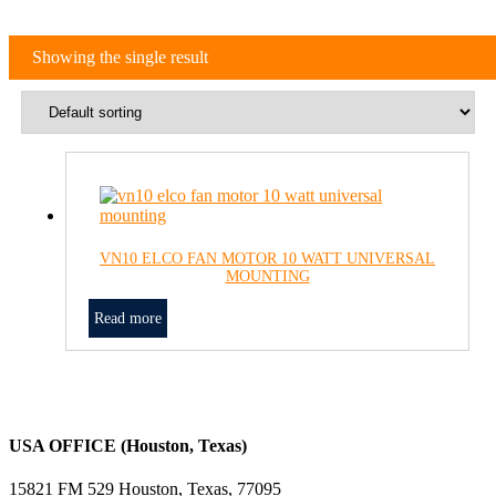
Showing the single result
VN10 ELCO FAN MOTOR 10 WATT UNIVERSAL
MOUNTING
Read more
USA OFFICE (Houston, Texas)
15821 FM 529 Houston, Texas, 77095