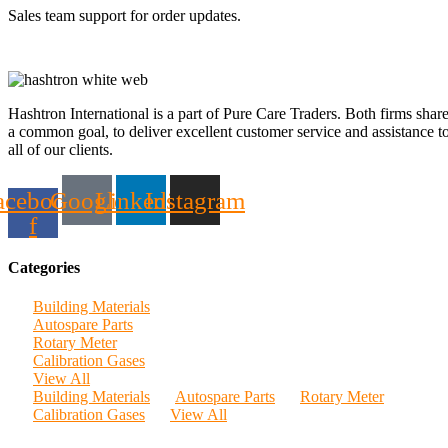
Sales team support for order updates.
Hashtron International is a part of Pure Care Traders. Both firms shar
a common goal, to deliver excellent customer service and assistance t
all of our clients.
acebook-
Google
Linkedin
Instagram
f
Categories
Building Materials
Autospare Parts
Rotary Meter
Calibration Gases
View All
Building Materials
Autospare Parts
Rotary Meter
Calibration Gases
View All