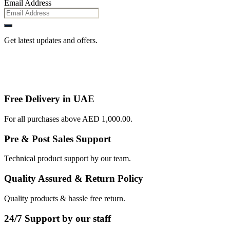
Email Address
Get latest updates and offers.
Free Delivery in UAE
For all purchases above AED 1,000.00.
Pre & Post Sales Support
Technical product support by our team.
Quality Assured & Return Policy
Quality products & hassle free return.
24/7 Support by our staff