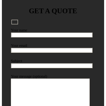
GET A QUOTE
Your name
Your email
Subject
Your message (optional)