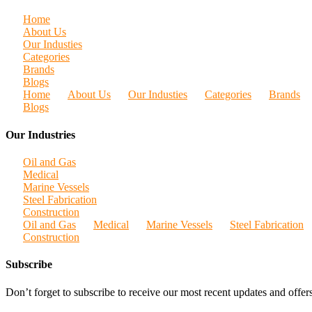
Home
About Us
Our Industies
Categories
Brands
Blogs
Home
About Us
Our Industies
Categories
Brands
Blogs
Our Industries
Oil and Gas
Medical
Marine Vessels
Steel Fabrication
Construction
Oil and Gas
Medical
Marine Vessels
Steel Fabrication
Construction
Subscribe
Don’t forget to subscribe to receive our most recent updates and offers