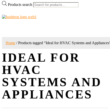
Products search
Home
/ Products tagged “Ideal for HVAC Systems and Appliances
IDEAL FOR
HVAC
SYSTEMS AND
APPLIANCES