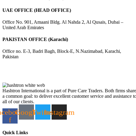
UAE OFFICE (HEAD OFFICE)
Office No. 901, Amaani Bldg. Al Nahda 2, Al Qusais, Dubai –
United Arab Emirates
PAKISTAN OFFICE (Karachi)
Office no. E-3, Badri Bagh, Block-E, N.Nazimabad, Karachi,
Pakistan
Hashtron International is a part of Pure Care Traders. Both firms shar
a common goal: to deliver excellent customer service and assistance t
all of our clients.
acebook-
Google
Twitter
Instagram
f
Quick Links