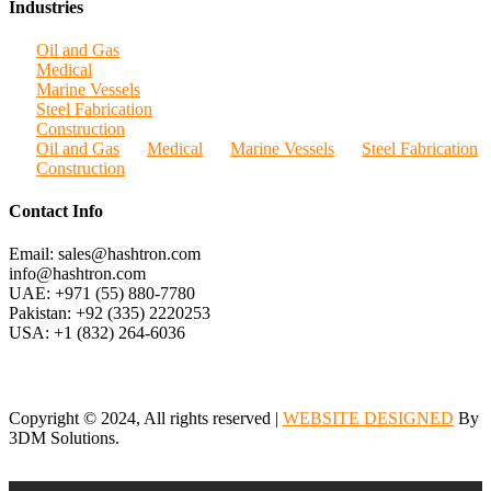
Industries
Oil and Gas
Medical
Marine Vessels
Steel Fabrication
Construction
Oil and Gas
Medical
Marine Vessels
Steel Fabrication
Construction
Contact Info
Email: sales@hashtron.com
info@hashtron.com
UAE: +971 (55) 880-7780
Pakistan: +92 (335) 2220253
USA: +1 (832) 264-6036
Copyright © 2024, All rights reserved |
WEBSITE DESIGNED
By
3DM Solutions.