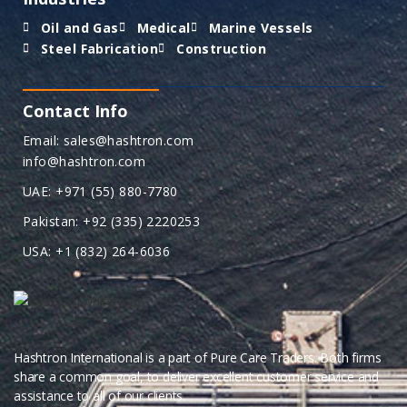
Oil and Gas
Medical
Marine Vessels
Steel Fabrication
Construction
Contact Info
Email: sales@hashtron.com
info@hashtron.com
UAE: +971 (55) 880-7780
Pakistan: +92 (335) 2220253
USA: +1 (832) 264-6036
Hashtron International is a part of Pure Care Traders. Both firms
share a common goal, to deliver excellent customer service and
assistance to all of our clients.