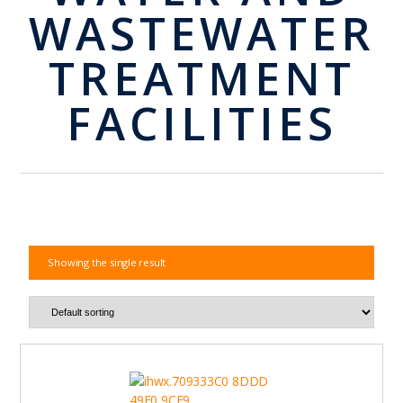
WASTEWATER
TREATMENT
FACILITIES
Showing the single result