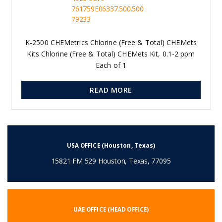
K-2500 CHEMetrics Chlorine (Free & Total) CHEMets
Kits Chlorine (Free & Total) CHEMets Kit, 0.1-2 ppm
Each of 1
READ MORE
USA OFFICE (Houston, Texas)
15821 FM 529 Houston, Texas, 77095
UAE OFFICE (HEAD OFFICE)