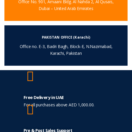
Office No. 901, Amaani Bldg. Al Nahda 2, Al Qusais,
Dubai – United Arab Emirates
PAKISTAN OFFICE (Karachi)
Office no. E-3, Badri Bagh, Block-E, N.Nazimabad,
Karachi, Pakistan
Free Delivery in UAE
For all purchases above AED 1,000.00.
Pre & Post Sales Support