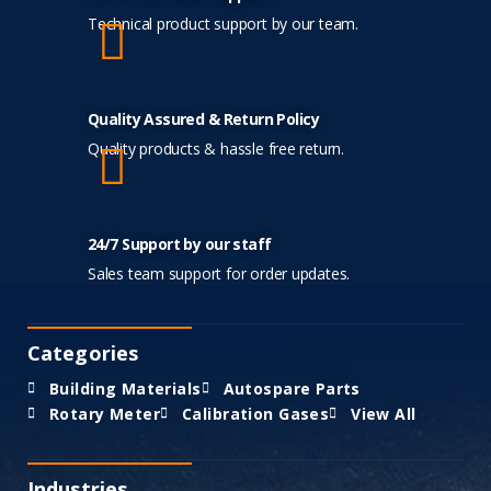
Technical product support by our team.
Quality Assured & Return Policy
Quality products & hassle free return.
24/7 Support by our staff
Sales team support for order updates.
Categories
Building Materials
Autospare Parts
Rotary Meter
Calibration Gases
View All
Industries