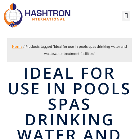
Home
/ Products tagged “Ideal for use in pools spas drinking water and
wastewater treatment facilities”
IDEAL FOR
USE IN POOLS
SPAS
DRINKING
WATER AND