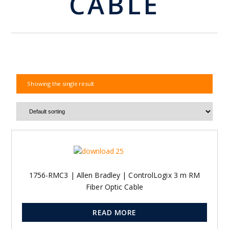
CABLE
Showing the single result
1756-RMC3 | Allen Bradley | ControlLogix 3 m RM
Fiber Optic Cable
READ MORE