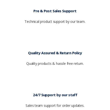
Pre & Post Sales Support
Technical product support by our team.
Quality Assured & Return Policy
Quality products & hassle free return.
24/7 Support by our staff
Sales team support for order updates.