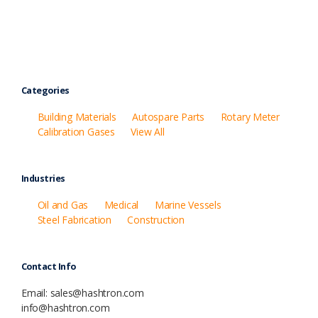
Categories
Building Materials
Autospare Parts
Rotary Meter
Calibration Gases
View All
Industries
Oil and Gas
Medical
Marine Vessels
Steel Fabrication
Construction
Contact Info
Email: sales@hashtron.com
info@hashtron.com