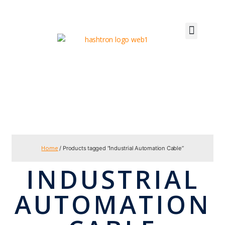
Home
/ Products tagged “Industrial Automation Cable”
INDUSTRIAL
AUTOMATION