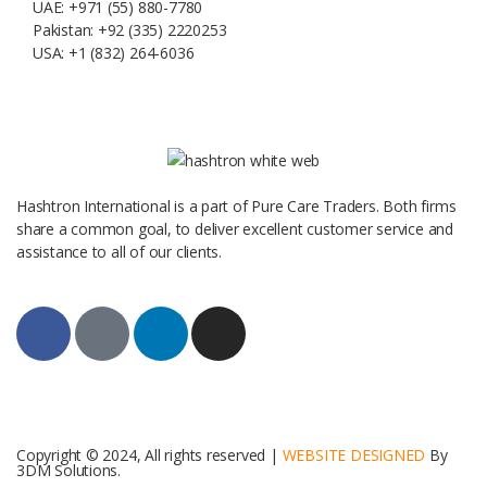
UAE: +971 (55) 880-7780
Pakistan: +92 (335) 2220253
USA: +1 (832) 264-6036
Hashtron International is a part of Pure Care Traders. Both firms
share a common goal, to deliver excellent customer service and
assistance to all of our clients.
Copyright © 2024, All rights reserved |
WEBSITE DESIGNED
By
3DM Solutions.