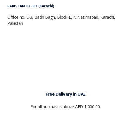
PAKISTAN OFFICE (Karachi)
Office no. E-3, Badri Bagh, Block-E, N.Nazimabad, Karachi,
Pakistan
Free Delivery in UAE
For all purchases above AED 1,000.00.