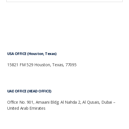
USA OFFICE (Houston, Texas)
15821 FM 529 Houston, Texas, 77095
UAE OFFICE (HEAD OFFICE)
Office No. 901, Amaani Bldg. Al Nahda 2, Al Qusais, Dubai –
United Arab Emirates