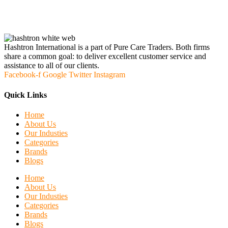
Hashtron International is a part of Pure Care Traders. Both firms
share a common goal: to deliver excellent customer service and
assistance to all of our clients.
Facebook-f
Google
Twitter
Instagram
Quick Links
Home
About Us
Our Industies
Categories
Brands
Blogs
Home
About Us
Our Industies
Categories
Brands
Blogs