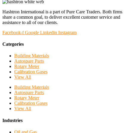
Hashtron International is a part of Pure Care Traders. Both firms
share a common goal, to deliver excellent customer service and
assistance to all of our clients.
Facebook-f
Google
Linkedin
Instagram
Categories
Building Materials
Autospare Parts
Rotary Meter
Calibration Gases
View All
Building Materials
Autospare Parts
Rotary Meter
Calibration Gases
View All
Industries
Oil and Gas