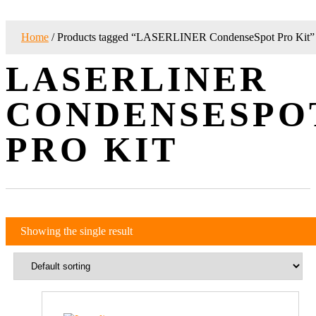
Home
/ Products tagged “LASERLINER CondenseSpot Pro Kit”
LASERLINER
CONDENSESPO
PRO KIT
Showing the single result