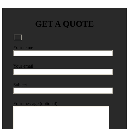
GET A QUOTE
Your name
Your email
Subject
Your message (optional)