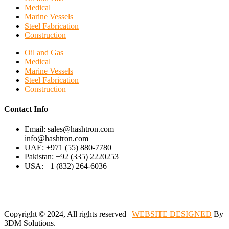
Medical
Marine Vessels
Steel Fabrication
Construction
Oil and Gas
Medical
Marine Vessels
Steel Fabrication
Construction
Contact Info
Email: sales@hashtron.com
info@hashtron.com
UAE: +971 (55) 880-7780
Pakistan: +92 (335) 2220253
USA: +1 (832) 264-6036
Copyright © 2024, All rights reserved |
WEBSITE DESIGNED
By
3DM Solutions.