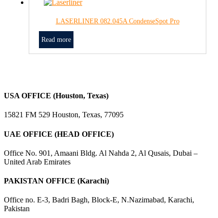
LASERLINER 082.045A CondenseSpot Pro
Read more
USA OFFICE (Houston, Texas)
15821 FM 529 Houston, Texas, 77095
UAE OFFICE (HEAD OFFICE)
Office No. 901, Amaani Bldg. Al Nahda 2, Al Qusais, Dubai –
United Arab Emirates
PAKISTAN OFFICE (Karachi)
Office no. E-3, Badri Bagh, Block-E, N.Nazimabad, Karachi,
Pakistan