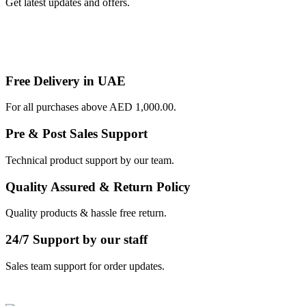
Get latest updates and offers.
Free Delivery in UAE
For all purchases above AED 1,000.00.
Pre & Post Sales Support
Technical product support by our team.
Quality Assured & Return Policy
Quality products & hassle free return.
24/7 Support by our staff
Sales team support for order updates.