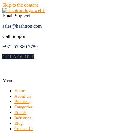
Skip to the content
Email Support
sales@hashtron.com
Call Support
+971 55 880 7780
GET A QUOTE
Menu
Home
About Us
Products
Categories
Brands
Industries
Blog
Contact Us