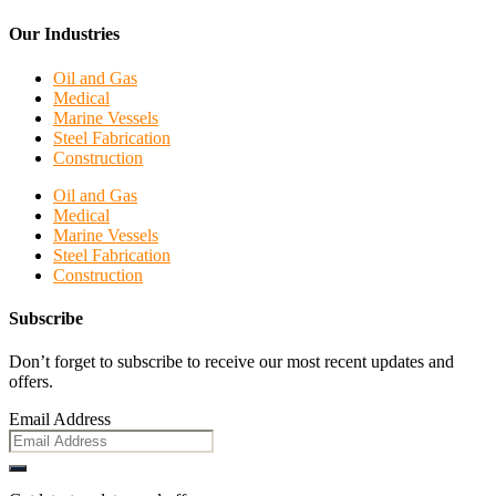
Our Industries
Oil and Gas
Medical
Marine Vessels
Steel Fabrication
Construction
Oil and Gas
Medical
Marine Vessels
Steel Fabrication
Construction
Subscribe
Don’t forget to subscribe to receive our most recent updates and
offers.
Email Address