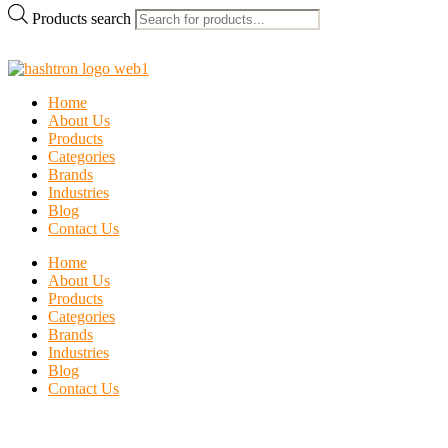
Products search
Home
About Us
Products
Categories
Brands
Industries
Blog
Contact Us
Home
About Us
Products
Categories
Brands
Industries
Blog
Contact Us