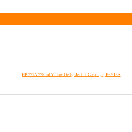
HP 771A 775-ml Yellow DesignJet Ink Cartridge, B6Y18A