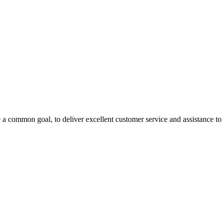
 a common goal, to deliver excellent customer service and assistance to a