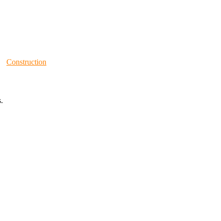
Construction
.