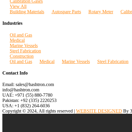
Calibration Gases
View All
Building Materials
Autospare Parts
Rotary Meter
Calib
Industries
Oil and Gas
Medical
Marine Vessels
Steel Fabrication
Construction
Oil and Gas
Medical
Marine Vessels
Steel Fabrication
Contact Info
Email: sales@hashtron.com
info@hashtron.com
UAE: +971 (55) 880-7780
Pakistan: +92 (335) 2220253
USA: +1 (832) 264-6036
Copyright © 2024, All rights reserved |
WEBSITE DESIGNED
By 3