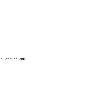
ll of our clients.