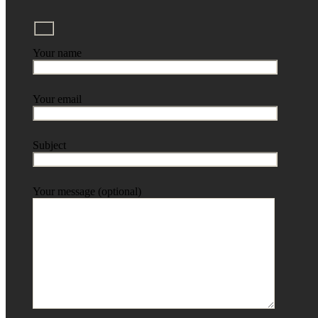
Your name
Your email
Subject
Your message (optional)