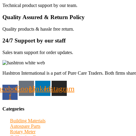
Technical product support by our team.
Quality Assured & Return Policy
Quality products & hassle free return.
24/7 Support by our staff
Sales team support for order updates.
Hashtron International is a part of Pure Care Traders. Both firms share
acebook-
Google
Linkedin
Instagram
f
Categories
Building Materials
Autospare Parts
Rotary Meter