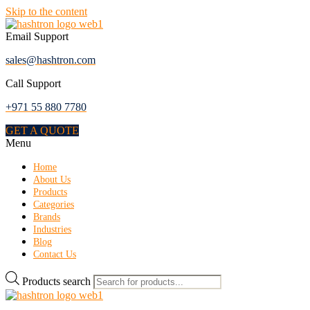
Skip to the content
Email Support
sales@hashtron.com
Call Support
+971 55 880 7780
GET A QUOTE
Menu
Home
About Us
Products
Categories
Brands
Industries
Blog
Contact Us
Products search