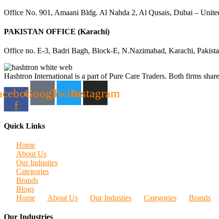
Office No. 901, Amaani Bldg. Al Nahda 2, Al Qusais, Dubai – Unite
PAKISTAN OFFICE (Karachi)
Office no. E-3, Badri Bagh, Block-E, N.Nazimabad, Karachi, Pakist
Hashtron International is a part of Pure Care Traders. Both firms share
acebook-
Google
Twitter
Instagram
f
Quick Links
Home
About Us
Our Industies
Categories
Brands
Blogs
Home
About Us
Our Industies
Categories
Brands
Our Industries