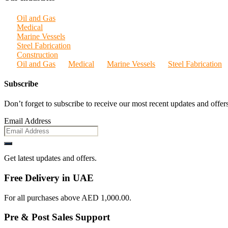
Oil and Gas
Medical
Marine Vessels
Steel Fabrication
Construction
Oil and Gas
Medical
Marine Vessels
Steel Fabrication
Subscribe
Don’t forget to subscribe to receive our most recent updates and offers
Email Address
Get latest updates and offers.
Free Delivery in UAE
For all purchases above AED 1,000.00.
Pre & Post Sales Support