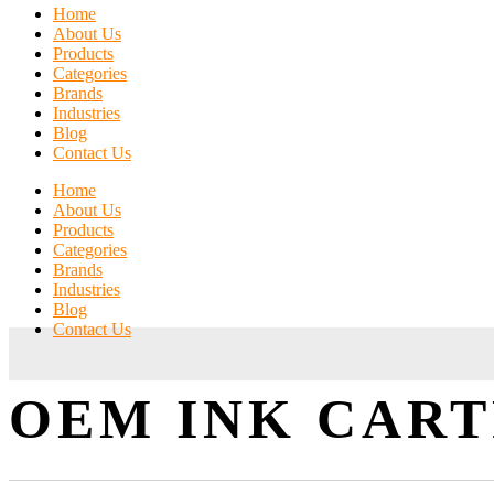
Home
About Us
Products
Categories
Brands
Industries
Blog
Contact Us
Home
About Us
Products
Categories
Brands
Industries
Blog
Contact Us
OEM INK CAR