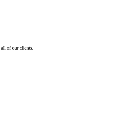
ll of our clients.