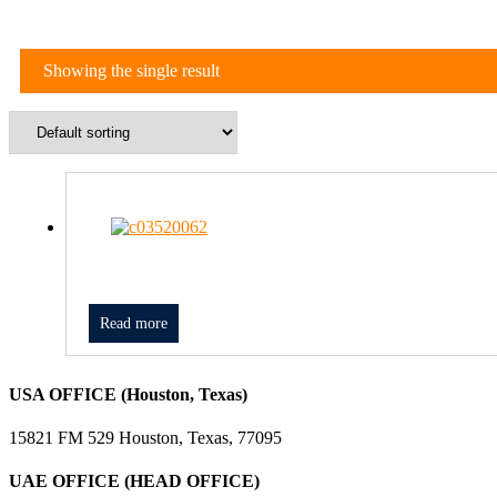
Showing the single result
Read more
USA OFFICE (Houston, Texas)
15821 FM 529 Houston, Texas, 77095
UAE OFFICE (HEAD OFFICE)