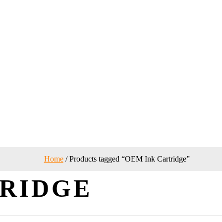
Home
/ Products tagged “OEM Ink Cartridge”
TRIDGE