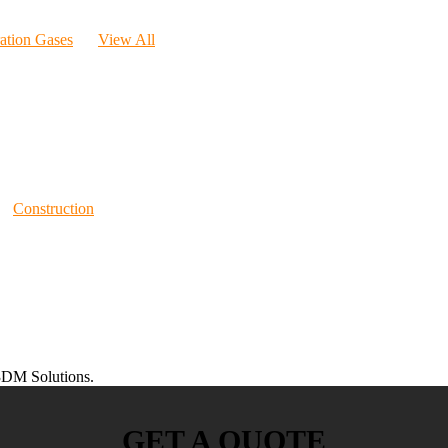
ration Gases
View All
Construction
DM Solutions.
GET A QUOTE