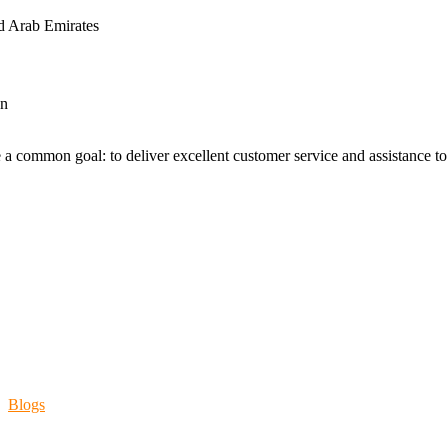
d Arab Emirates
an
 a common goal: to deliver excellent customer service and assistance to a
Blogs